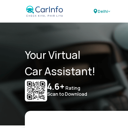
Delhi
Your Virtual
Car Assistant!
4.6+
Rating
Scan to Download