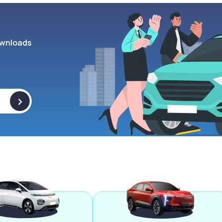
wnloads
>