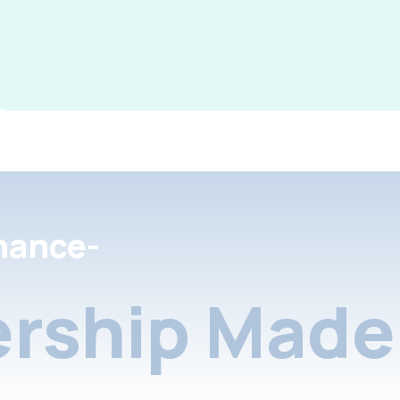
nance-
rship Made 