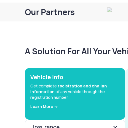
Our Partners
A Solution For All Your Ve
Vehicle Info
Get complete
registration and challan
information
of any vehicle through the
registration number
Learn More ->
Insurance