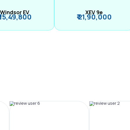
Windsor EV
XEV 9e
₹ 15,49,800
₹ 21,90,000