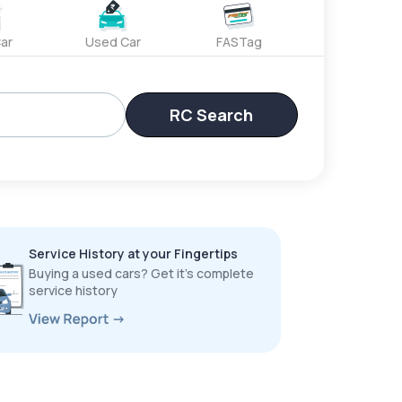
ar
Used Car
FASTag
RC Search
Service History at your Fingertips
Buying a used cars? Get it’s complete
service history