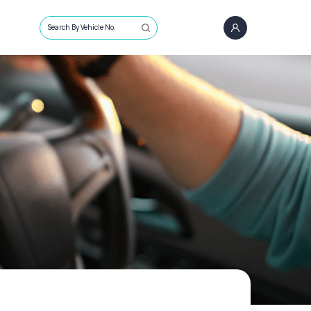
Search By Vehicle No.