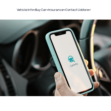
Vehicle Info
Buy Car
Insurance
Contact Us
More
RC Details
New Cars
Car Insurance
Sell Car
Challans
Used Cars
Bike Insurance
Loans
RTO Details
Blog
Service History
About Us