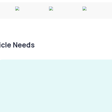
hicle Needs