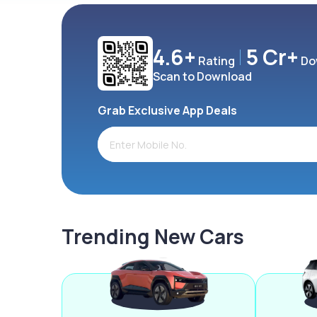
4.6+
5 Cr+
Rating
Do
Scan to Download
Grab Exclusive App Deals
Trending New Cars