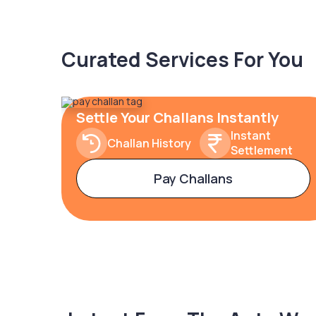
Curated Services For You
Settle Your Challans Instantly
Instant
Challan History
Settlement
Pay Challans