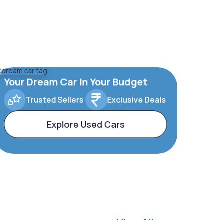
Your Dream Car In Your Budget
Trusted Sellers
Exclusive Deals
Explore Used Cars