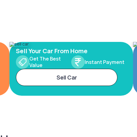
Sell Your Car From Home
Get The Best
Instant Payment
Value
Sell Car