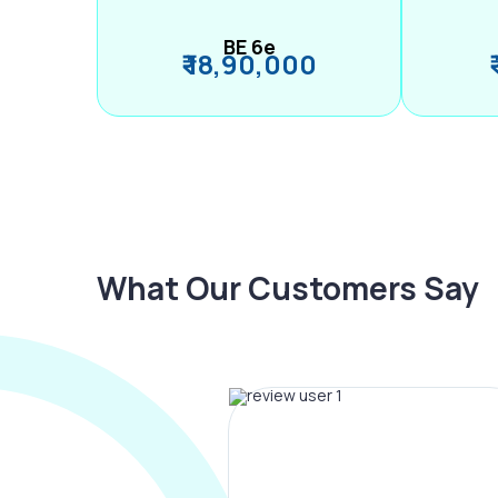
BE 6e
₹ 18,90,000
What Our Customers Say