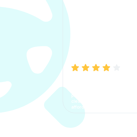
Manish Bhatia
I took my car insurance from
CarInfo and it was a smooth
process. The options were
clear, the premium was
affordable.