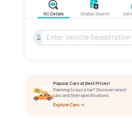
RC Details
Challan Search
Car 
IND
Popular Cars at Best Prices!
Planning to buy a car? Discover latest
cars and their specifications