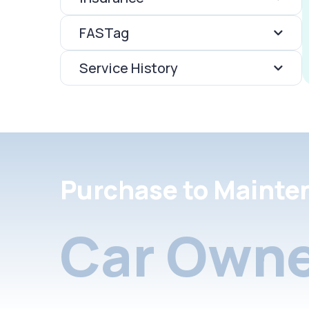
FASTag
Service History
Purchase to Mainte
Car Owne