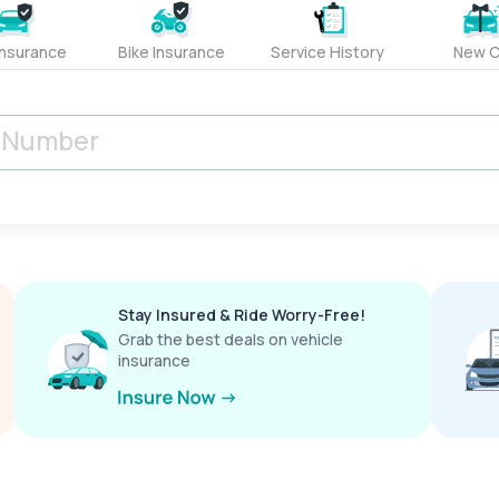
Insurance
Bike Insurance
Service History
New C
Stay Insured & Ride Worry-Free!
Grab the best deals on vehicle
insurance