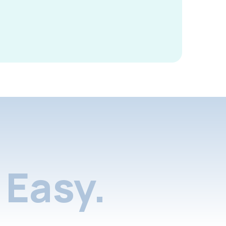
Easy.