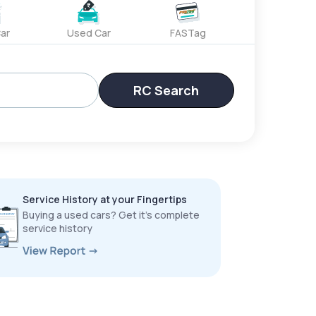
ar
Used Car
FASTag
RC Search
Service History at your Fingertips
Buying a used cars? Get it’s complete
service history