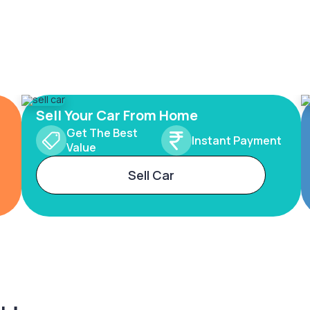
Sell Your Car From Home
Get The Best
Instant Payment
Value
Sell Car