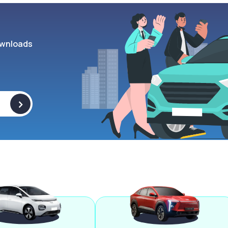
wnloads
>