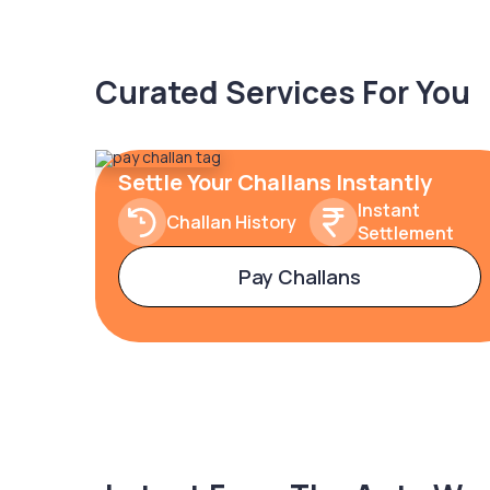
Curated Services For You
Settle Your Challans Instantly
Instant
Challan History
Settlement
Pay Challans