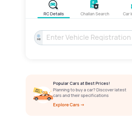
RC Details
Challan Search
Car 
IND
Popular Cars at Best Prices!
Planning to buy a car? Discover latest
cars and their specifications