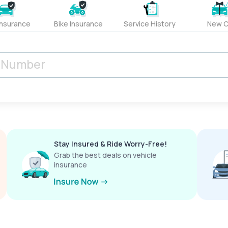
Insurance
Bike Insurance
Service History
New C
Stay Insured & Ride Worry-Free!
Grab the best deals on vehicle
insurance