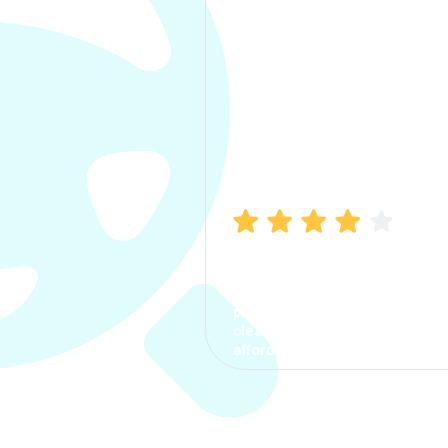
Manish Bhatia
I took my car insurance from
CarInfo and it was a smooth
process. The options were
clear, the premium was
affordable.