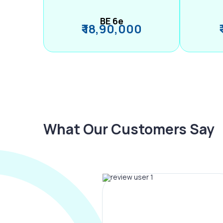
BE 6e
₹ 18,90,000
What Our Customers Say