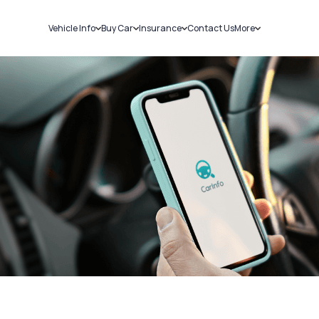
Vehicle Info
Buy Car
Insurance
Contact Us
More
RC Details
New Cars
Car Insurance
Sell Car
Challans
Used Cars
Bike Insurance
Loans
RTO Details
Blog
Service History
About Us