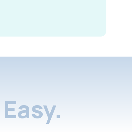
Easy.