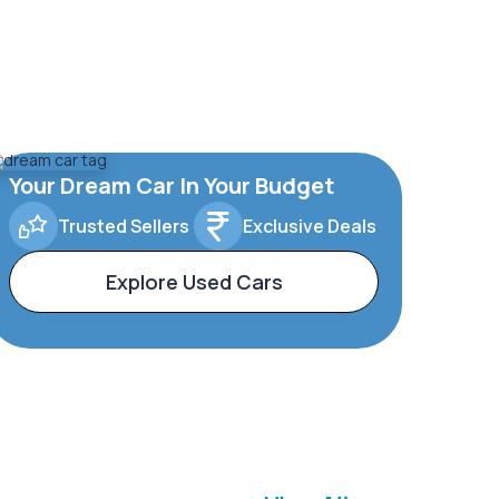
Your Dream Car In Your Budget
Trusted Sellers
Exclusive Deals
Explore Used Cars