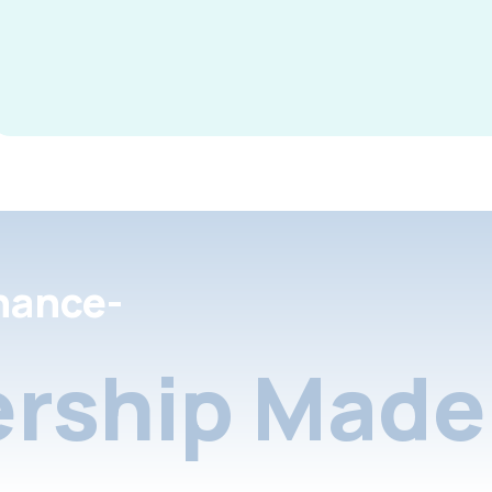
nance-
rship Made 