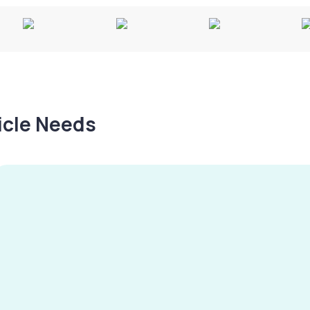
hicle Needs