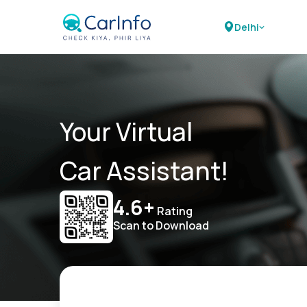
Delhi
Your Virtual
Car Assistant!
4.6+
Rating
Scan to Download