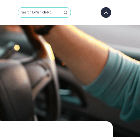
Search By Vehicle No.