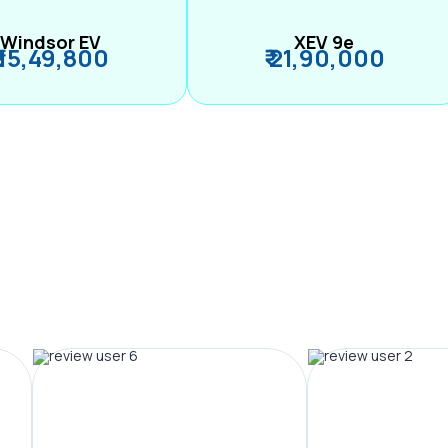
Windsor EV
XEV 9e
₹ 15,49,800
₹ 21,90,000