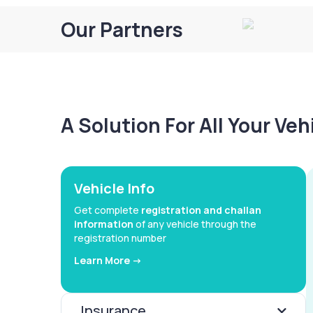
Our Partners
A Solution For All Your Ve
Vehicle Info
Get complete
registration and challan
information
of any vehicle through the
registration number
Learn More ->
Insurance