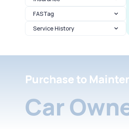
FASTag
Service History
Purchase to Mainte
Car Owne