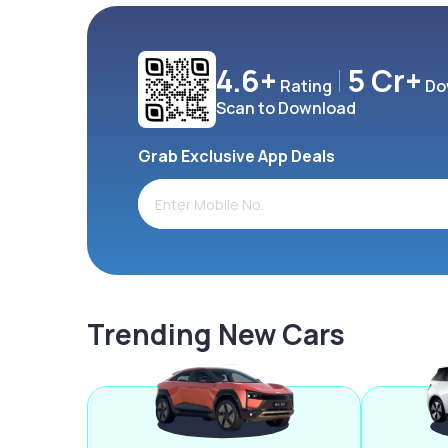
4.6+
5 Cr+
Rating
Do
Scan to Download
Grab Exclusive App Deals
Trending New Cars