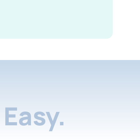
Easy.