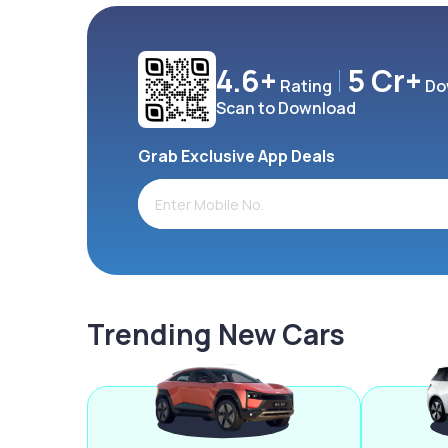
4.6+
5 Cr+
Rating
Do
Scan to Download
Grab Exclusive App Deals
Trending New Cars