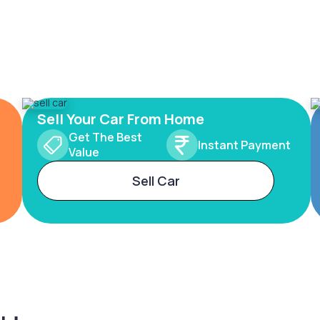
Sell Your Car From Home
Get The Best
Instant Payment
Value
Sell Car