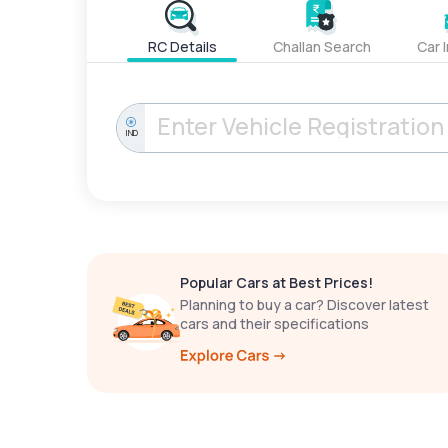
RC Details
Challan Search
Car 
IND
Popular Cars at Best Prices!
Planning to buy a car? Discover latest
cars and their specifications