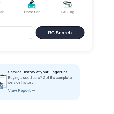
ar
Used Car
FASTag
RC Search
Service History at your Fingertips
Buying a used cars? Get it’s complete
service history