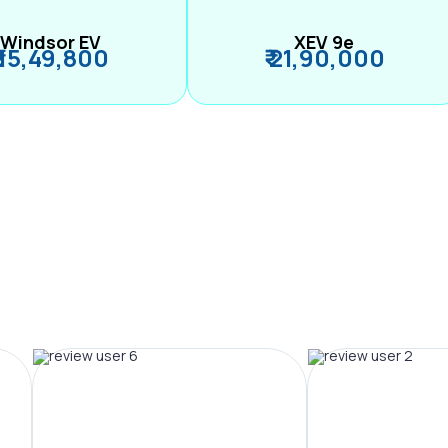
Windsor EV
XEV 9e
₹ 15,49,800
₹ 21,90,000