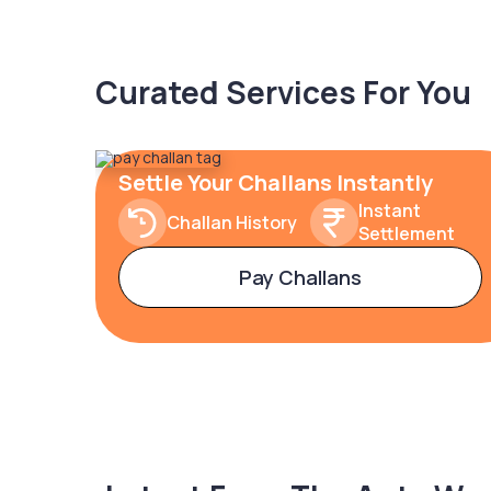
Curated Services For You
Settle Your Challans Instantly
Instant
Challan History
Settlement
Pay Challans