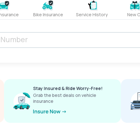
Insurance
Bike Insurance
Service History
New C
Stay Insured & Ride Worry-Free!
Grab the best deals on vehicle
insurance