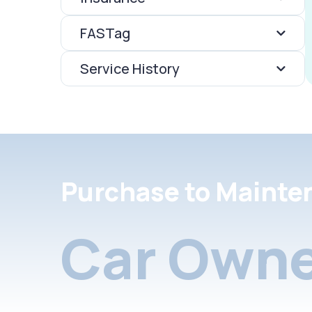
FASTag
Service History
Purchase to Mainte
Car Owne