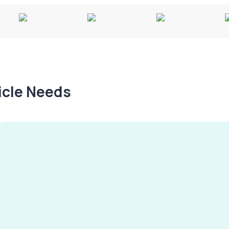
hicle Needs