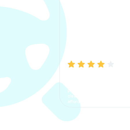
Manish Bhatia
I took my car insurance from
CarInfo and it was a smooth
process. The options were
clear, the premium was
affordable.