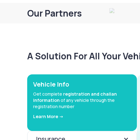
Our Partners
A Solution For All Your Ve
Vehicle Info
Get complete
registration and challan
information
of any vehicle through the
registration number
Learn More ->
Insurance