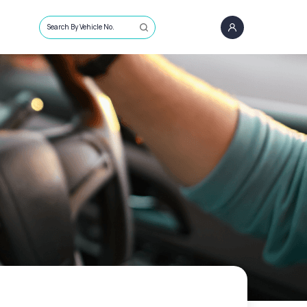
Search By Vehicle No.