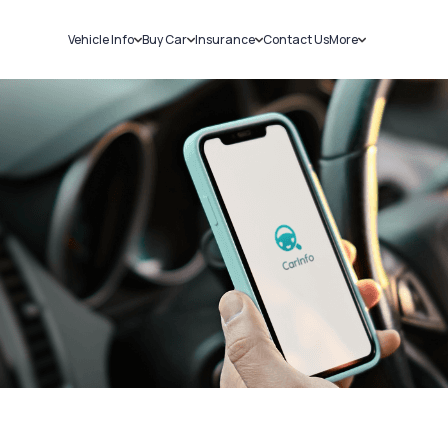
Vehicle Info
Buy Car
Insurance
Contact Us
More
RC Details
New Cars
Car Insurance
Sell Car
Challans
Used Cars
Bike Insurance
Loans
RTO Details
Blog
Service History
About Us