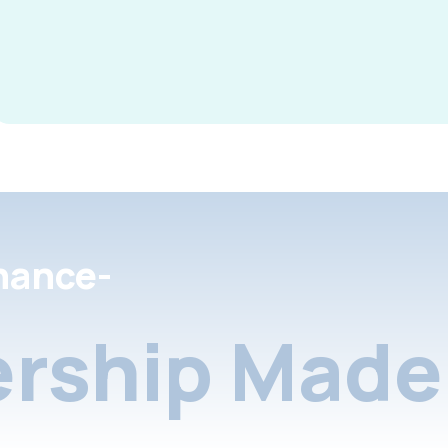
nance-
rship Made 