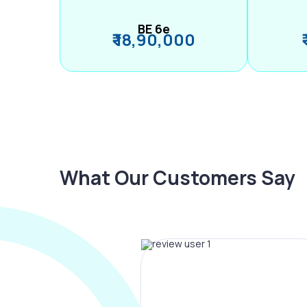
BE 6e
₹ 18,90,000
What Our Customers Say