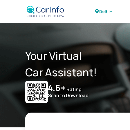
Delhi
Your Virtual
Car Assistant!
4.6+
Rating
Scan to Download