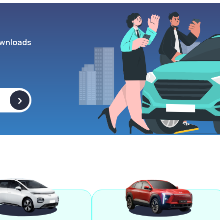
wnloads
>