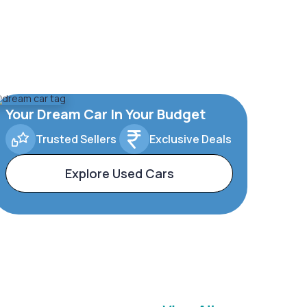
Your Dream Car In Your Budget
Trusted Sellers
Exclusive Deals
Explore Used Cars