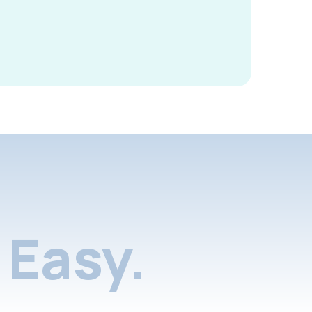
Easy.