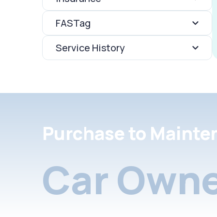
FASTag
Service History
Purchase to Mainte
Car Owne