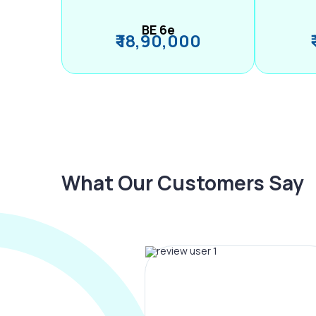
BE 6e
₹ 18,90,000
What Our Customers Say