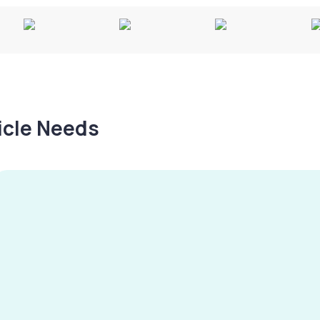
hicle Needs