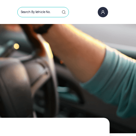
Search By Vehicle No.