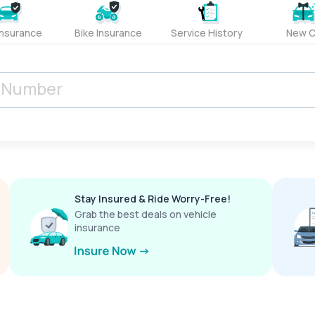
Insurance
Bike Insurance
Service History
New C
Stay Insured & Ride Worry-Free!
Grab the best deals on vehicle
insurance