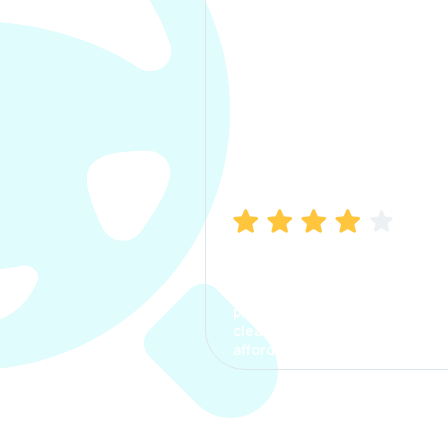
Manish Bhatia
I took my car insurance from
CarInfo and it was a smooth
process. The options were
clear, the premium was
affordable.