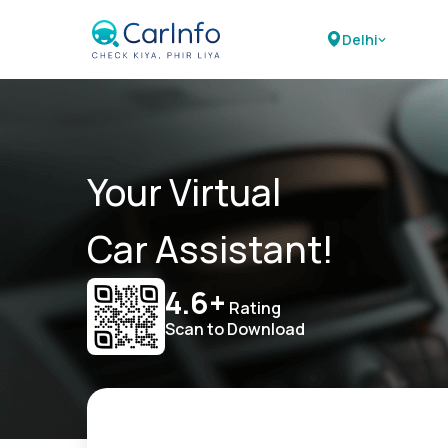
Delhi
Your Virtual
Car Assistant!
4.6+
Rating
Scan to Download