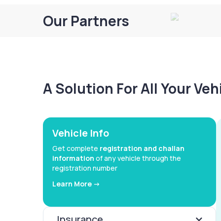
Our Partners
A Solution For All Your Ve
Vehicle Info
Get complete
registration and challan
information
of any vehicle through the
registration number
Learn More ->
Insurance