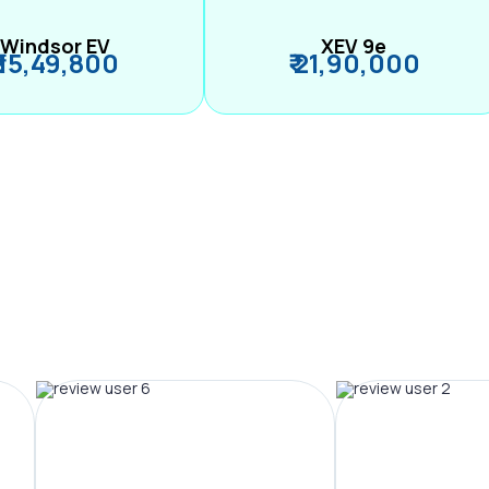
Windsor EV
XEV 9e
₹ 15,49,800
₹ 21,90,000