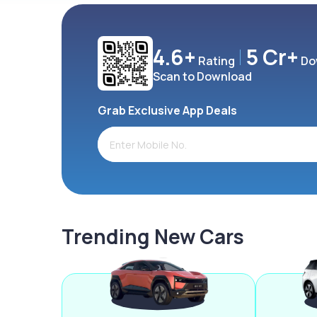
4.6+
5 Cr+
Rating
Do
Scan to Download
Grab Exclusive App Deals
Trending New Cars