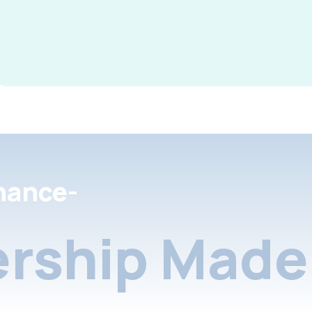
nance-
rship Made 