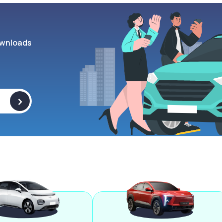
wnloads
>