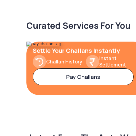
Curated Services For You
Settle Your Challans Instantly
Instant
Challan History
Settlement
Pay Challans