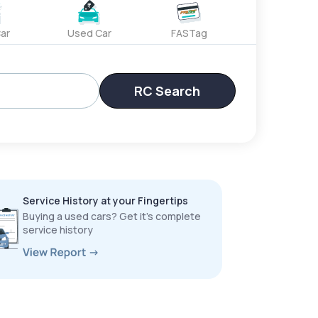
ar
Used Car
FASTag
RC Search
Service History at your Fingertips
Buying a used cars? Get it’s complete
service history