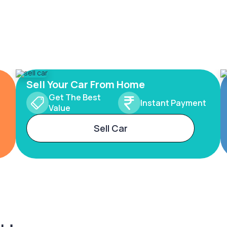
Sell Your Car From Home
Get The Best
Instant Payment
Value
Sell Car