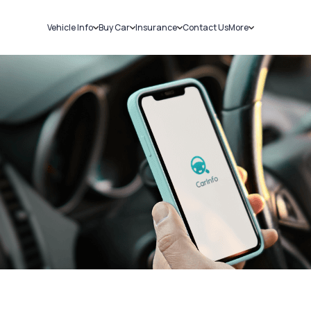
Vehicle Info
Buy Car
Insurance
Contact Us
More
RC Details
New Cars
Car Insurance
Sell Car
Challans
Used Cars
Bike Insurance
Loans
RTO Details
Blog
Service History
About Us