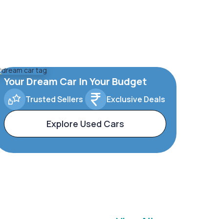
Your Dream Car In Your Budget
Trusted Sellers
Exclusive Deals
Explore Used Cars