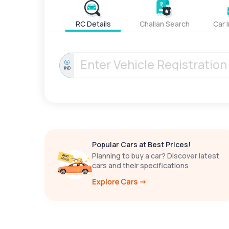
RC Details
Challan Search
Car 
IND
Popular Cars at Best Prices!
Planning to buy a car? Discover latest
cars and their specifications