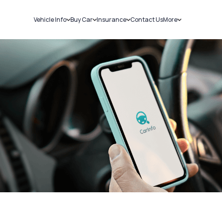
Vehicle Info
Buy Car
Insurance
Contact Us
More
RC Details
New Cars
Car Insurance
Sell Car
Challans
Used Cars
Bike Insurance
Loans
RTO Details
Blog
Service History
About Us