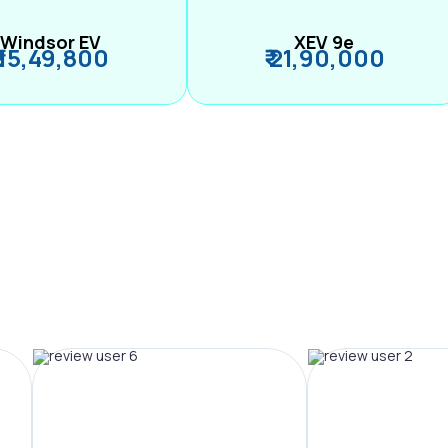
Windsor EV
XEV 9e
₹ 15,49,800
₹ 21,90,000