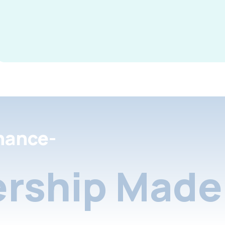
nance-
rship Made 