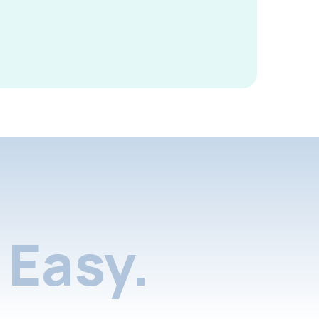
Easy.