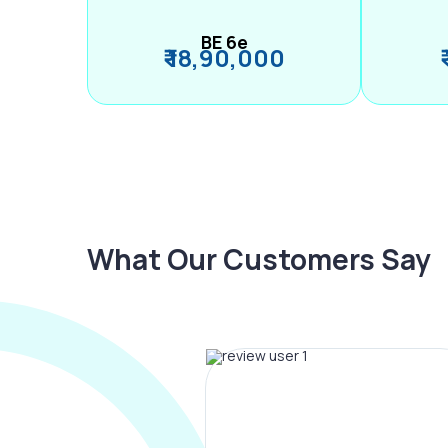
BE 6e
₹ 18,90,000
What Our Customers Say