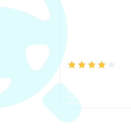
Manish Bhatia
I took my car insurance from
CarInfo and it was a smooth
process. The options were
clear, the premium was
affordable.