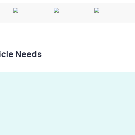
hicle Needs