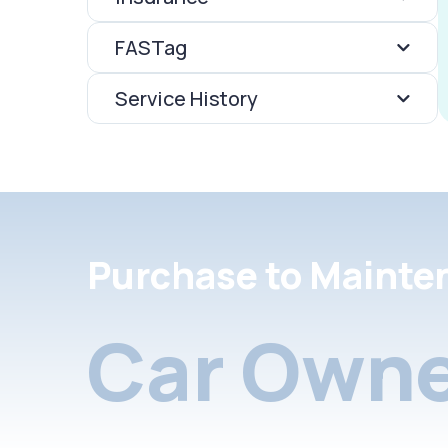
FASTag
Service History
Purchase to Mainte
Car Owne