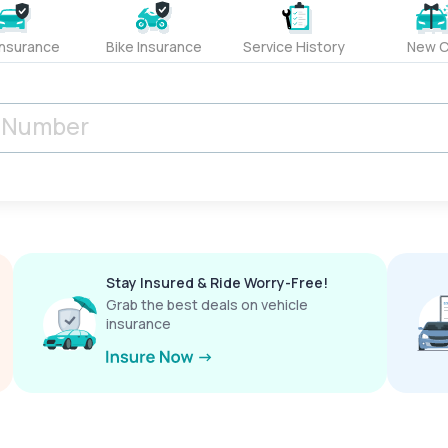
Insurance
Bike Insurance
Service History
New C
Stay Insured & Ride Worry-Free!
Grab the best deals on vehicle
insurance