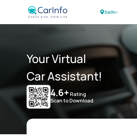
Delhi
Your Virtual
Car Assistant!
4.6+
Rating
Scan to Download