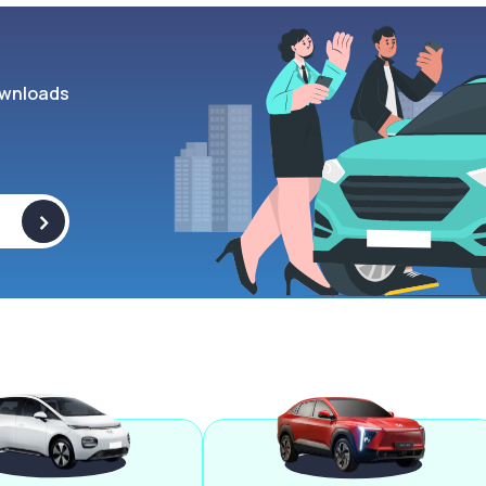
wnloads
>