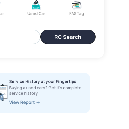
ar
Used Car
FASTag
RC Search
Service History at your Fingertips
Buying a used cars? Get it’s complete
service history