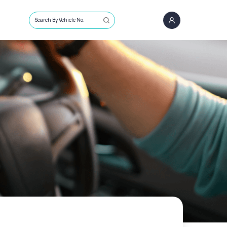
Search By Vehicle No.