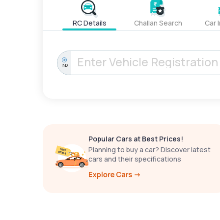
RC Details
Challan Search
Car 
IND
Popular Cars at Best Prices!
Planning to buy a car? Discover latest
cars and their specifications