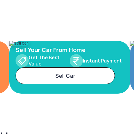
Sell Your Car From Home
Get The Best
Instant Payment
Value
Sell Car