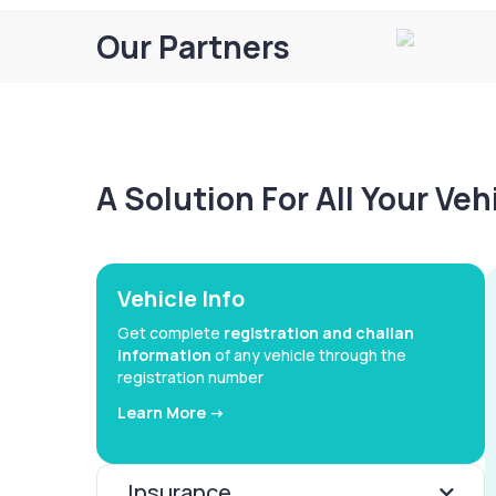
Our Partners
A Solution For All Your Ve
Vehicle Info
Get complete
registration and challan
information
of any vehicle through the
registration number
Learn More ->
Insurance