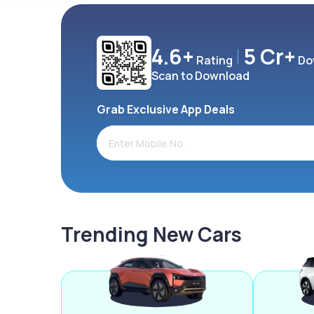
4.6+
5 Cr+
Rating
Do
Scan to Download
Grab Exclusive App Deals
Trending New Cars