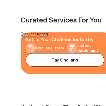
Curated Services For You
Settle Your Challans Instantly
Instant
Challan History
Settlement
Pay Challans