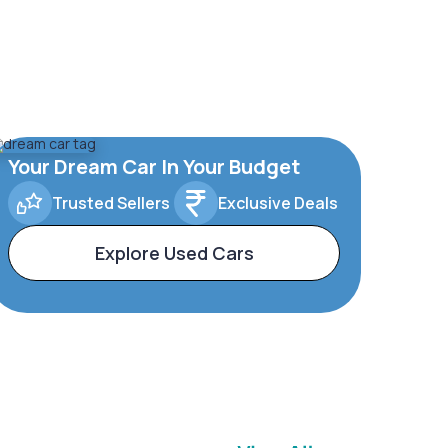
Your Dream Car In Your Budget
Trusted Sellers
Exclusive Deals
Explore Used Cars