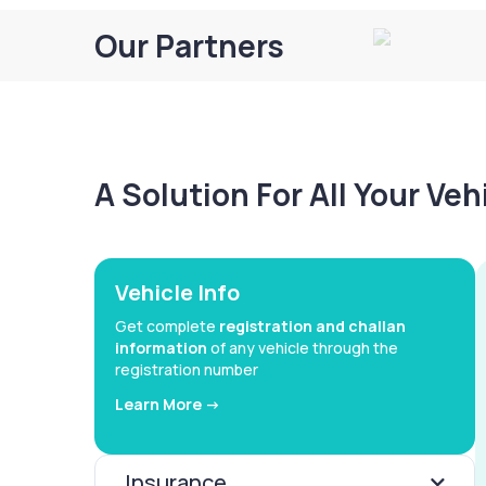
Our Partners
A Solution For All Your Ve
Vehicle Info
Get complete
registration and challan
information
of any vehicle through the
registration number
Learn More ->
Insurance