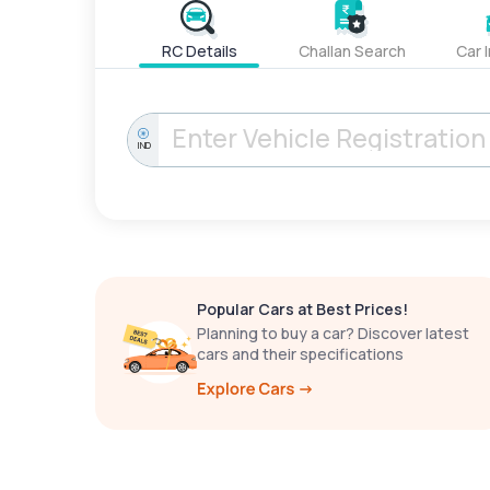
RC Details
Challan Search
Car 
IND
Popular Cars at Best Prices!
Planning to buy a car? Discover latest
cars and their specifications