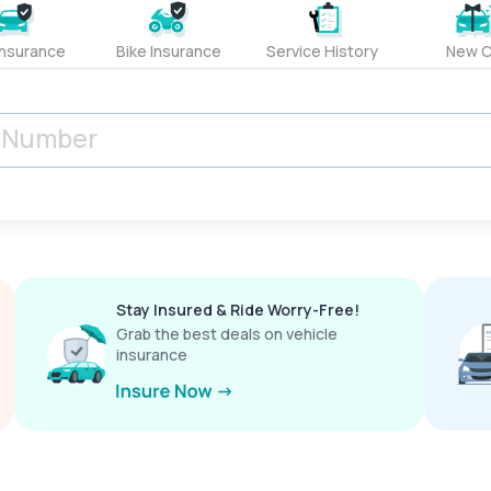
Insurance
Bike Insurance
Service History
New C
Stay Insured & Ride Worry-Free!
Grab the best deals on vehicle
insurance