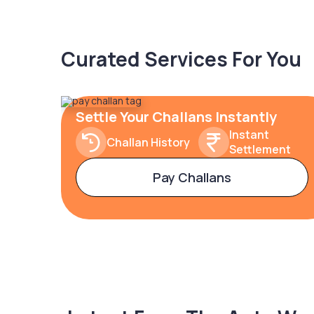
Curated Services For You
Settle Your Challans Instantly
Instant
Challan History
Settlement
Pay Challans