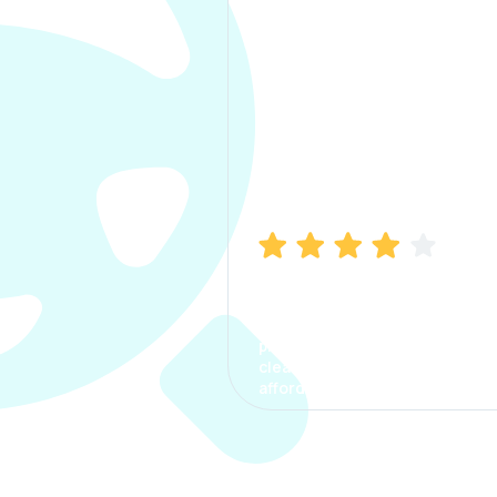
Manish Bhatia
I took my car insurance from
CarInfo and it was a smooth
process. The options were
clear, the premium was
affordable.