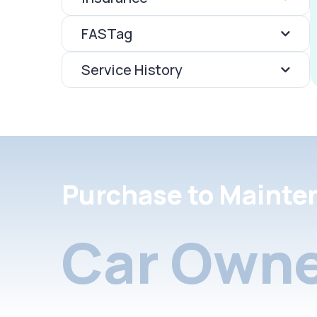
FASTag
Service History
Purchase to Mainte
Car Owne