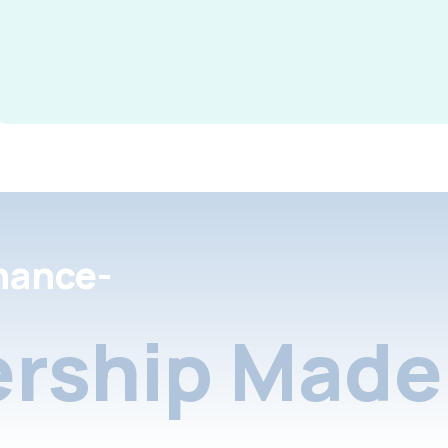
nance-
rship Made 