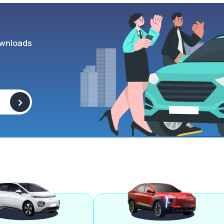
wnloads
>