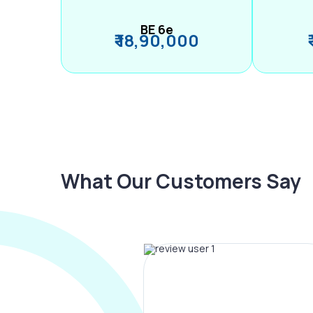
BE 6e
₹ 18,90,000
What Our Customers Say