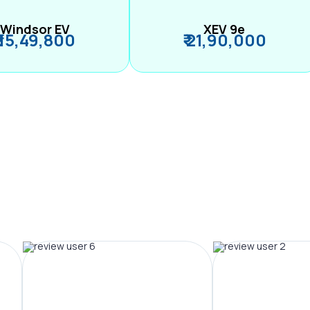
Windsor EV
XEV 9e
₹ 15,49,800
₹ 21,90,000