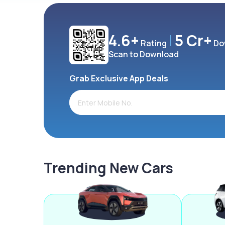
4.6+
5 Cr+
Rating
Do
Scan to Download
Grab Exclusive App Deals
Trending New Cars