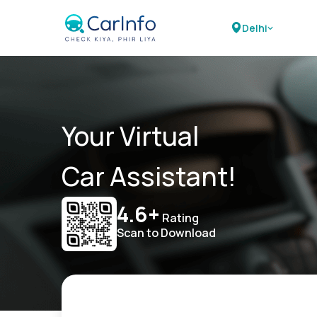
Delhi
Your Virtual
Car Assistant!
4.6+
Rating
Scan to Download