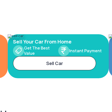
Sell Your Car From Home
Get The Best
Instant Payment
Value
Sell Car