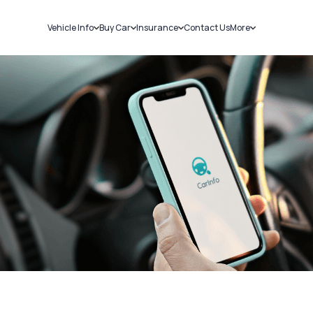
Vehicle Info
Buy Car
Insurance
Contact Us
More
RC Details
New Cars
Car Insurance
Sell Car
Challans
Used Cars
Bike Insurance
Loans
RTO Details
Blog
Service History
About Us