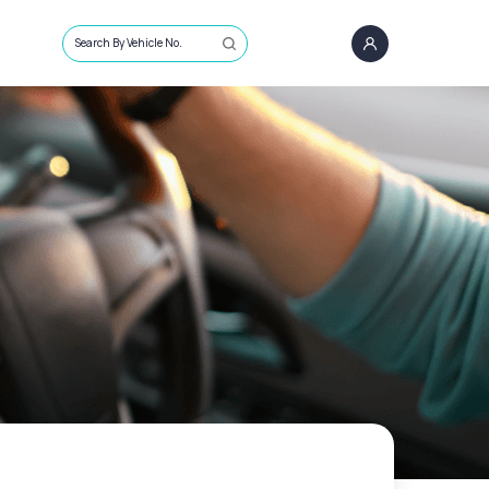
Search By Vehicle No.