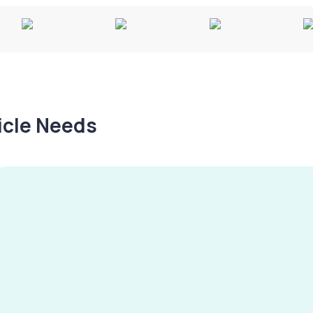
hicle Needs