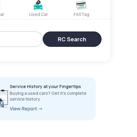
ar
Used Car
FASTag
RC Search
Service History at your Fingertips
Buying a used cars? Get it’s complete
service history