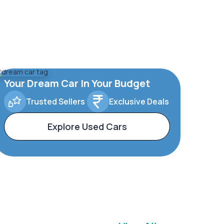
Your Dream Car In Your Budget
Trusted Sellers
Exclusive Deals
Explore Used Cars