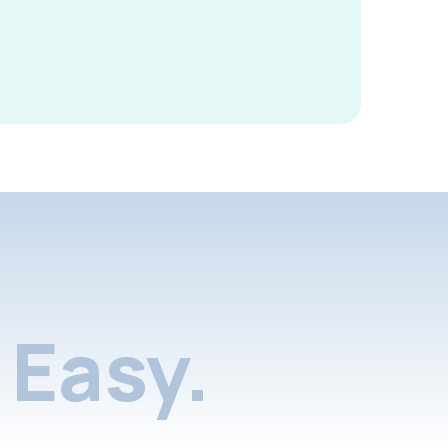
Easy.