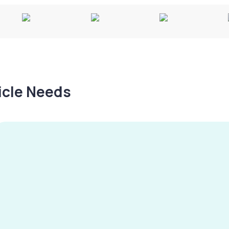
hicle Needs