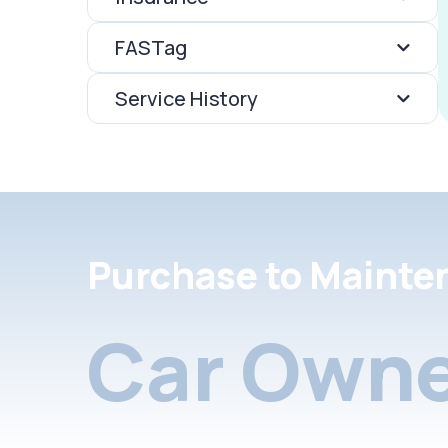
FASTag
Service History
Purchase to Mainte
Car Owne