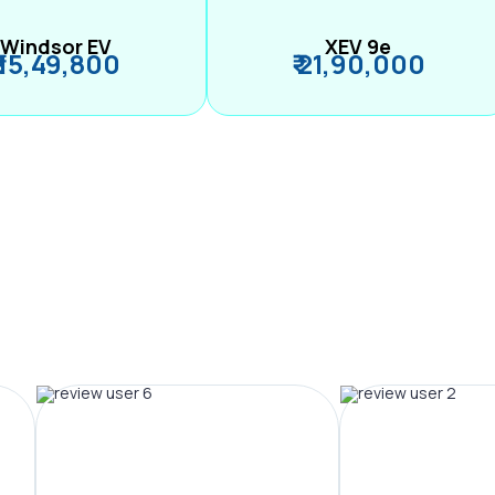
Windsor EV
XEV 9e
₹ 15,49,800
₹ 21,90,000