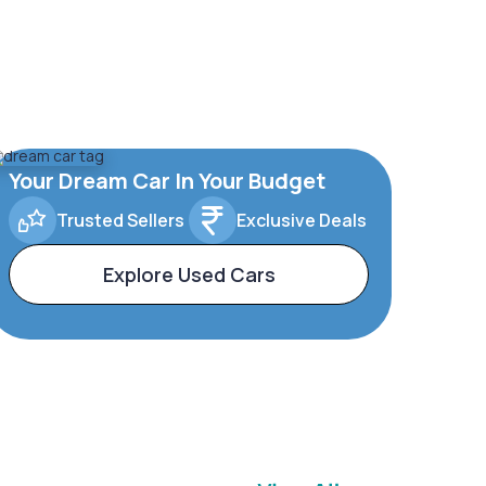
Your Dream Car In Your Budget
Trusted Sellers
Exclusive Deals
Explore Used Cars