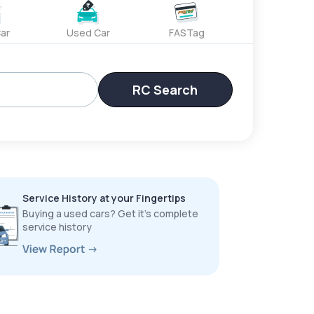
ar
Used Car
FASTag
RC Search
Service History at your Fingertips
Buying a used cars? Get it’s complete
service history