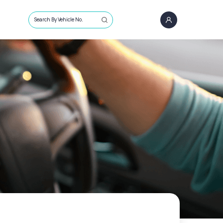
Search By Vehicle No.