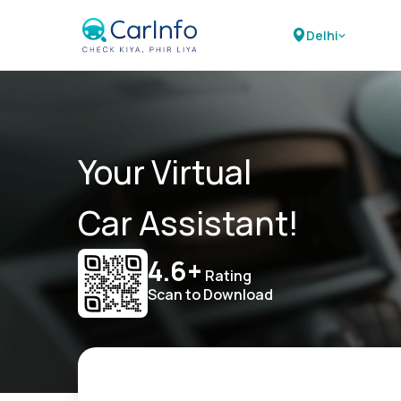
Delhi
Your Virtual
Car Assistant!
4.6+
Rating
Scan to Download