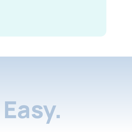
Easy.