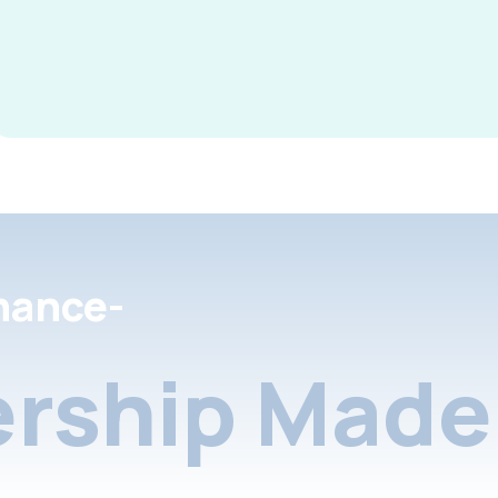
nance-
rship Made 