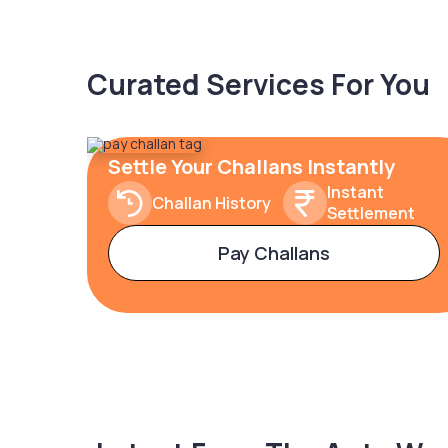
Curated Services For You
Settle Your Challans Instantly
Instant
Challan History
Settlement
Pay Challans