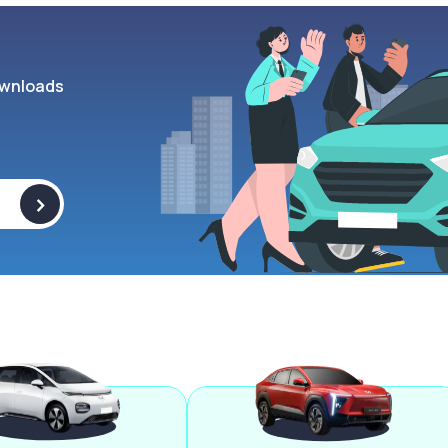
wnloads
>