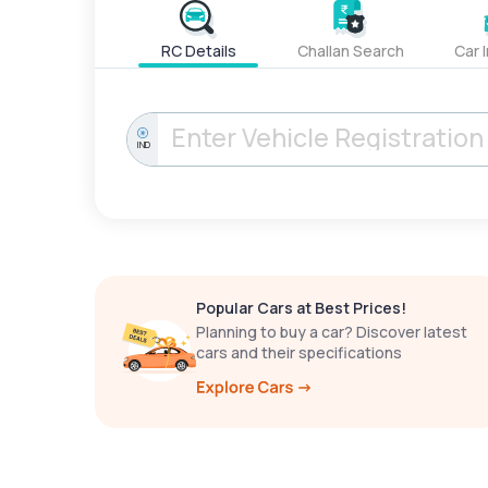
RC Details
Challan Search
Car 
IND
Popular Cars at Best Prices!
Planning to buy a car? Discover latest
cars and their specifications