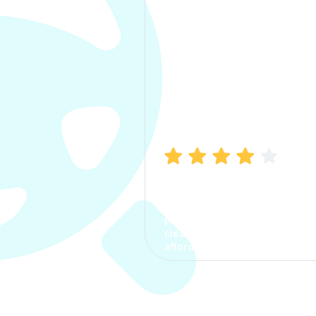
Manish Bhatia
I took my car insurance from
CarInfo and it was a smooth
process. The options were
clear, the premium was
affordable.