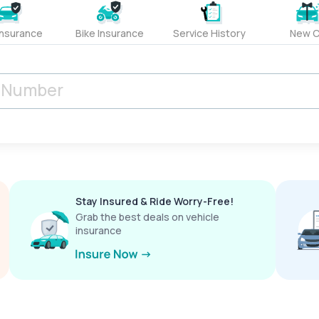
Insurance
Bike Insurance
Service History
New C
Stay Insured & Ride Worry-Free!
Grab the best deals on vehicle
insurance