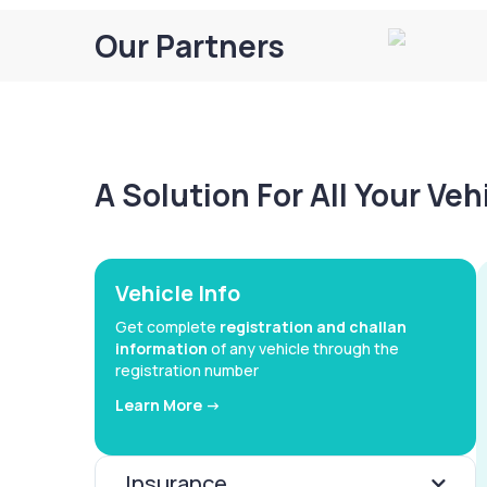
Our Partners
A Solution For All Your Ve
Vehicle Info
Get complete
registration and challan
information
of any vehicle through the
registration number
Learn More ->
Insurance