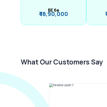
BE 6e
₹ 18,90,000
What Our Customers Say