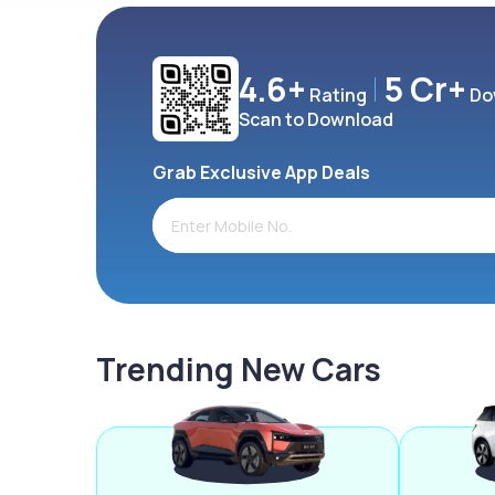
4.6+
5 Cr+
Rating
Do
Scan to Download
Grab Exclusive App Deals
Trending New Cars