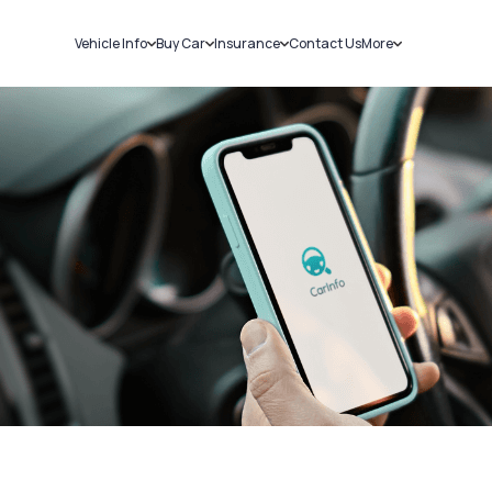
Vehicle Info
Buy Car
Insurance
Contact Us
More
RC Details
New Cars
Car Insurance
Sell Car
Challans
Used Cars
Bike Insurance
Loans
RTO Details
Blog
Service History
About Us