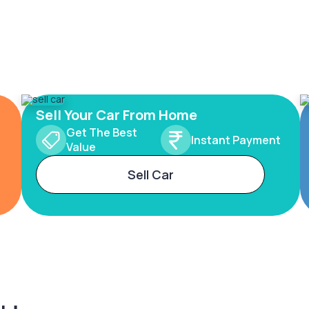
Sell Your Car From Home
Get The Best
Instant Payment
Value
Sell Car