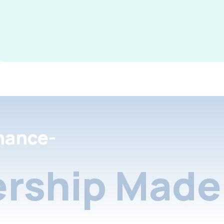
nance-
rship Made 