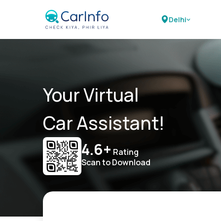
Delhi
Your Virtual
Car Assistant!
4.6+
Rating
Scan to Download