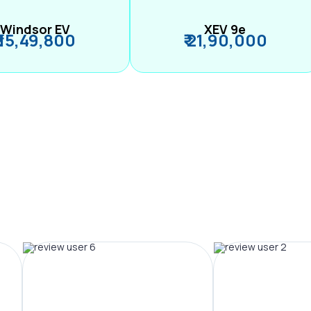
Windsor EV
XEV 9e
₹ 15,49,800
₹ 21,90,000