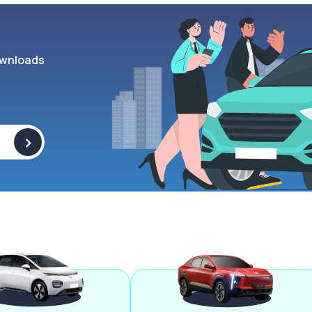
wnloads
>