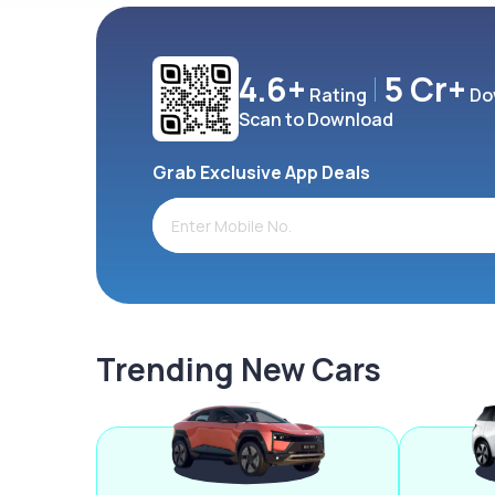
4.6+
5 Cr+
Rating
Do
Scan to Download
Grab Exclusive App Deals
Trending New Cars