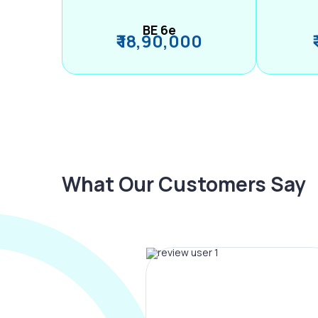
BE 6e
₹ 18,90,000
What Our Customers Say