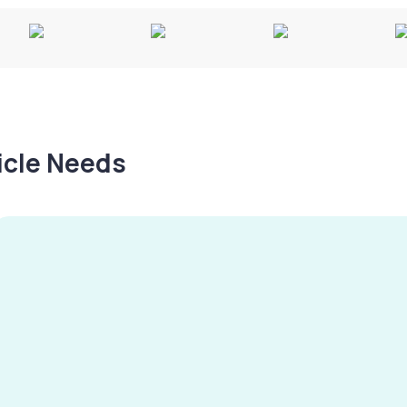
hicle Needs