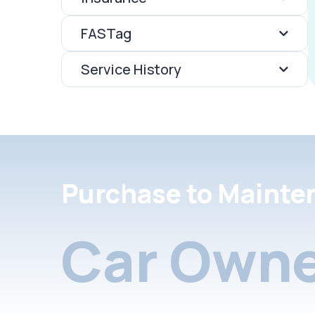
FASTag
Service History
Purchase to Mainte
Car Owne