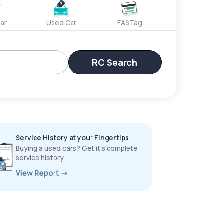
ar
Used Car
FASTag
RC Search
Service History at your Fingertips
Buying a used cars? Get it’s complete
service history