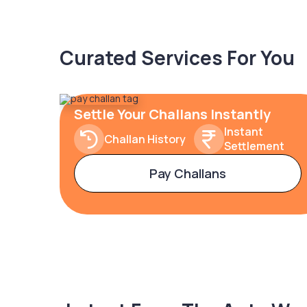
Curated Services For You
Settle Your Challans Instantly
Instant
Challan History
Settlement
Pay Challans