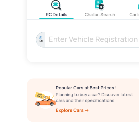
RC Details
Challan Search
Car 
IND
Popular Cars at Best Prices!
Planning to buy a car? Discover latest
cars and their specifications