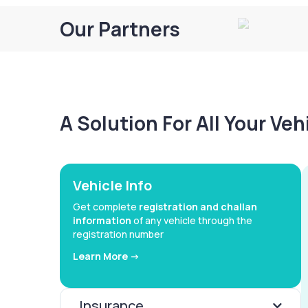
Our Partners
A Solution For All Your Ve
Vehicle Info
Get complete
registration and challan
information
of any vehicle through the
registration number
Learn More ->
Insurance