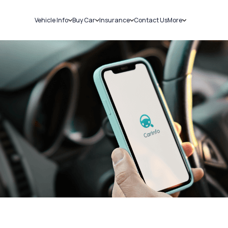
Vehicle Info
Buy Car
Insurance
Contact Us
More
RC Details
New Cars
Car Insurance
Sell Car
Challans
Used Cars
Bike Insurance
Loans
RTO Details
Blog
Service History
About Us