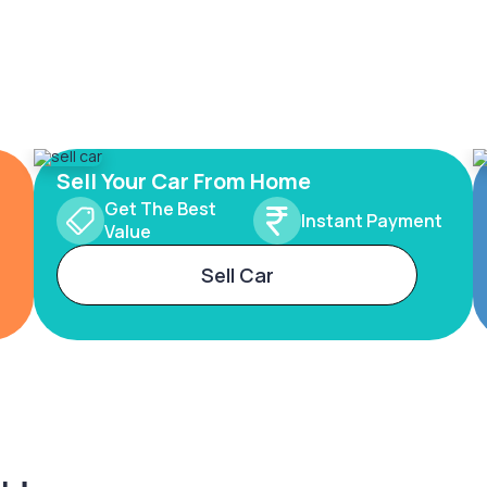
Sell Your Car From Home
Get The Best
Instant Payment
Value
Sell Car