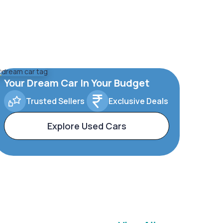
Your Dream Car In Your Budget
Trusted Sellers
Exclusive Deals
Explore Used Cars