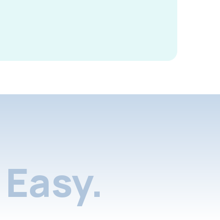
Easy.