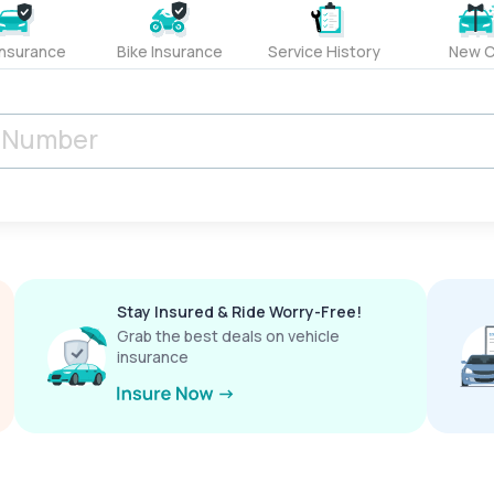
Insurance
Bike Insurance
Service History
New C
Stay Insured & Ride Worry-Free!
Grab the best deals on vehicle
insurance