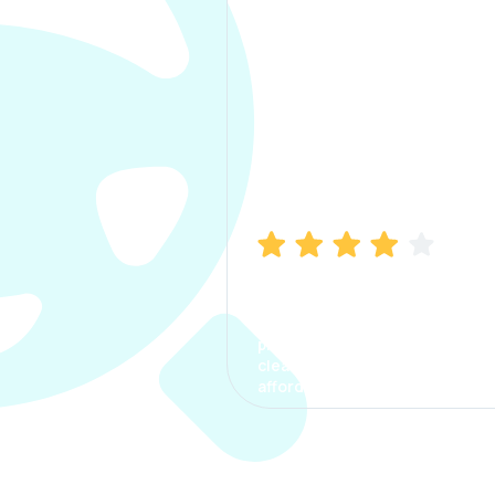
Manish Bhatia
I took my car insurance from
CarInfo and it was a smooth
process. The options were
clear, the premium was
affordable.