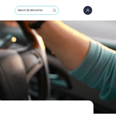
Search By Vehicle No.