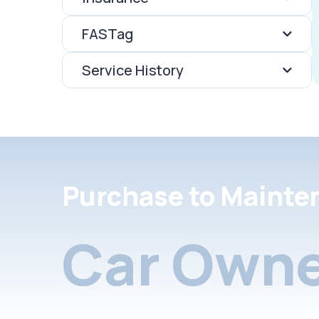
FASTag
Service History
Purchase to Mainte
Car Owne