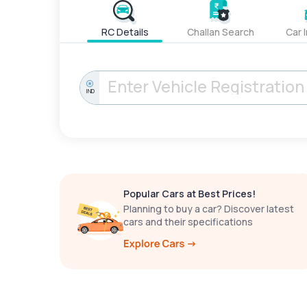
RC Details
Challan Search
Car 
IND
Popular Cars at Best Prices!
Planning to buy a car? Discover latest
cars and their specifications