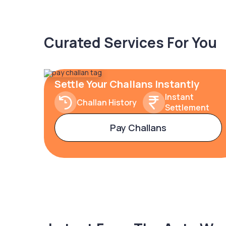
Curated Services For You
Settle Your Challans Instantly
Instant
Challan History
Settlement
Pay Challans