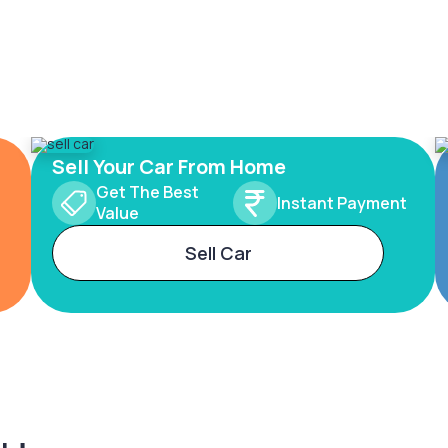
Sell Your Car From Home
Get The Best
Instant Payment
Value
Sell Car