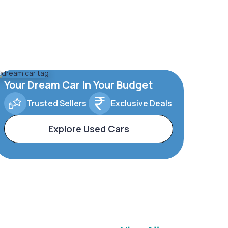
Your Dream Car In Your Budget
Trusted Sellers
Exclusive Deals
Explore Used Cars