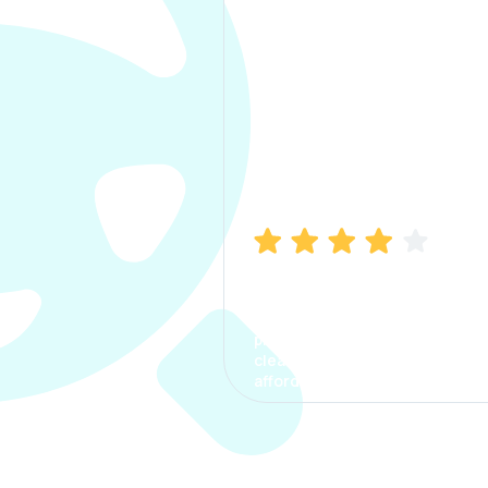
Manish Bhatia
I took my car insurance from
CarInfo and it was a smooth
process. The options were
clear, the premium was
affordable.