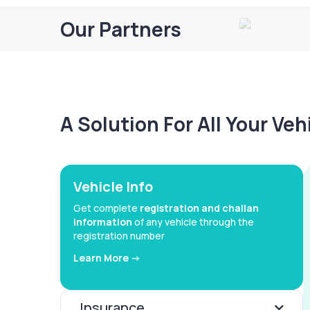
Our Partners
A Solution For All Your Ve
Vehicle Info
Get complete
registration and challan
information
of any vehicle through the
registration number
Learn More ->
Insurance