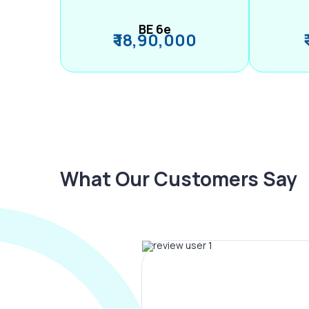
BE 6e
₹ 18,90,000
What Our Customers Say