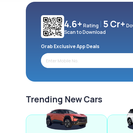
4.6+
5 Cr+
Rating
Do
Scan to Download
Grab Exclusive App Deals
Trending New Cars