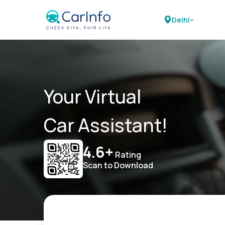
Delhi
Your Virtual
Car Assistant!
4.6+
Rating
Scan to Download