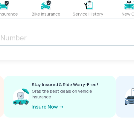
Insurance
Bike Insurance
Service History
New C
Stay Insured & Ride Worry-Free!
Grab the best deals on vehicle
insurance