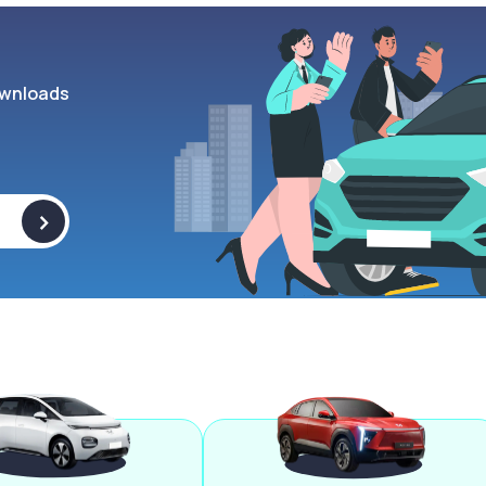
wnloads
>