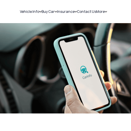
Vehicle Info
Buy Car
Insurance
Contact Us
More
RC Details
New Cars
Car Insurance
Sell Car
Challans
Used Cars
Bike Insurance
Loans
RTO Details
Blog
Service History
About Us