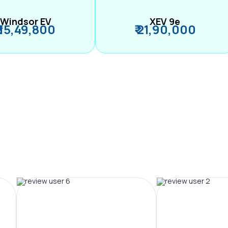
Windsor EV
XEV 9e
₹ 15,49,800
₹ 21,90,000