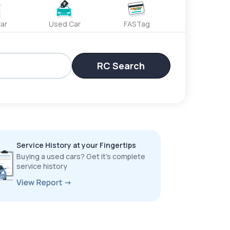
ar
Used Car
FASTag
RC Search
Service History at your Fingertips
Buying a used cars? Get it’s complete
service history