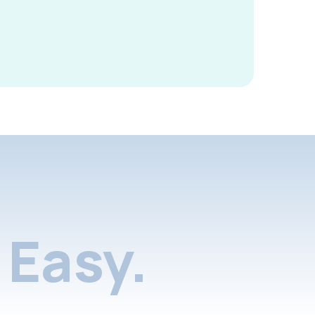
Easy.