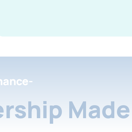
nance-
rship Made 