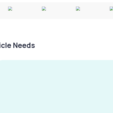
hicle Needs