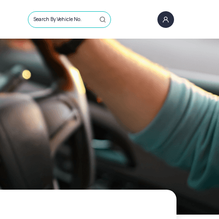
Search By Vehicle No.