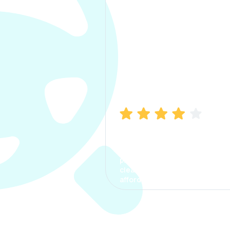
Manish Bhatia
I took my car insurance from
CarInfo and it was a smooth
process. The options were
clear, the premium was
affordable.