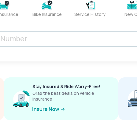
Insurance
Bike Insurance
Service History
New C
Stay Insured & Ride Worry-Free!
Grab the best deals on vehicle
insurance