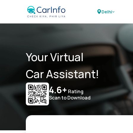
Delhi
Your Virtual
Car Assistant!
4.6+
Rating
Scan to Download