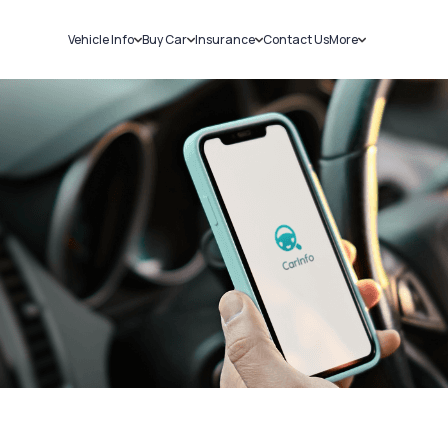
Vehicle Info
Buy Car
Insurance
Contact Us
More
RC Details
New Cars
Car Insurance
Sell Car
Challans
Used Cars
Bike Insurance
Loans
RTO Details
Blog
Service History
About Us