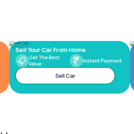
Sell Your Car From Home
Get The Best
Instant Payment
Value
Sell Car