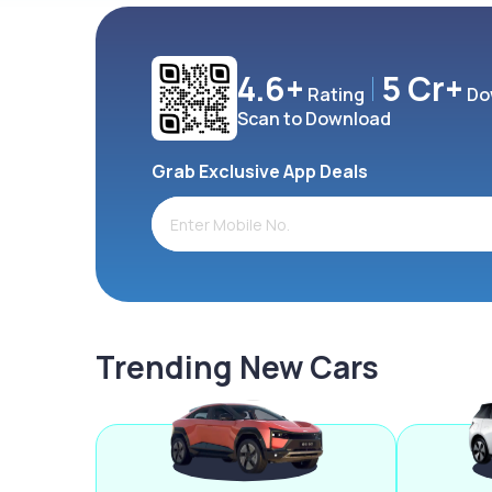
4.6+
5 Cr+
Rating
Do
Scan to Download
Grab Exclusive App Deals
Trending New Cars