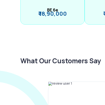
BE 6e
₹ 18,90,000
What Our Customers Say