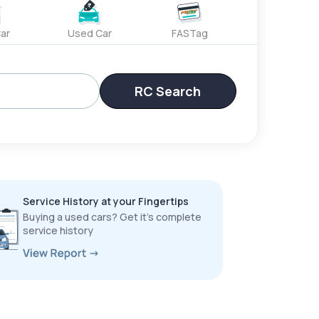
ar
Used Car
FASTag
RC Search
Service History at your Fingertips
Buying a used cars? Get it’s complete
service history