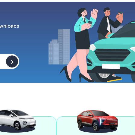
wnloads
>