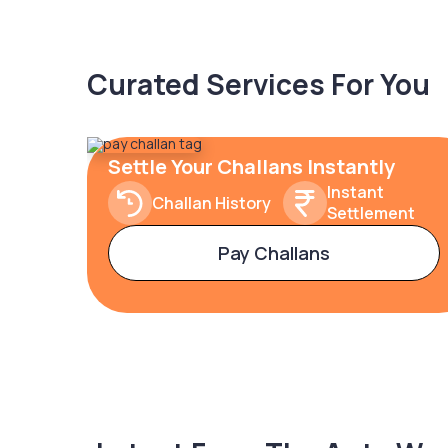
Curated Services For You
Settle Your Challans Instantly
Instant
Challan History
Settlement
Pay Challans