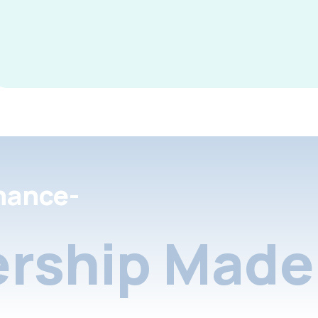
nance-
rship Made 