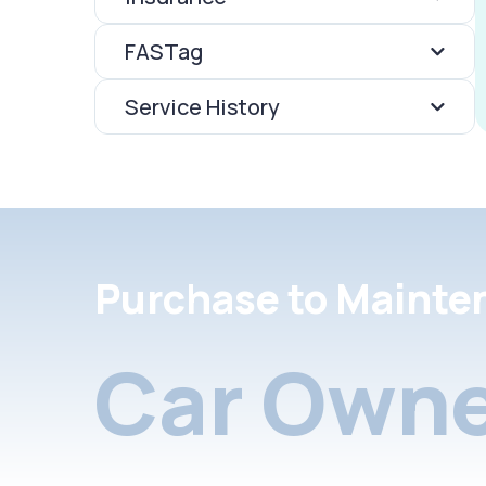
FASTag
Service History
Purchase to Mainte
Car Owne