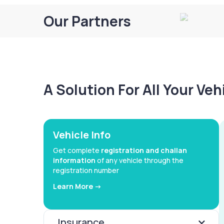
Our Partners
A Solution For All Your Ve
Vehicle Info
Get complete
registration and challan
information
of any vehicle through the
registration number
Learn More ->
Insurance