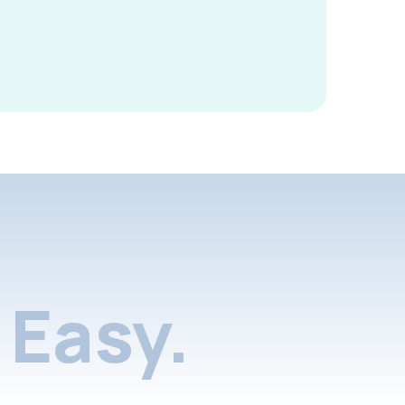
Easy.