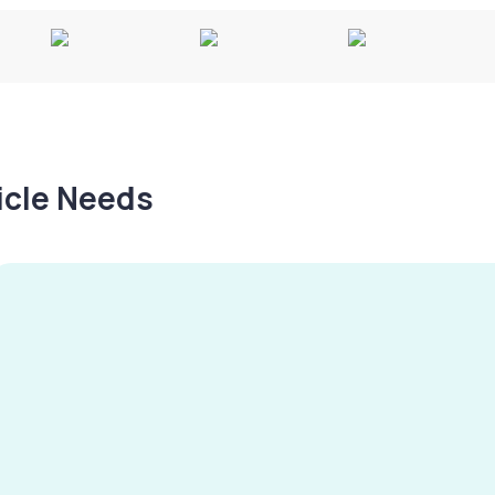
hicle Needs