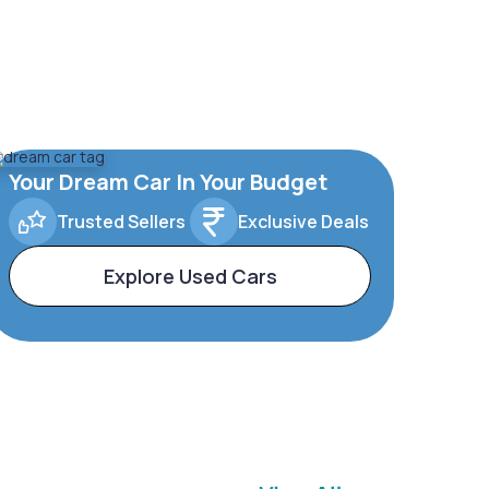
Your Dream Car In Your Budget
Trusted Sellers
Exclusive Deals
Explore Used Cars