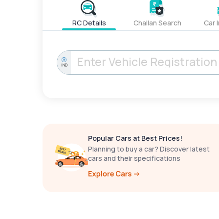
RC Details
Challan Search
Car 
IND
Popular Cars at Best Prices!
Planning to buy a car? Discover latest
cars and their specifications