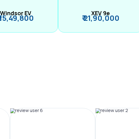
Windsor EV
XEV 9e
₹ 15,49,800
₹ 21,90,000