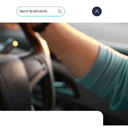
Search By Vehicle No.