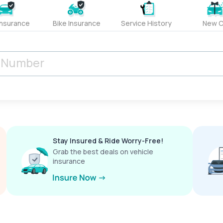
Insurance
Bike Insurance
Service History
New C
Stay Insured & Ride Worry-Free!
Grab the best deals on vehicle
insurance