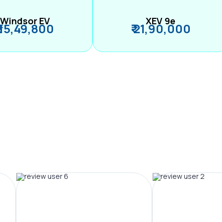
Windsor EV
XEV 9e
₹ 15,49,800
₹ 21,90,000