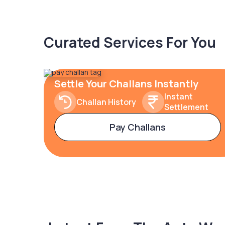
Curated Services For You
Settle Your Challans Instantly
Instant
Challan History
Settlement
Pay Challans