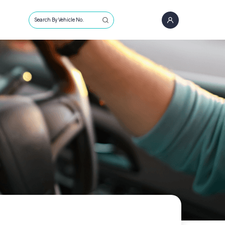
Search By Vehicle No.