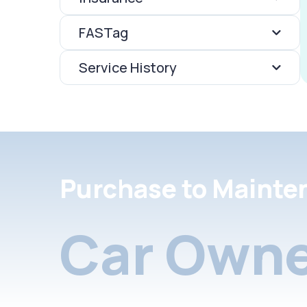
FASTag
Service History
Purchase to Mainte
Car Owne