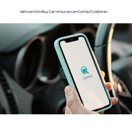
Vehicle Info
Buy Car
Insurance
Contact Us
More
RC Details
New Cars
Car Insurance
Sell Car
Challans
Used Cars
Bike Insurance
Loans
RTO Details
Blog
Service History
About Us