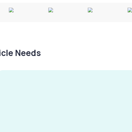
hicle Needs