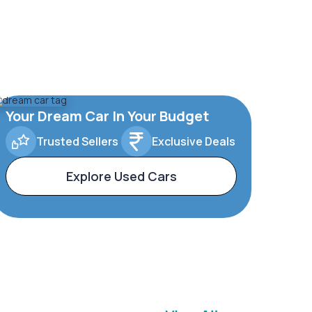
Your Dream Car In Your Budget
Trusted Sellers
Exclusive Deals
Explore Used Cars