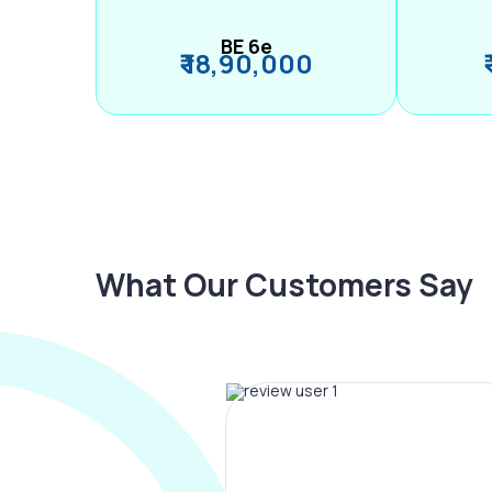
BE 6e
₹ 18,90,000
What Our Customers Say