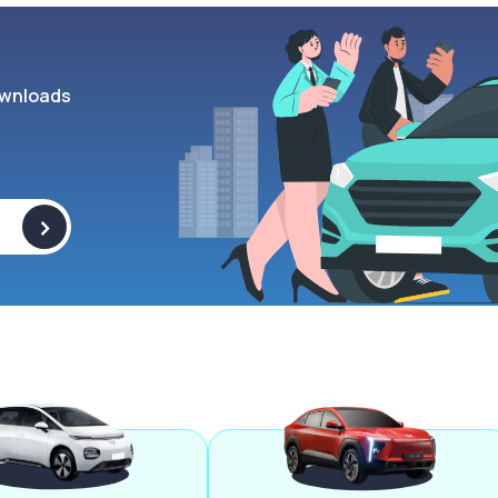
wnloads
>