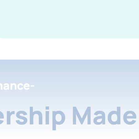
nance-
rship Made 