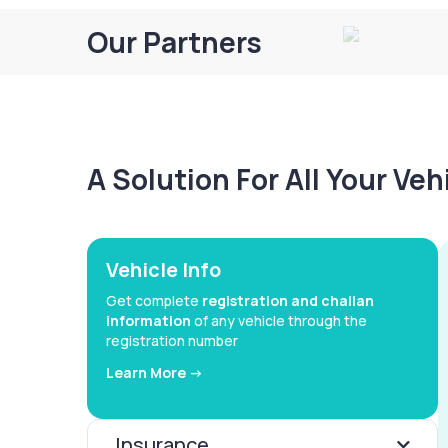
Our Partners
A Solution For All Your Ve
Vehicle Info
Get complete
registration and challan
information
of any vehicle through the
registration number
Learn More ->
Insurance