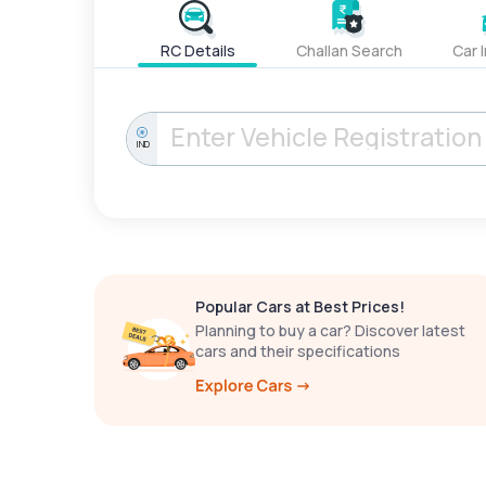
RC Details
Challan Search
Car 
IND
Popular Cars at Best Prices!
Planning to buy a car? Discover latest
cars and their specifications