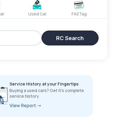
ar
Used Car
FASTag
RC Search
Service History at your Fingertips
Buying a used cars? Get it’s complete
service history