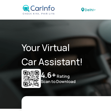
Delhi
Your Virtual
Car Assistant!
4.6+
Rating
Scan to Download