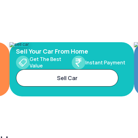
Sell Your Car From Home
Get The Best
Instant Payment
Value
Sell Car