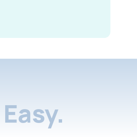
Easy.