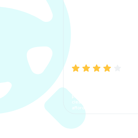
Manish Bhatia
I took my car insurance from
CarInfo and it was a smooth
process. The options were
clear, the premium was
affordable.