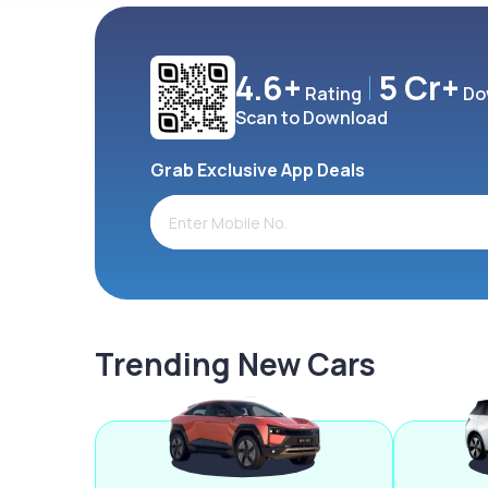
4.6+
5 Cr+
Rating
Do
Scan to Download
Grab Exclusive App Deals
Trending New Cars