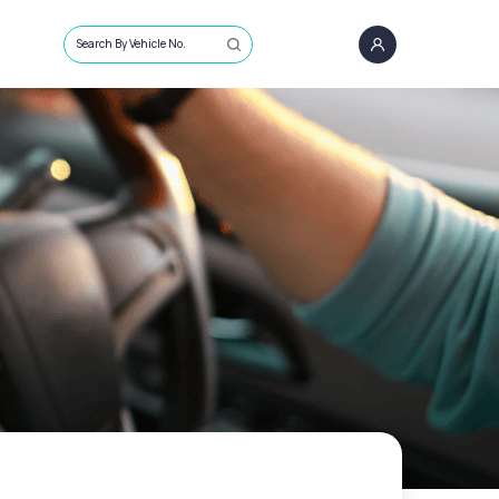
Search By Vehicle No.