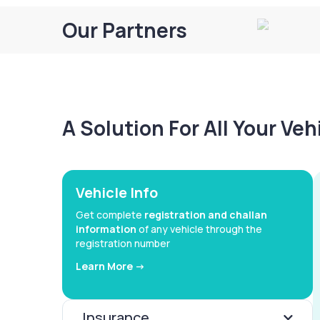
Our Partners
A Solution For All Your Ve
Vehicle Info
Get complete
registration and challan
information
of any vehicle through the
registration number
Learn More ->
Insurance