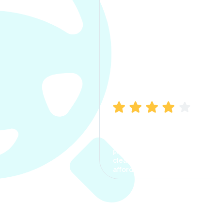
Manish Bhatia
I took my car insurance from
CarInfo and it was a smooth
process. The options were
clear, the premium was
affordable.