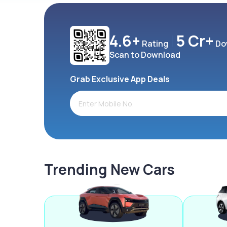
4.6+
5 Cr+
Rating
Do
Scan to Download
Grab Exclusive App Deals
Trending New Cars