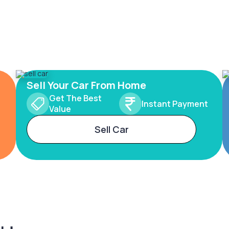
Sell Your Car From Home
Get The Best
Instant Payment
Value
Sell Car