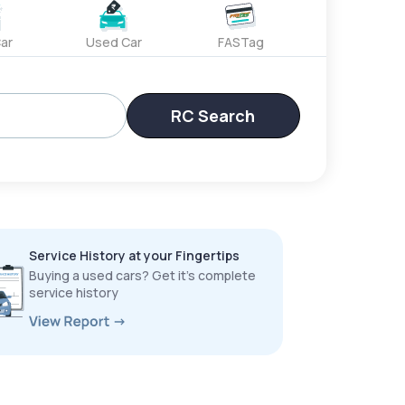
ar
Used Car
FASTag
RC Search
Service History at your Fingertips
Buying a used cars? Get it’s complete
service history