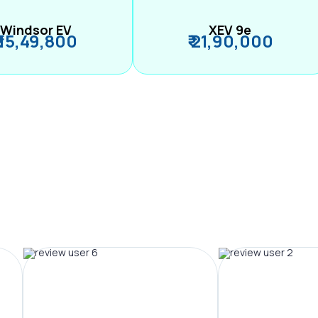
Windsor EV
XEV 9e
₹ 15,49,800
₹ 21,90,000