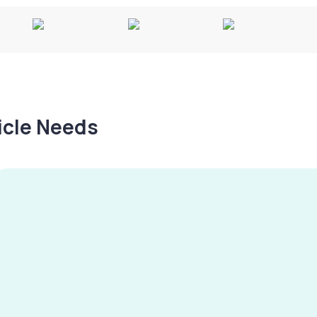
hicle Needs