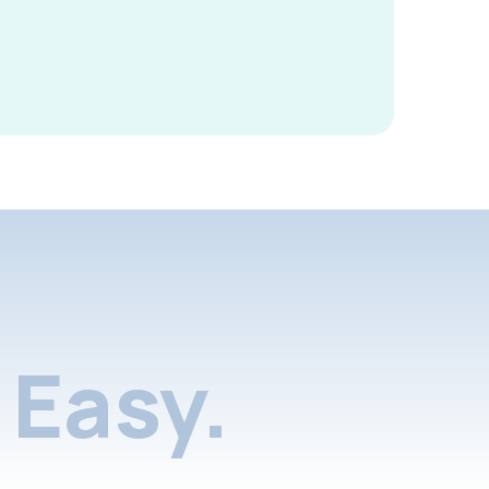
Easy.