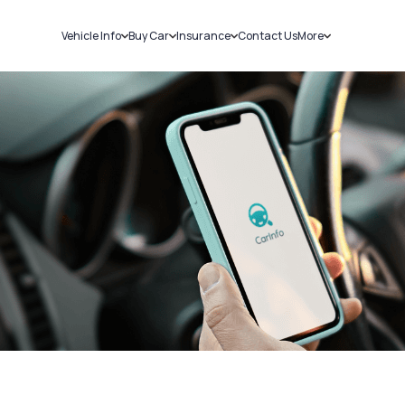
Vehicle Info
Buy Car
Insurance
Contact Us
More
RC Details
New Cars
Car Insurance
Sell Car
Challans
Used Cars
Bike Insurance
Loans
RTO Details
Blog
Service History
About Us