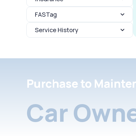
FASTag
Service History
Purchase to Mainte
Car Owne