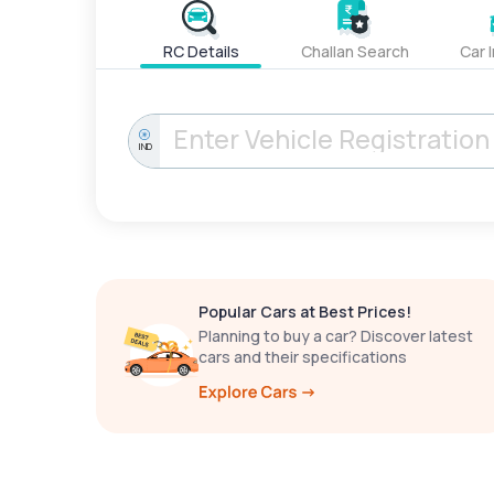
RC Details
Challan Search
Car 
IND
Popular Cars at Best Prices!
Planning to buy a car? Discover latest
cars and their specifications