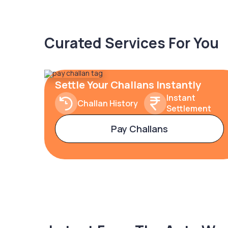
Curated Services For You
Settle Your Challans Instantly
Instant
Challan History
Settlement
Pay Challans