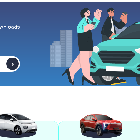
wnloads
>