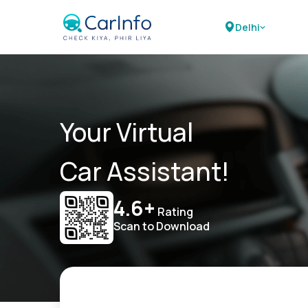
Delhi
Your Virtual
Car Assistant!
4.6+
Rating
Scan to Download