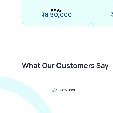
BE 6e
₹ 18,90,000
What Our Customers Say