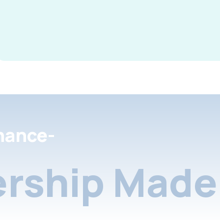
nance-
rship Made 