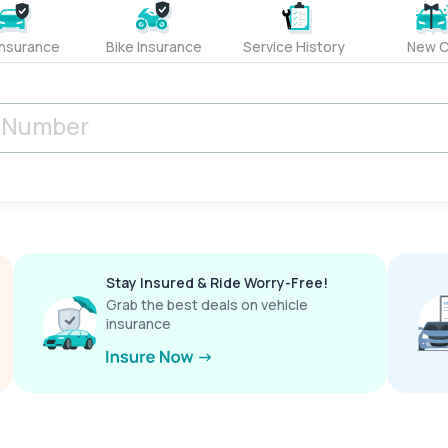
Insurance
Bike Insurance
Service History
New C
Stay Insured & Ride Worry-Free!
Grab the best deals on vehicle
insurance