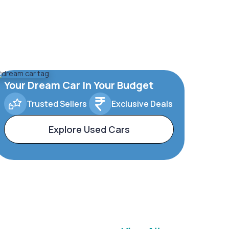
Your Dream Car In Your Budget
Trusted Sellers
Exclusive Deals
Explore Used Cars