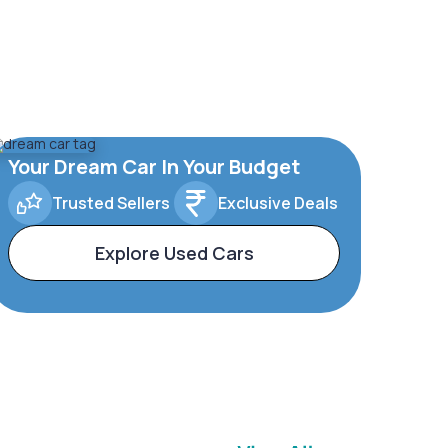
Your Dream Car In Your Budget
Trusted Sellers
Exclusive Deals
Explore Used Cars