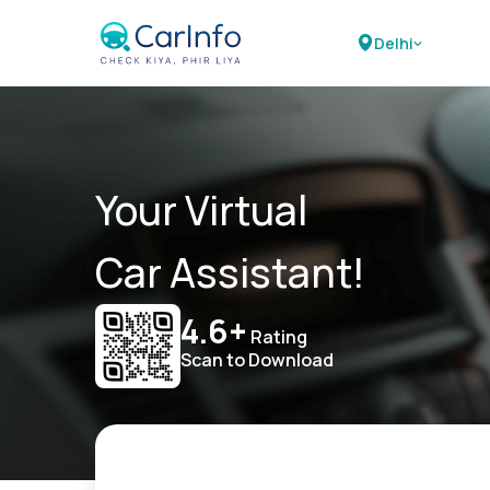
Delhi
Your Virtual
Car Assistant!
4.6+
Rating
Scan to Download