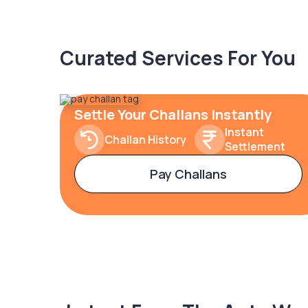
Curated Services For You
Settle Your Challans Instantly
Instant
Challan History
Settlement
Pay Challans