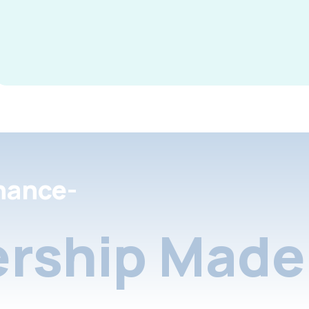
nance-
rship Made 