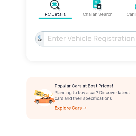
RC Details
Challan Search
Car 
IND
Popular Cars at Best Prices!
Planning to buy a car? Discover latest
cars and their specifications