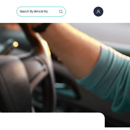
Search By Vehicle No.