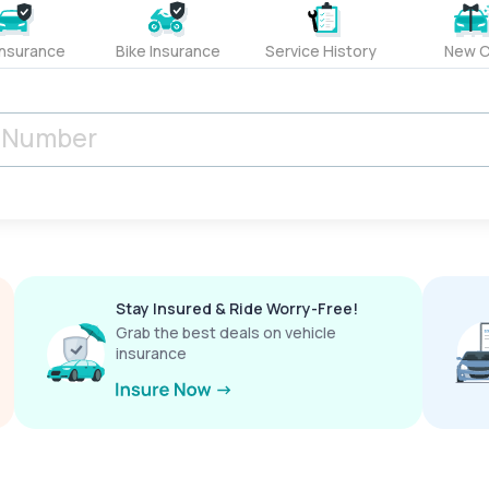
Insurance
Bike Insurance
Service History
New C
Stay Insured & Ride Worry-Free!
Grab the best deals on vehicle
insurance