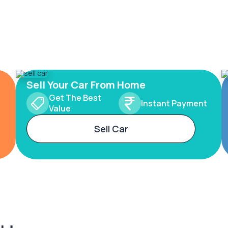
Sell Your Car From Home
Get The Best
Instant Payment
Value
Sell Car