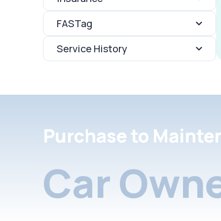
FASTag
Service History
Purchase to Mainte
Car Owne