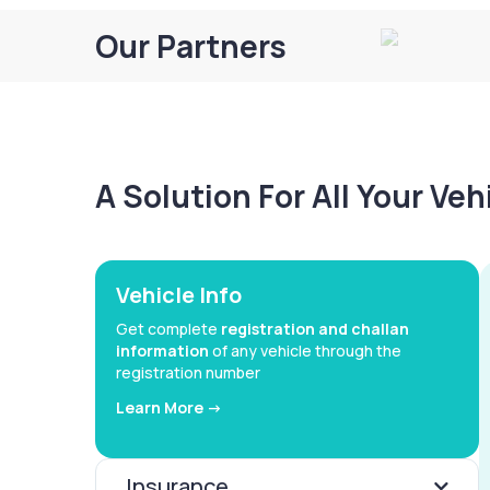
Our Partners
A Solution For All Your Ve
Vehicle Info
Get complete
registration and challan
information
of any vehicle through the
registration number
Learn More ->
Insurance