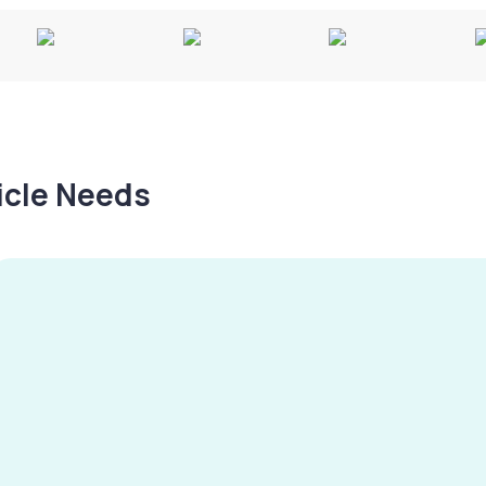
hicle Needs