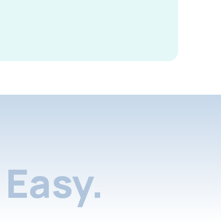
Easy.