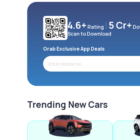
4.6+
5 Cr+
Rating
Do
Scan to Download
Grab Exclusive App Deals
Trending New Cars