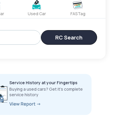
ar
Used Car
FASTag
RC Search
Service History at your Fingertips
Buying a used cars? Get it’s complete
service history