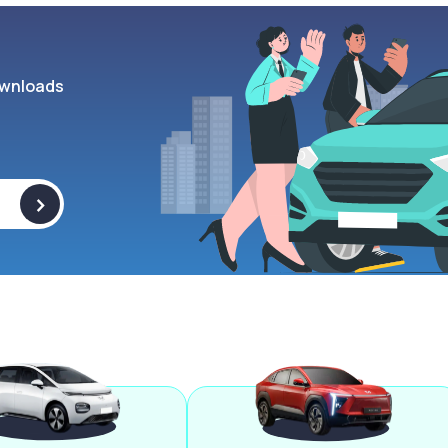
wnloads
>