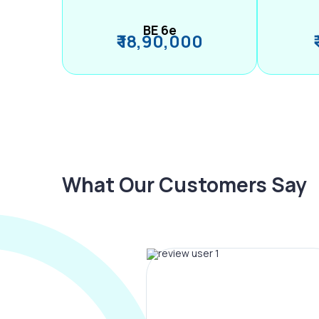
BE 6e
₹ 18,90,000
What Our Customers Say