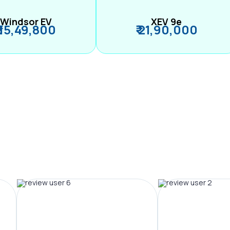
Windsor EV
XEV 9e
₹ 15,49,800
₹ 21,90,000