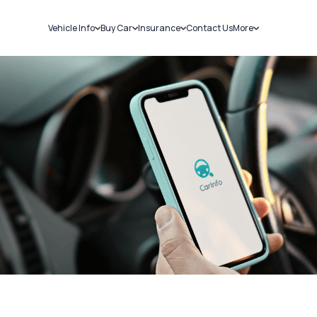
Vehicle Info
Buy Car
Insurance
Contact Us
More
RC Details
New Cars
Car Insurance
Sell Car
Challans
Used Cars
Bike Insurance
Loans
RTO Details
Blog
Service History
About Us