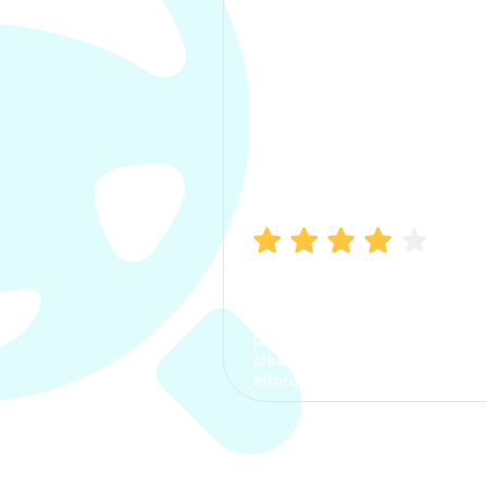
Manish Bhatia
I took my car insurance from
CarInfo and it was a smooth
process. The options were
clear, the premium was
affordable.