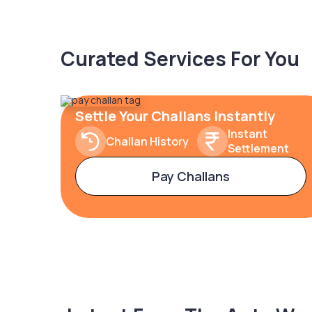
Curated Services For You
Settle Your Challans Instantly
Instant
Challan History
Settlement
Pay Challans