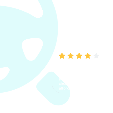
Manish Bhatia
I took my car insurance from
CarInfo and it was a smooth
process. The options were
clear, the premium was
affordable.