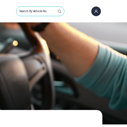
Search By Vehicle No.