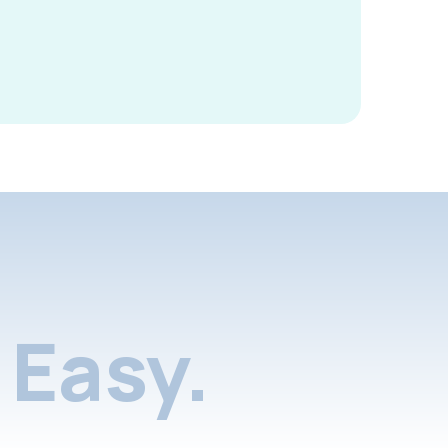
Easy.