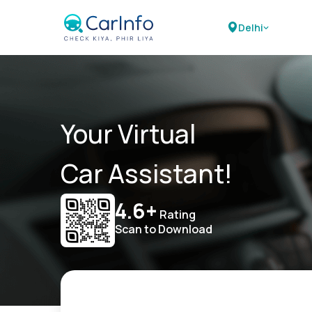
Delhi
Your Virtual
Car Assistant!
4.6+
Rating
Scan to Download