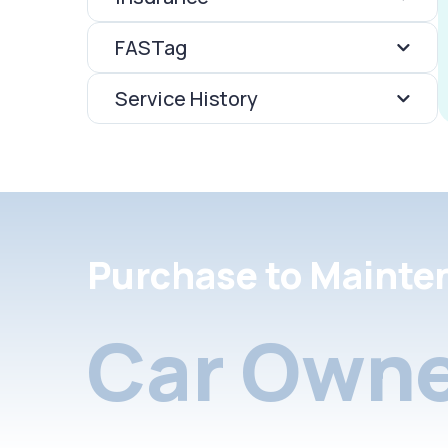
FASTag
Service History
Purchase to Mainte
Car Owne