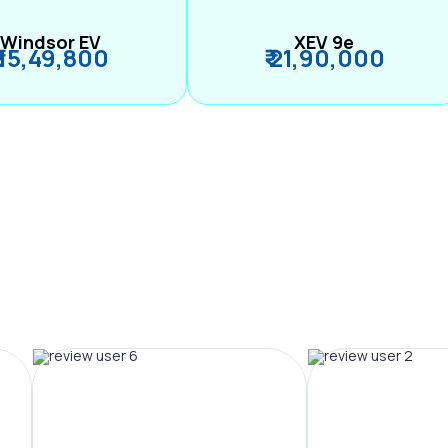
Windsor EV
XEV 9e
₹ 15,49,800
₹ 21,90,000