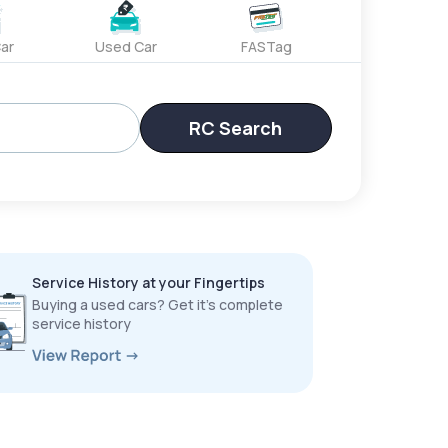
ar
Used Car
FASTag
RC Search
Service History at your Fingertips
Buying a used cars? Get it’s complete
service history