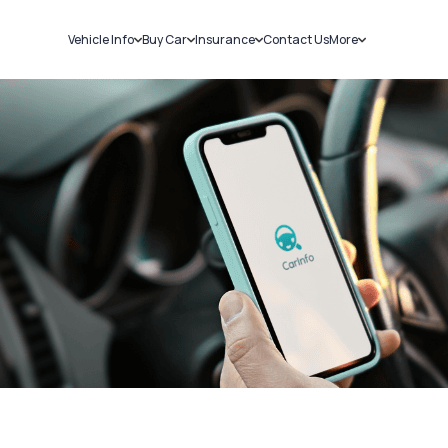
Vehicle Info
Buy Car
Insurance
Contact Us
More
RC Details
New Cars
Car Insurance
Sell Car
Challans
Used Cars
Bike Insurance
Loans
RTO Details
Blog
Service History
About Us