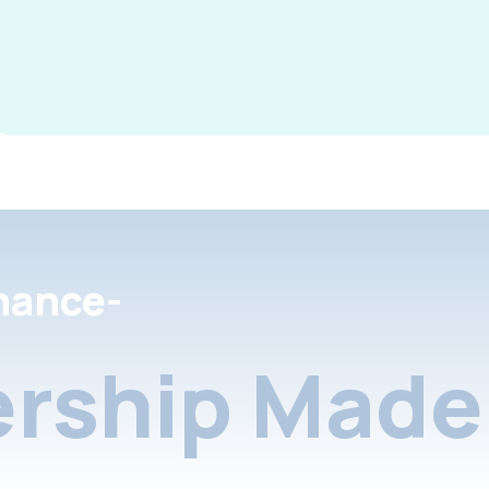
nance-
rship Made 