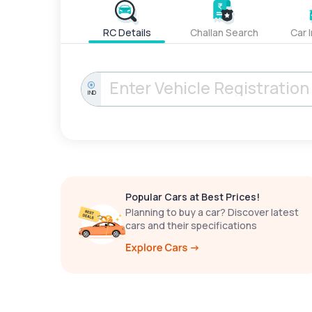
RC Details
Challan Search
Car 
IND
Popular Cars at Best Prices!
Planning to buy a car? Discover latest
cars and their specifications