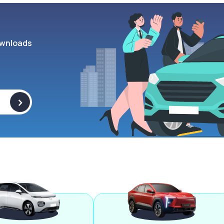
wnloads
>