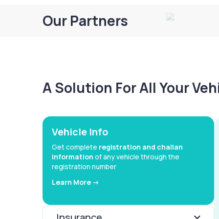
Our Partners
A Solution For All Your Ve
Vehicle Info
Get complete
registration and challan
information
of any vehicle through the
registration number
Learn More ->
Insurance