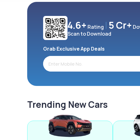
4.6+
5 Cr+
Rating
Do
Scan to Download
Grab Exclusive App Deals
Trending New Cars