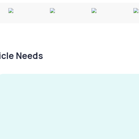
hicle Needs