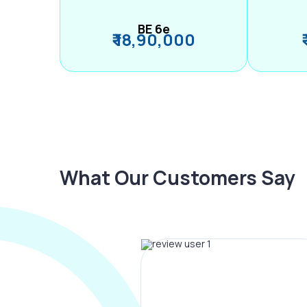
BE 6e
₹ 18,90,000
What Our Customers Say