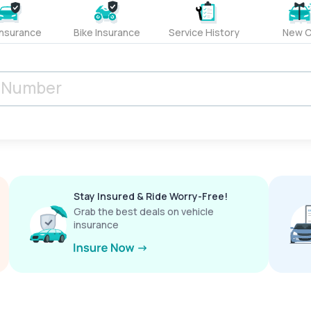
Insurance
Bike Insurance
Service History
New C
Stay Insured & Ride Worry-Free!
Grab the best deals on vehicle
insurance