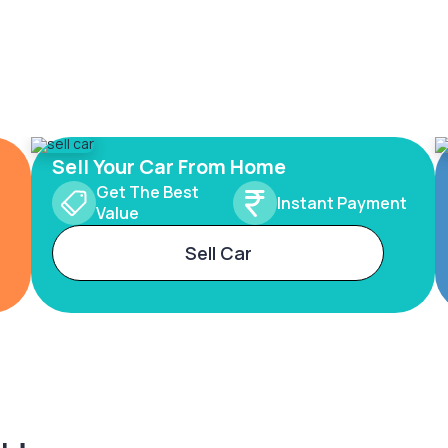
Sell Your Car From Home
Get The Best
Instant Payment
Value
Sell Car