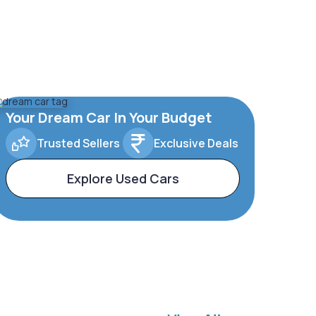
Your Dream Car In Your Budget
Trusted Sellers
Exclusive Deals
Explore Used Cars