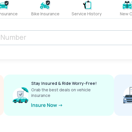
Insurance
Bike Insurance
Service History
New C
Stay Insured & Ride Worry-Free!
Grab the best deals on vehicle
insurance