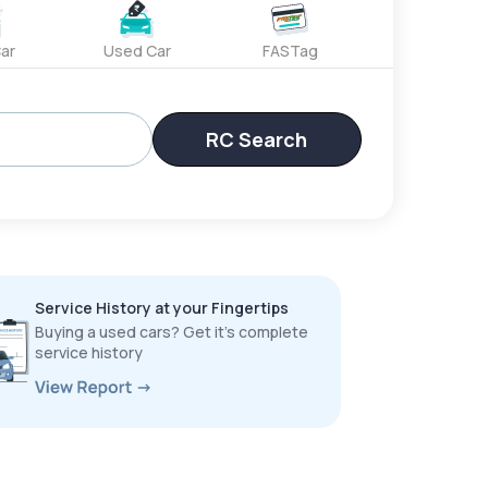
ar
Used Car
FASTag
RC Search
Service History at your Fingertips
Buying a used cars? Get it’s complete
service history