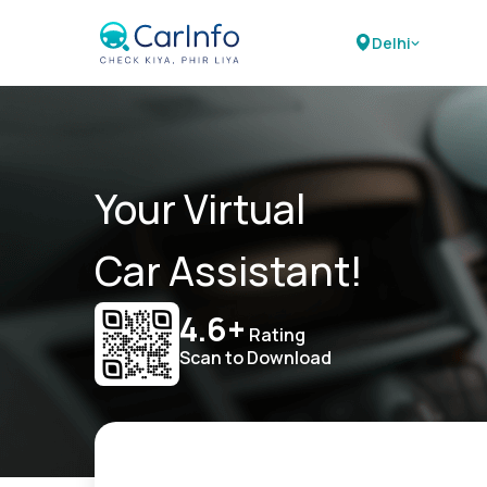
Delhi
Your Virtual
Car Assistant!
4.6+
Rating
Scan to Download