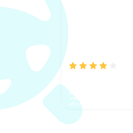
Manish Bhatia
I took my car insurance from
CarInfo and it was a smooth
process. The options were
clear, the premium was
affordable.