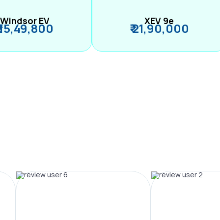
Windsor EV
XEV 9e
₹ 15,49,800
₹ 21,90,000