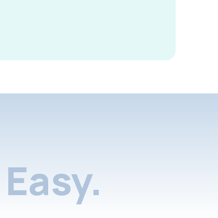
Easy.