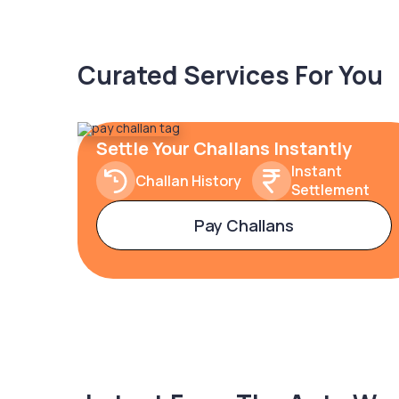
Curated Services For You
Settle Your Challans Instantly
Instant
Challan History
Settlement
Pay Challans