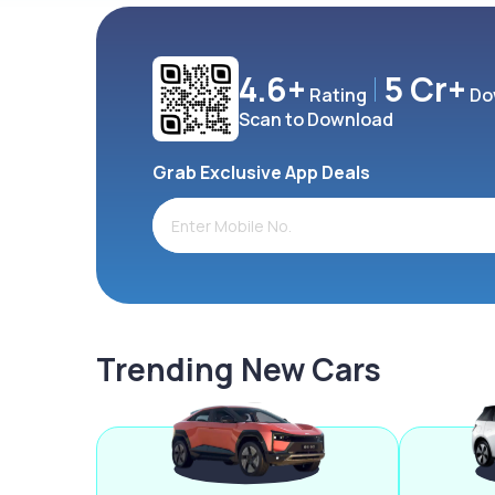
4.6+
5 Cr+
Rating
Do
Scan to Download
Grab Exclusive App Deals
Trending New Cars