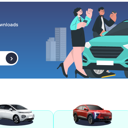
wnloads
>