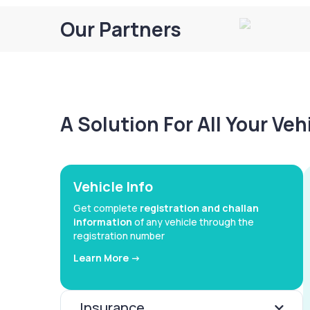
Our Partners
A Solution For All Your Ve
Vehicle Info
Get complete
registration and challan
information
of any vehicle through the
registration number
Learn More ->
Insurance