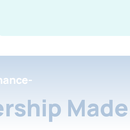
nance-
rship Made 