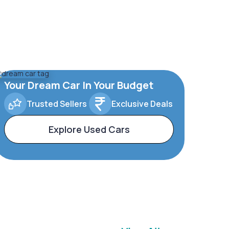
Your Dream Car In Your Budget
Trusted Sellers
Exclusive Deals
Explore Used Cars