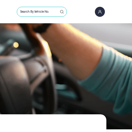
Search By Vehicle No.