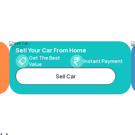
Sell Your Car From Home
Get The Best
Instant Payment
Value
Sell Car