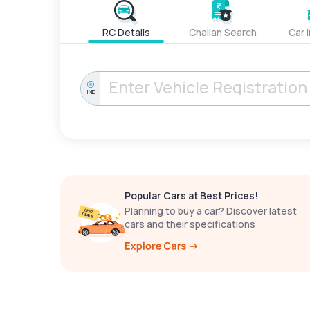
RC Details
Challan Search
Car 
IND
Popular Cars at Best Prices!
Planning to buy a car? Discover latest
cars and their specifications