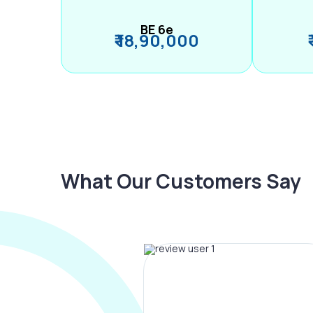
BE 6e
₹ 18,90,000
What Our Customers Say