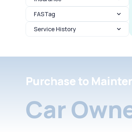
FASTag
Service History
Purchase to Mainte
Car Owne