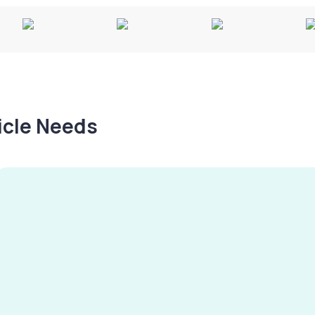
hicle Needs