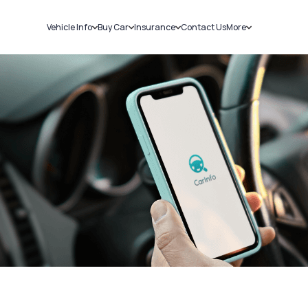
Vehicle Info
Buy Car
Insurance
Contact Us
More
RC Details
New Cars
Car Insurance
Sell Car
Challans
Used Cars
Bike Insurance
Loans
RTO Details
Blog
Service History
About Us