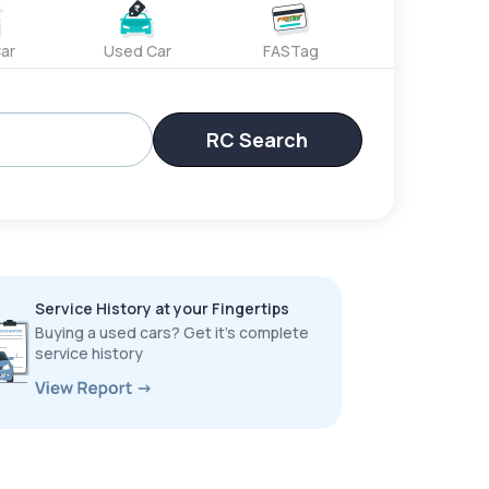
ar
Used Car
FASTag
RC Search
Service History at your Fingertips
Buying a used cars? Get it’s complete
service history