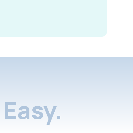
Easy.