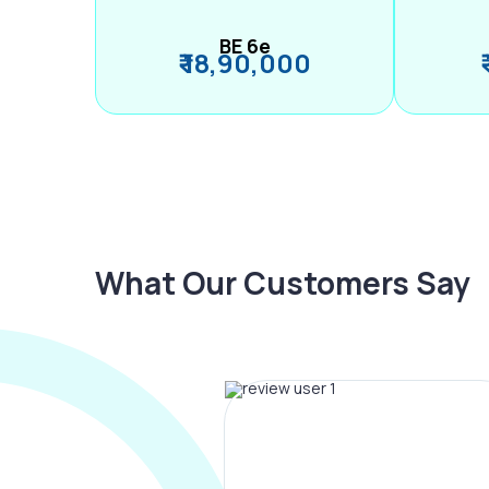
BE 6e
₹ 18,90,000
What Our Customers Say