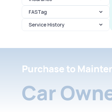
FASTag
Service History
Purchase to Mainte
Car Owne