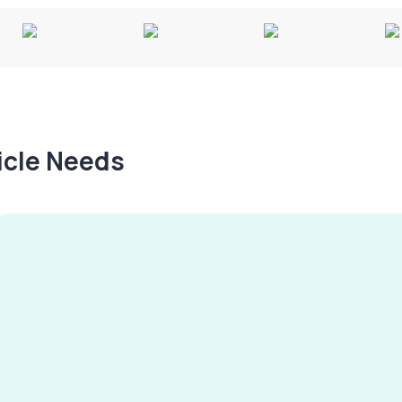
hicle Needs