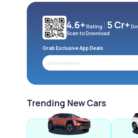
4.6+
5 Cr+
Rating
Do
Scan to Download
Grab Exclusive App Deals
Trending New Cars