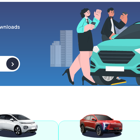
wnloads
>