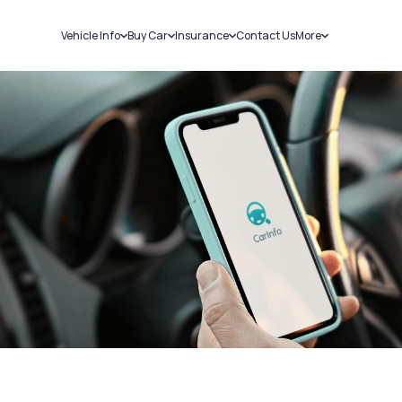
Vehicle Info
Buy Car
Insurance
Contact Us
More
RC Details
New Cars
Car Insurance
Sell Car
Challans
Used Cars
Bike Insurance
Loans
RTO Details
Blog
Service History
About Us