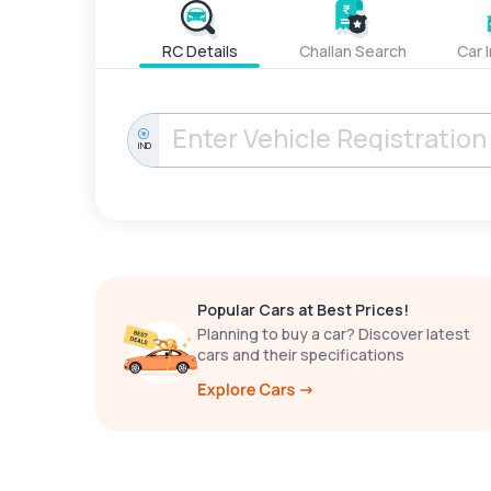
RC Details
Challan Search
Car 
IND
Popular Cars at Best Prices!
Planning to buy a car? Discover latest
cars and their specifications