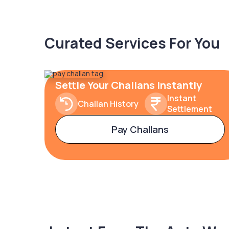
Curated Services For You
Settle Your Challans Instantly
Instant
Challan History
Settlement
Pay Challans