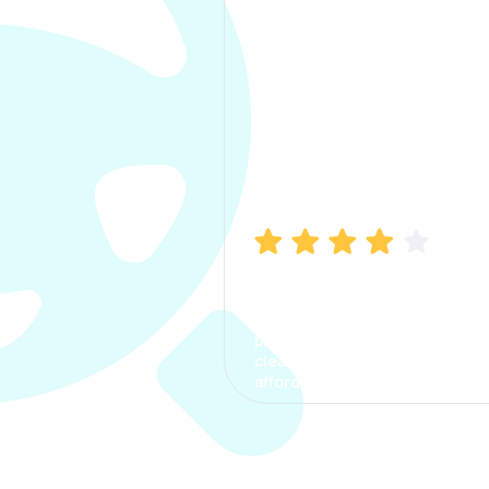
Manish Bhatia
I took my car insurance from
CarInfo and it was a smooth
process. The options were
clear, the premium was
affordable.