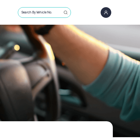
Search By Vehicle No.