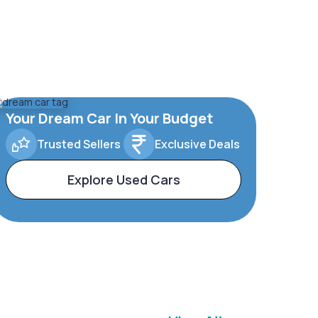
Your Dream Car In Your Budget
Trusted Sellers
Exclusive Deals
Explore Used Cars