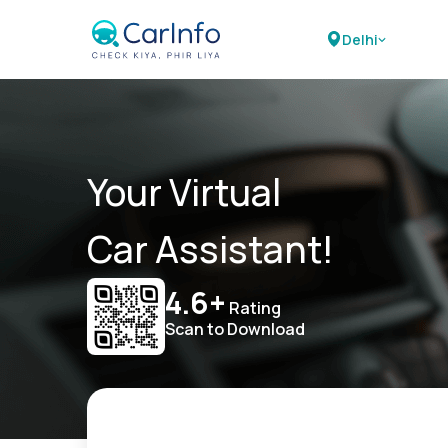
Delhi
Your Virtual
Car Assistant!
4.6+
Rating
Scan to Download