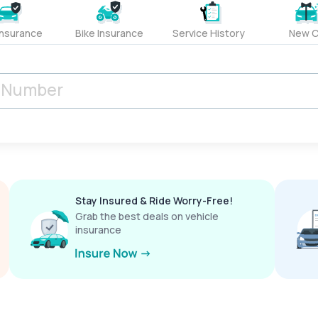
Insurance
Bike Insurance
Service History
New C
Stay Insured & Ride Worry-Free!
Grab the best deals on vehicle
insurance