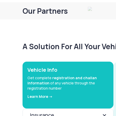
Our Partners
A Solution For All Your Ve
Vehicle Info
Get complete
registration and challan
information
of any vehicle through the
registration number
Learn More ->
Insurance