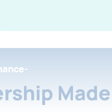
nance-
rship Made 