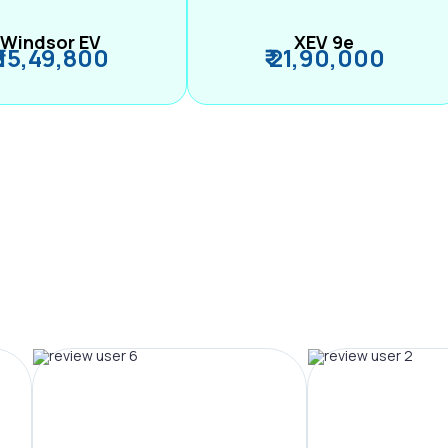
Windsor EV
XEV 9e
₹ 15,49,800
₹ 21,90,000