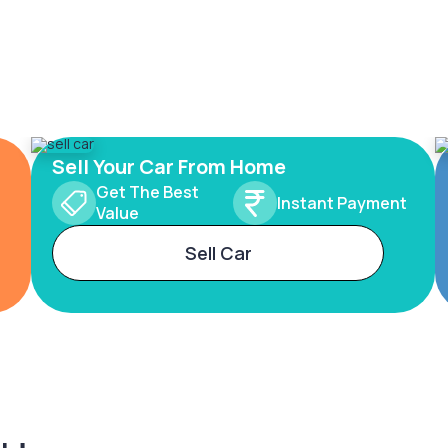
Sell Your Car From Home
Get The Best
Instant Payment
Value
Sell Car