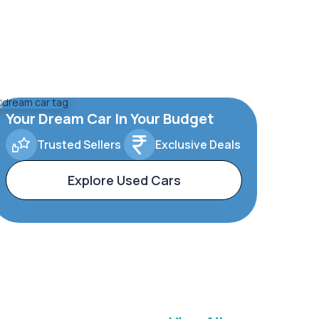
Your Dream Car In Your Budget
Trusted Sellers
Exclusive Deals
Explore Used Cars