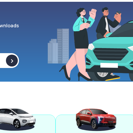
wnloads
>