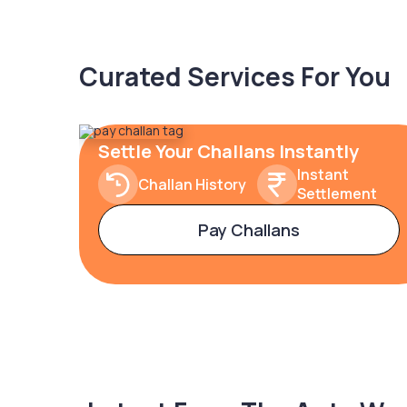
Curated Services For You
Settle Your Challans Instantly
Instant
Challan History
Settlement
Pay Challans