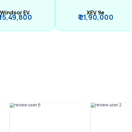
Windsor EV
XEV 9e
₹ 15,49,800
₹ 21,90,000