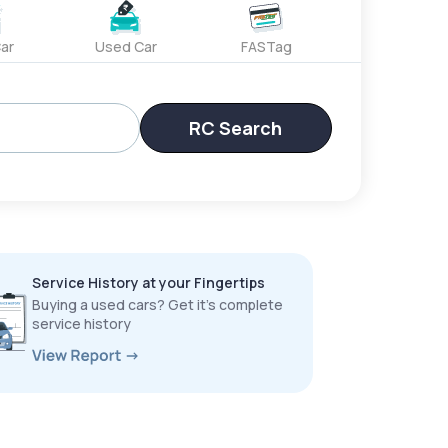
ar
Used Car
FASTag
RC Search
Service History at your Fingertips
Buying a used cars? Get it’s complete
service history