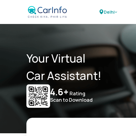
Delhi
Your Virtual
Car Assistant!
4.6+
Rating
Scan to Download