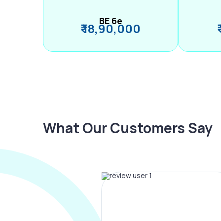
BE 6e
₹ 18,90,000
What Our Customers Say