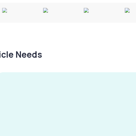
hicle Needs