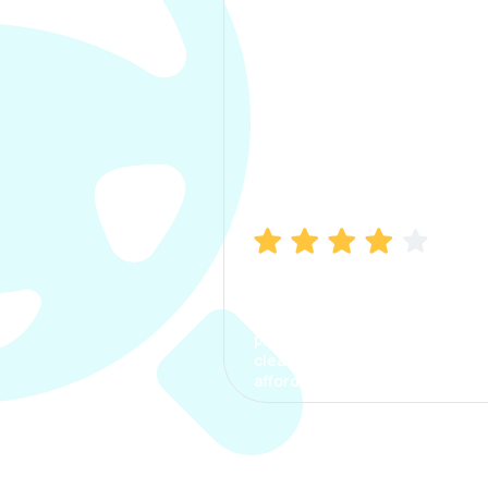
Manish Bhatia
I took my car insurance from
CarInfo and it was a smooth
process. The options were
clear, the premium was
affordable.