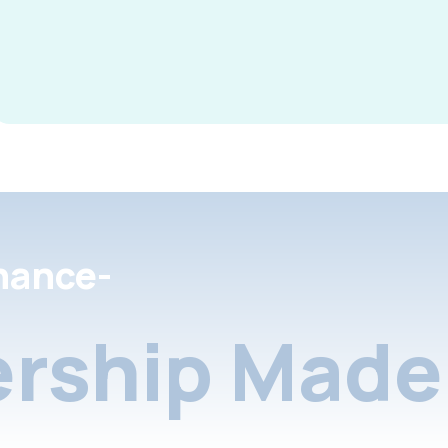
nance-
rship Made 