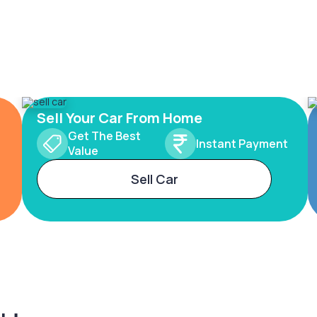
Sell Your Car From Home
Get The Best
Instant Payment
Value
Sell Car