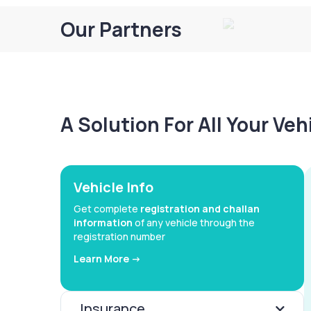
Our Partners
A Solution For All Your Ve
Vehicle Info
Get complete
registration and challan
information
of any vehicle through the
registration number
Learn More ->
Insurance