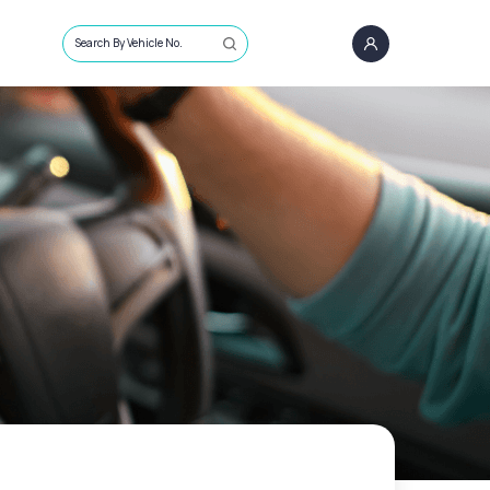
Search By Vehicle No.