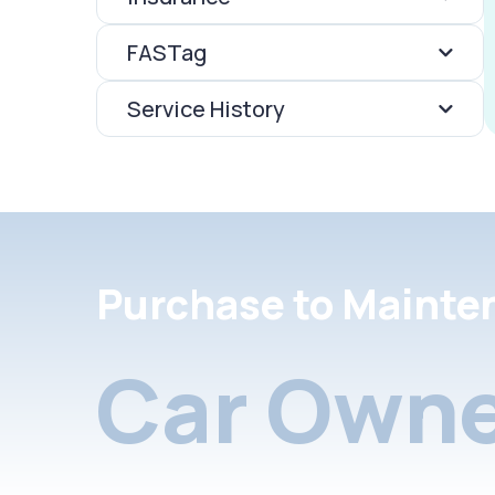
FASTag
Service History
Purchase to Mainte
Car Owne