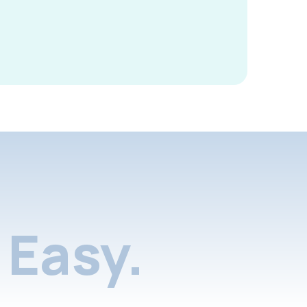
Easy.