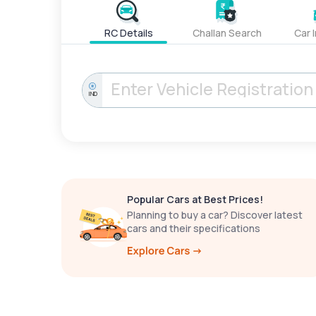
RC Details
Challan Search
Car 
IND
Popular Cars at Best Prices!
Planning to buy a car? Discover latest
cars and their specifications