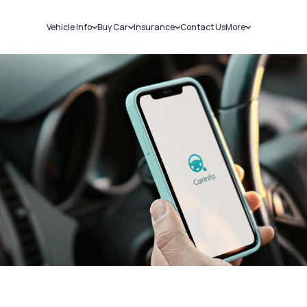
Vehicle Info
Buy Car
Insurance
Contact Us
More
RC Details
New Cars
Car Insurance
Sell Car
Challans
Used Cars
Bike Insurance
Loans
RTO Details
Blog
Service History
About Us