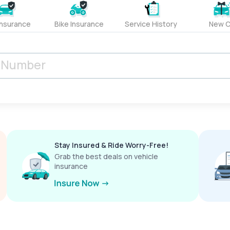
Insurance
Bike Insurance
Service History
New C
Stay Insured & Ride Worry-Free!
Grab the best deals on vehicle
insurance