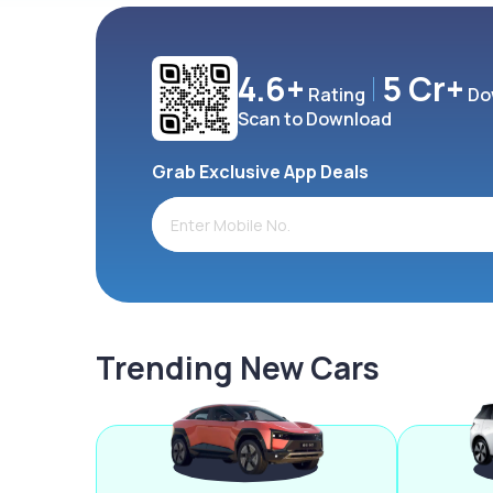
4.6+
5 Cr+
Rating
Do
Scan to Download
Grab Exclusive App Deals
Trending New Cars