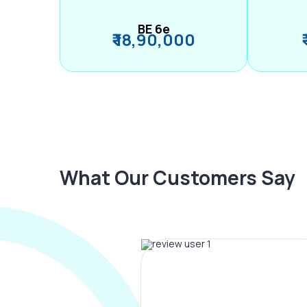
BE 6e
₹ 18,90,000
What Our Customers Say