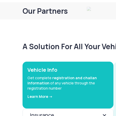
Our Partners
A Solution For All Your Ve
Vehicle Info
Get complete
registration and challan
information
of any vehicle through the
registration number
Learn More ->
Insurance