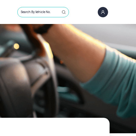
Search By Vehicle No.