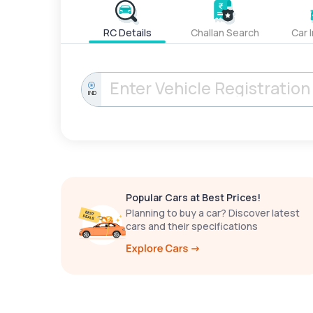
RC Details
Challan Search
Car 
IND
Popular Cars at Best Prices!
Planning to buy a car? Discover latest
cars and their specifications