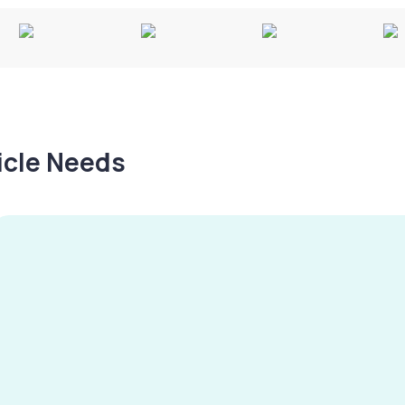
hicle Needs