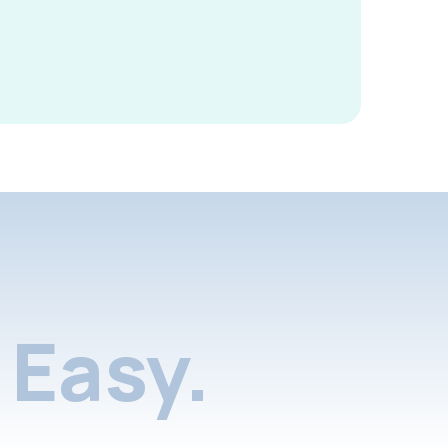
Easy.