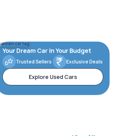
Your Dream Car In Your Budget
Trusted Sellers
Exclusive Deals
Explore Used Cars