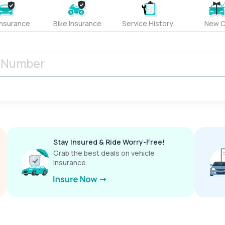
Insurance
Bike Insurance
Service History
New C
Stay Insured & Ride Worry-Free!
Grab the best deals on vehicle
insurance