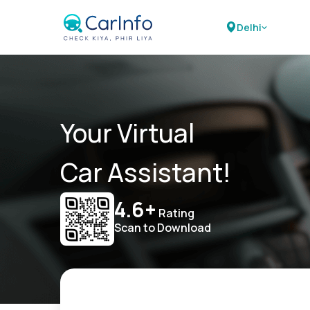
Delhi
Your Virtual
Car Assistant!
4.6+
Rating
Scan to Download