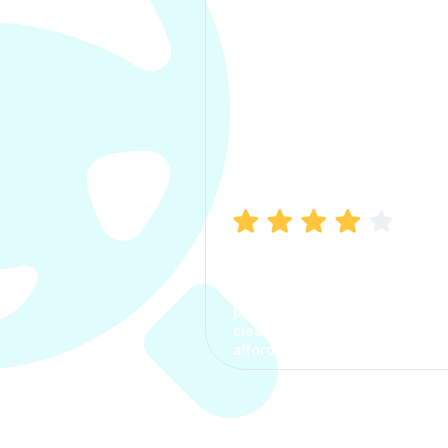
Manish Bhatia
I took my car insurance from
CarInfo and it was a smooth
process. The options were
clear, the premium was
affordable.