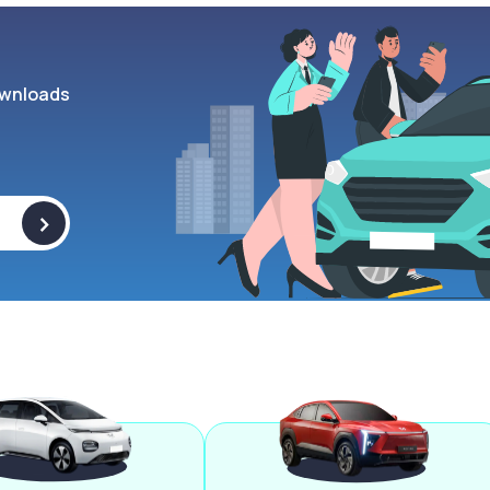
wnloads
>