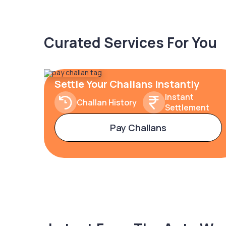
Curated Services For You
Settle Your Challans Instantly
Instant
Challan History
Settlement
Pay Challans