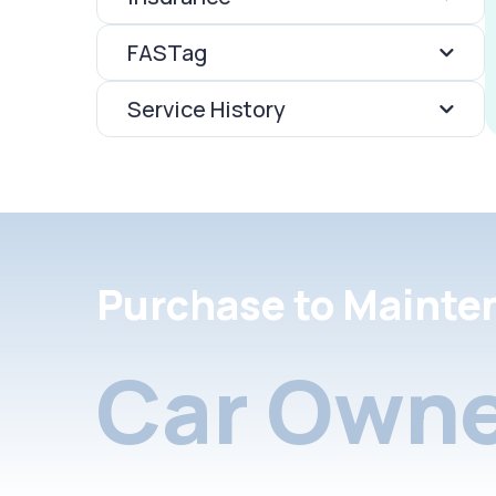
FASTag
Service History
Purchase to Mainte
Car Owne