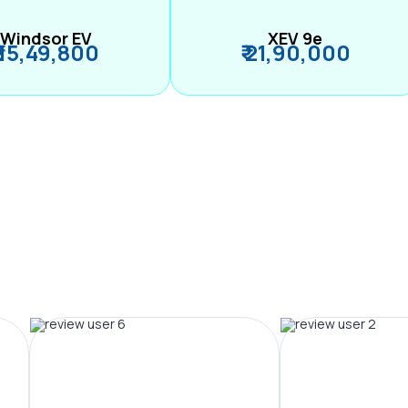
Windsor EV
XEV 9e
₹ 15,49,800
₹ 21,90,000