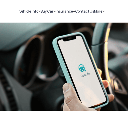
Vehicle Info
Buy Car
Insurance
Contact Us
More
RC Details
New Cars
Car Insurance
Sell Car
Challans
Used Cars
Bike Insurance
Loans
RTO Details
Blog
Service History
About Us