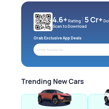
4.6+
5 Cr+
Rating
Do
Scan to Download
Grab Exclusive App Deals
Trending New Cars