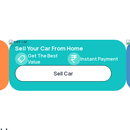
Sell Your Car From Home
Get The Best
Instant Payment
Value
Sell Car