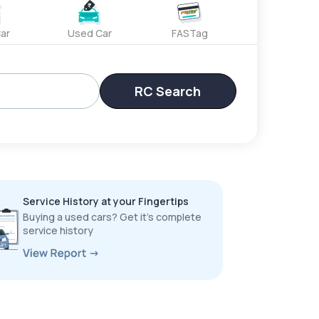
ar
Used Car
FASTag
RC Search
Service History at your Fingertips
Buying a used cars? Get it’s complete
service history