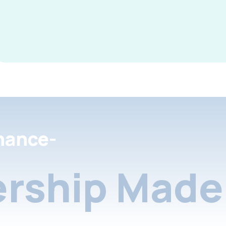
nance-
rship Made 