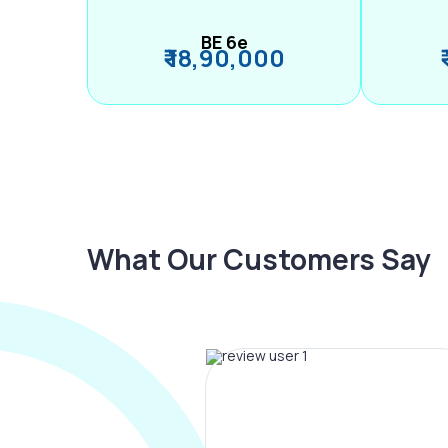
BE 6e
₹ 18,90,000
What Our Customers Say