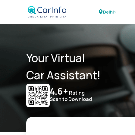
Delhi
Your Virtual
Car Assistant!
4.6+
Rating
Scan to Download