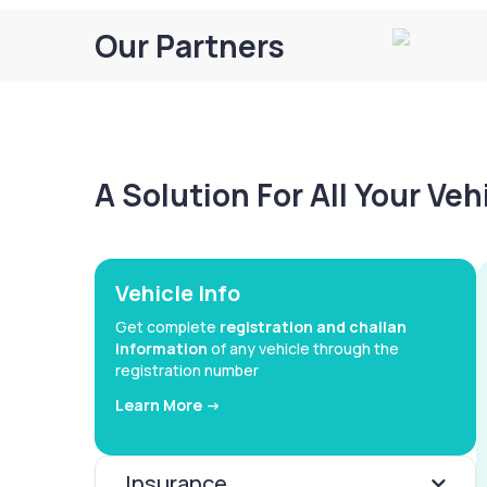
Our Partners
A Solution For All Your Ve
Vehicle Info
Get complete
registration and challan
information
of any vehicle through the
registration number
Learn More ->
Insurance