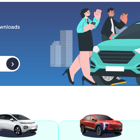
wnloads
>