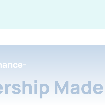
nance-
rship Made 