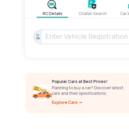
RC Details
Challan Search
Car 
IND
Popular Cars at Best Prices!
Planning to buy a car? Discover latest
cars and their specifications