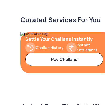
Curated Services For You
Settle Your Challans Instantly
Instant
Challan History
Settlement
Pay Challans