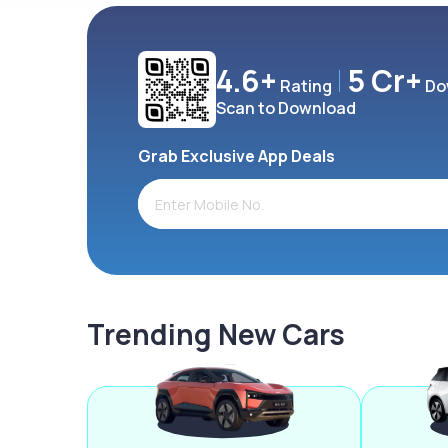
4.6+
5 Cr+
Rating
Do
Scan to Download
Grab Exclusive App Deals
Trending New Cars