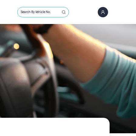
Search By Vehicle No.