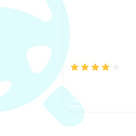
Manish Bhatia
I took my car insurance from
CarInfo and it was a smooth
process. The options were
clear, the premium was
affordable.