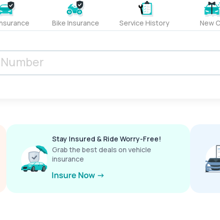
Insurance
Bike Insurance
Service History
New C
Stay Insured & Ride Worry-Free!
Grab the best deals on vehicle
insurance