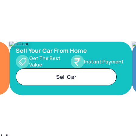
Sell Your Car From Home
Get The Best
Instant Payment
Value
Sell Car