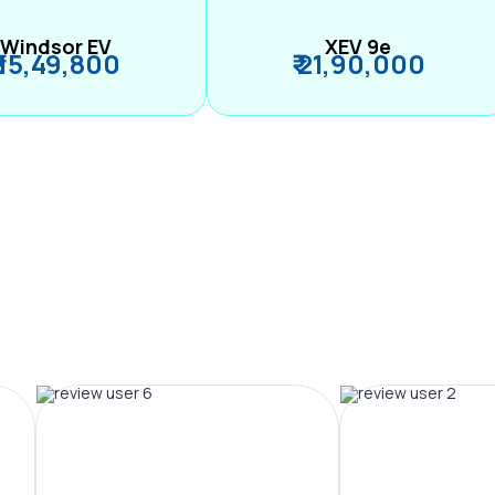
Windsor EV
XEV 9e
₹ 15,49,800
₹ 21,90,000