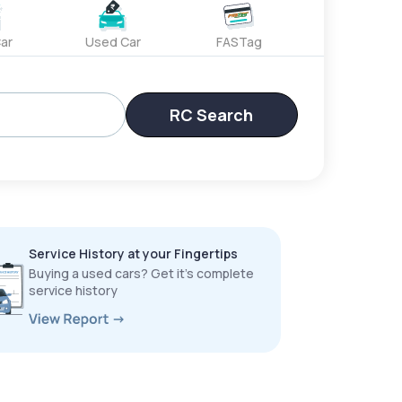
ar
Used Car
FASTag
RC Search
Service History at your Fingertips
Buying a used cars? Get it’s complete
service history