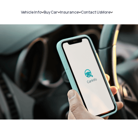
Vehicle Info
Buy Car
Insurance
Contact Us
More
RC Details
New Cars
Car Insurance
Sell Car
Challans
Used Cars
Bike Insurance
Loans
RTO Details
Blog
Service History
About Us