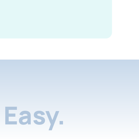
Easy.