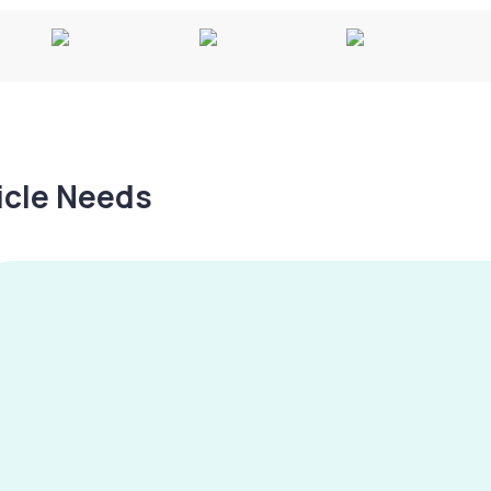
hicle Needs