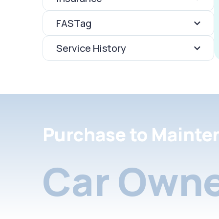
FASTag
Service History
Purchase to Mainte
Car Owne