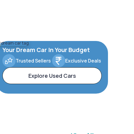
Your Dream Car In Your Budget
Trusted Sellers
Exclusive Deals
Explore Used Cars