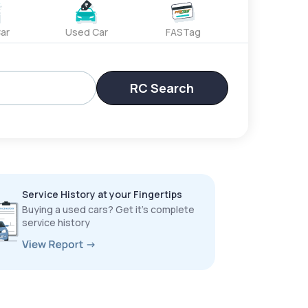
ar
Used Car
FASTag
RC Search
Service History at your Fingertips
Buying a used cars? Get it’s complete
service history