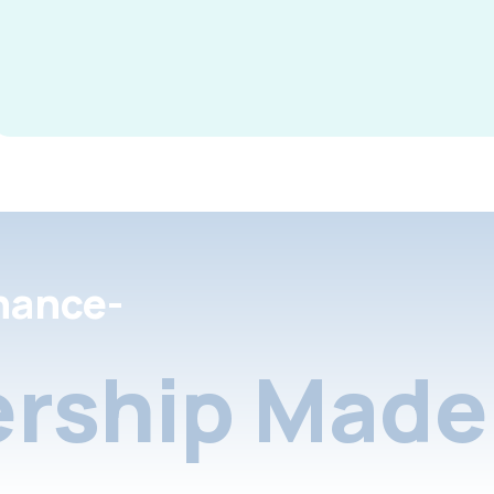
nance-
rship Made 