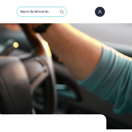
Search By Vehicle No.