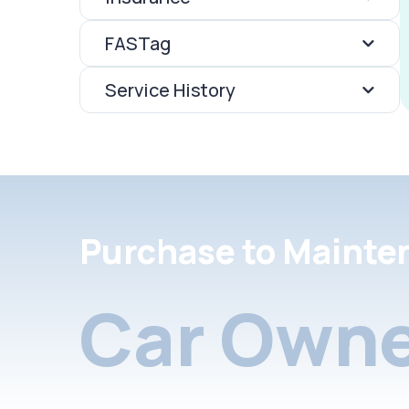
FASTag
Service History
Purchase to Mainte
Car Owne