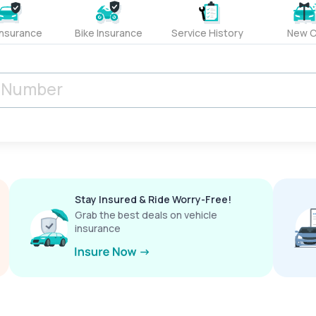
Insurance
Bike Insurance
Service History
New C
Stay Insured & Ride Worry-Free!
Grab the best deals on vehicle
insurance