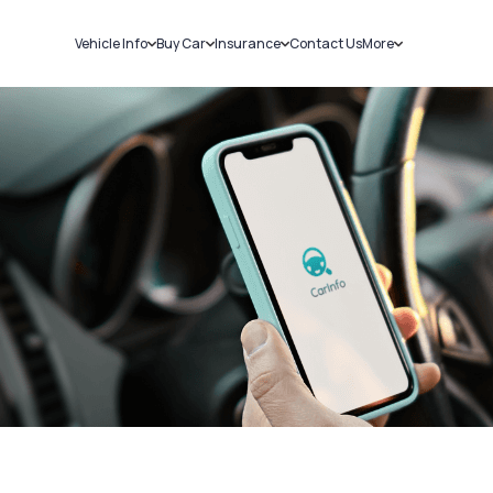
Vehicle Info
Buy Car
Insurance
Contact Us
More
RC Details
New Cars
Car Insurance
Sell Car
Challans
Used Cars
Bike Insurance
Loans
RTO Details
Blog
Service History
About Us