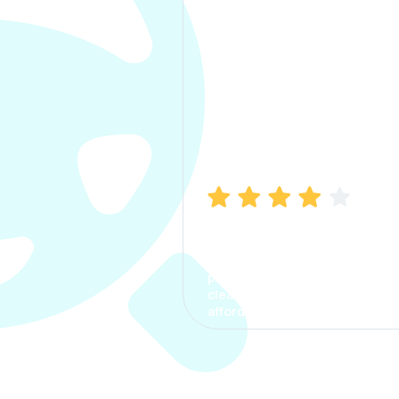
Manish Bhatia
I took my car insurance from
CarInfo and it was a smooth
process. The options were
clear, the premium was
affordable.