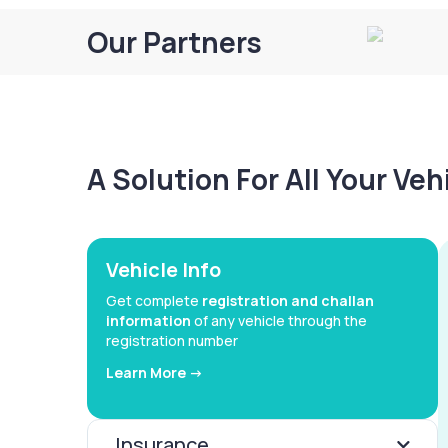
Our Partners
A Solution For All Your Ve
Vehicle Info
Get complete
registration and challan
information
of any vehicle through the
registration number
Learn More ->
Insurance