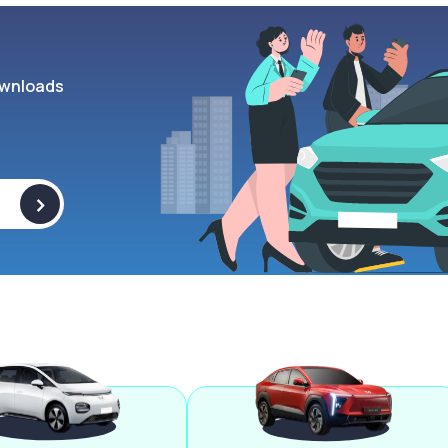
wnloads
>