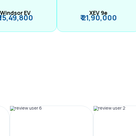
Windsor EV
XEV 9e
₹ 15,49,800
₹ 21,90,000