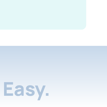
Easy.