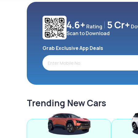
4.6+
5 Cr+
Rating
Do
Scan to Download
Grab Exclusive App Deals
Trending New Cars