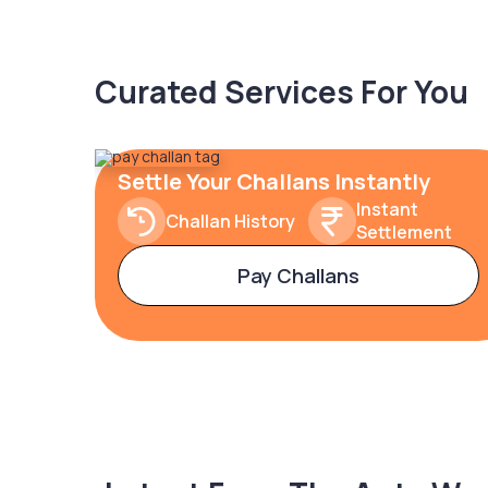
Curated Services For You
Settle Your Challans Instantly
Instant
Challan History
Settlement
Pay Challans