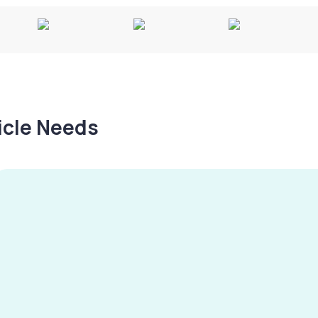
hicle Needs