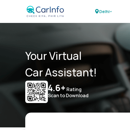
Delhi
Your Virtual
Car Assistant!
4.6+
Rating
Scan to Download