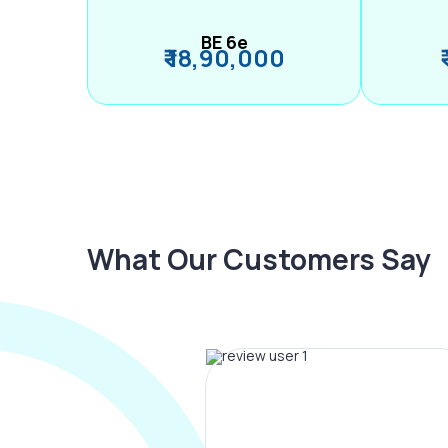
BE 6e
₹ 18,90,000
What Our Customers Say