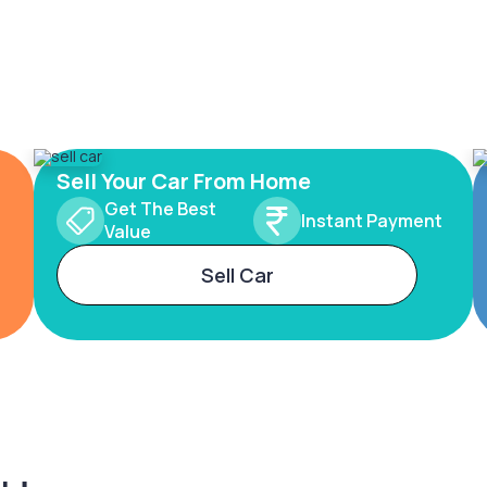
Sell Your Car From Home
Get The Best
Instant Payment
Value
Sell Car