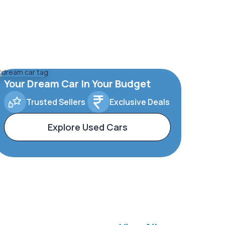
Your Dream Car In Your Budget
Trusted Sellers
Exclusive Deals
Explore Used Cars