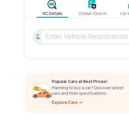
RC Details
Challan Search
Car 
IND
Popular Cars at Best Prices!
Planning to buy a car? Discover latest
cars and their specifications