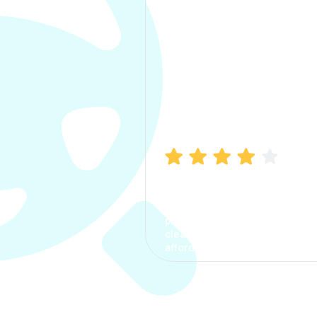
Manish Bhatia
I took my car insurance from
CarInfo and it was a smooth
process. The options were
clear, the premium was
affordable.