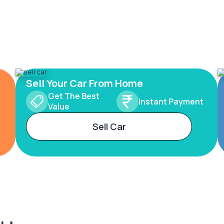
Sell Your Car From Home
Get The Best
Instant Payment
Value
Sell Car