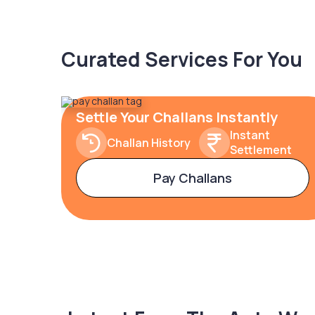
Curated Services For You
Settle Your Challans Instantly
Instant
Challan History
Settlement
Pay Challans