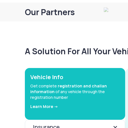
Our Partners
A Solution For All Your Ve
Vehicle Info
Get complete
registration and challan
information
of any vehicle through the
registration number
Learn More ->
Insurance