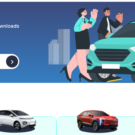
wnloads
>