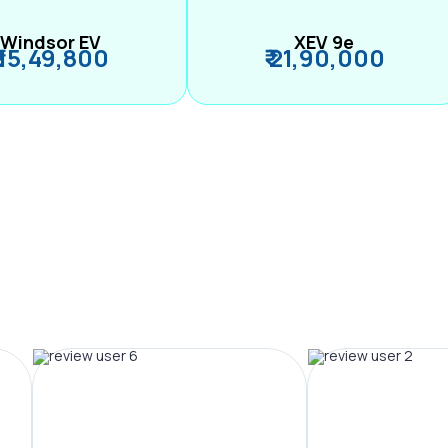
Windsor EV
XEV 9e
₹ 15,49,800
₹ 21,90,000