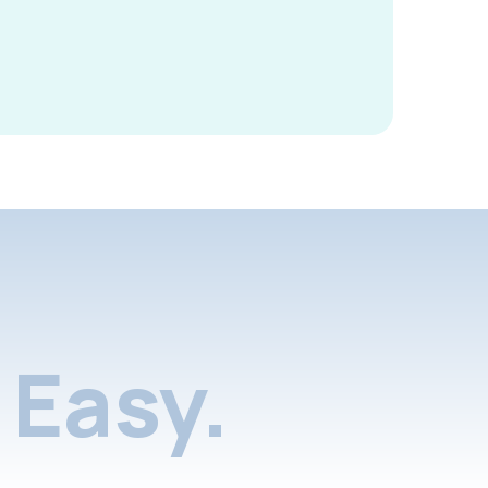
Easy.