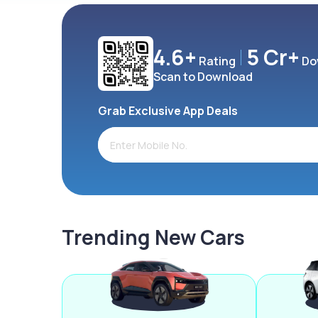
4.6+
5 Cr+
Rating
Do
Scan to Download
Grab Exclusive App Deals
Trending New Cars