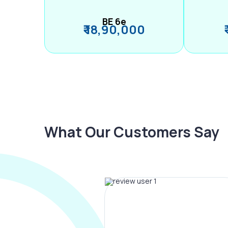
BE 6e
₹ 18,90,000
What Our Customers Say