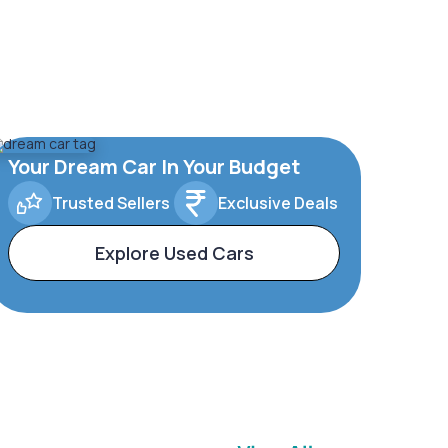
Your Dream Car In Your Budget
Trusted Sellers
Exclusive Deals
Explore Used Cars