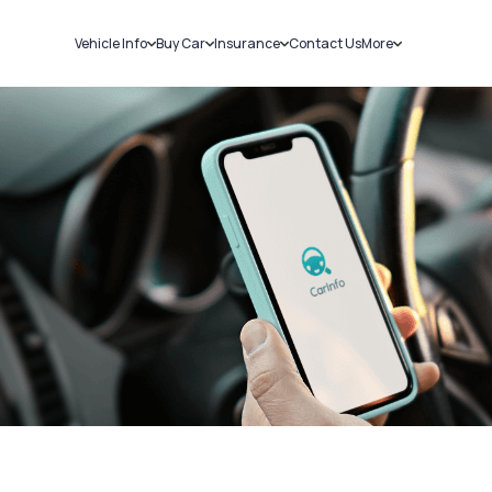
Vehicle Info
Buy Car
Insurance
Contact Us
More
RC Details
New Cars
Car Insurance
Sell Car
Challans
Used Cars
Bike Insurance
Loans
RTO Details
Blog
Service History
About Us