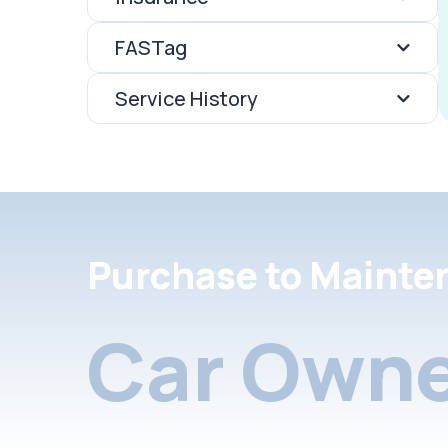
FASTag
Service History
Purchase to Mainte
Car Owne