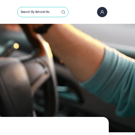
Search By Vehicle No.