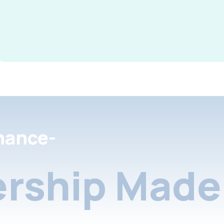
nance-
rship Made 