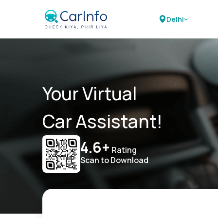
Delhi
Your Virtual
Car Assistant!
4.6+
Rating
Scan to Download