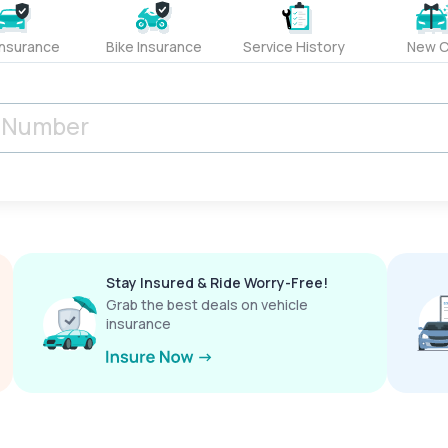
Insurance
Bike Insurance
Service History
New C
Stay Insured & Ride Worry-Free!
Grab the best deals on vehicle
insurance