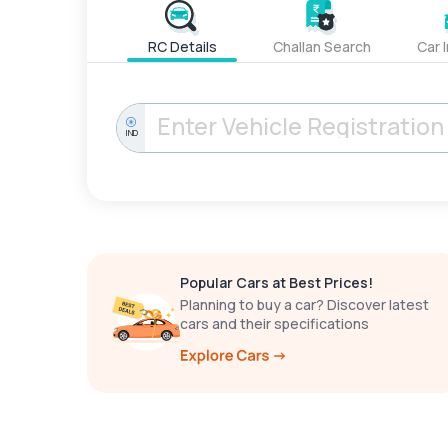
RC Details
Challan Search
Car 
IND
Popular Cars at Best Prices!
Planning to buy a car? Discover latest
cars and their specifications