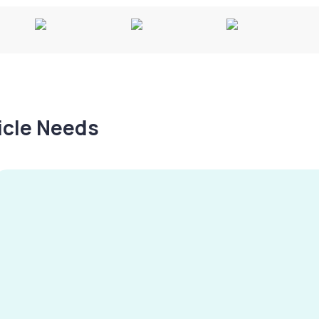
hicle Needs