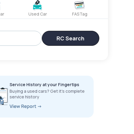
ar
Used Car
FASTag
RC Search
Service History at your Fingertips
Buying a used cars? Get it’s complete
service history