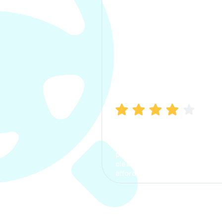
Manish Bhatia
I took my car insurance from
CarInfo and it was a smooth
process. The options were
clear, the premium was
affordable.