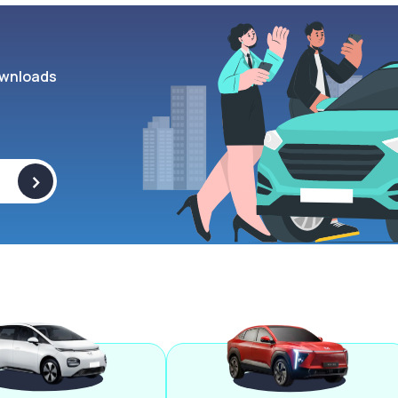
wnloads
>