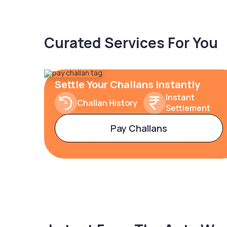
Curated Services For You
Settle Your Challans Instantly
Instant
Challan History
Settlement
Pay Challans