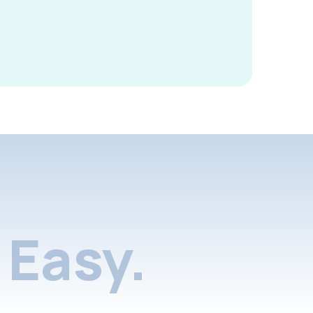
Easy.