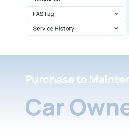
FASTag
Service History
Purchase to Mainte
Car Owne