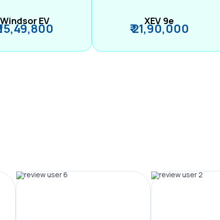
Windsor EV
XEV 9e
₹ 15,49,800
₹ 21,90,000