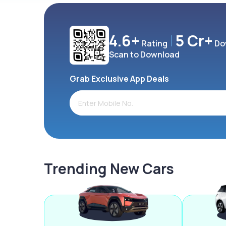
4.6+
5 Cr+
Rating
Do
Scan to Download
Grab Exclusive App Deals
Trending New Cars