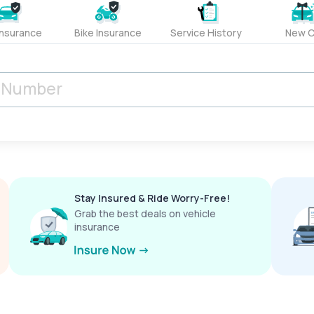
Insurance
Bike Insurance
Service History
New C
Stay Insured & Ride Worry-Free!
Grab the best deals on vehicle
insurance