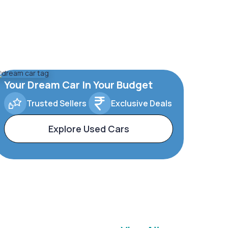
Your Dream Car In Your Budget
Trusted Sellers
Exclusive Deals
Explore Used Cars