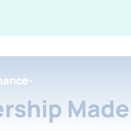
nance-
rship Made 