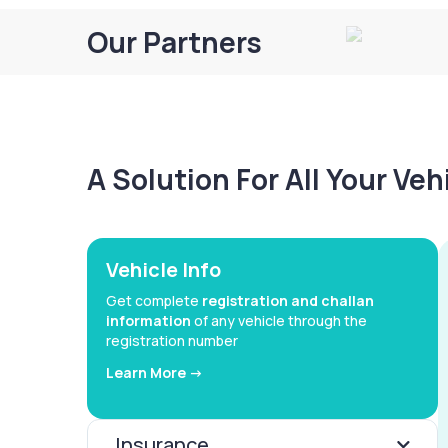
Our Partners
A Solution For All Your Ve
Vehicle Info
Get complete
registration and challan
information
of any vehicle through the
registration number
Learn More ->
Insurance