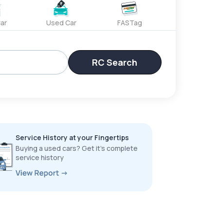
ar
Used Car
FASTag
RC Search
Service History at your Fingertips
Buying a used cars? Get it’s complete
service history