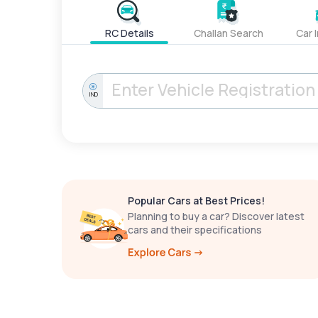
RC Details
Challan Search
Car 
IND
Popular Cars at Best Prices!
Planning to buy a car? Discover latest
cars and their specifications