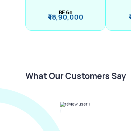
BE 6e
₹ 18,90,000
What Our Customers Say