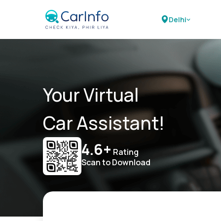
Delhi
Your Virtual
Car Assistant!
4.6+
Rating
Scan to Download