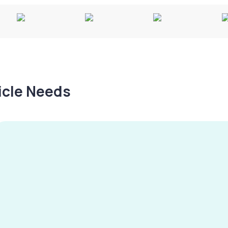
hicle Needs