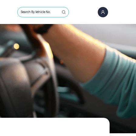
Search By Vehicle No.