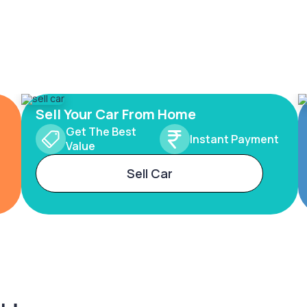
Sell Your Car From Home
Get The Best
Instant Payment
Value
Sell Car