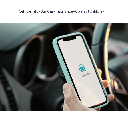
Vehicle Info
Buy Car
Insurance
Contact Us
More
RC Details
New Cars
Car Insurance
Sell Car
Challans
Used Cars
Bike Insurance
Loans
RTO Details
Blog
Service History
About Us