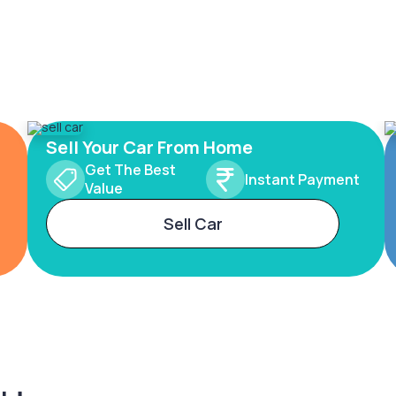
Sell Your Car From Home
Get The Best
Instant Payment
Value
Sell Car