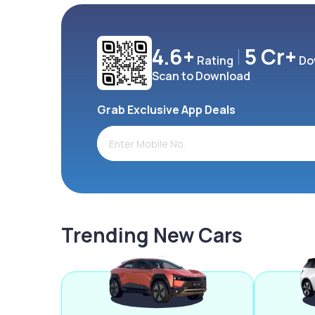
4.6+
5 Cr+
Rating
Do
Scan to Download
Grab Exclusive App Deals
Trending New Cars