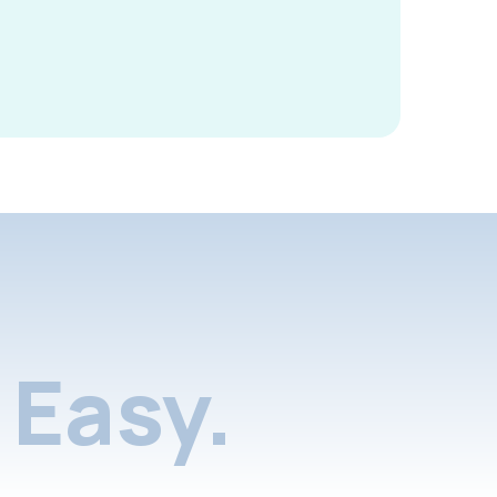
Easy.