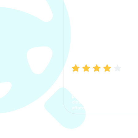
Manish Bhatia
I took my car insurance from
CarInfo and it was a smooth
process. The options were
clear, the premium was
affordable.