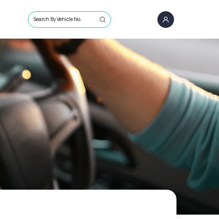
Search By Vehicle No.