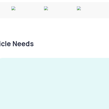
hicle Needs