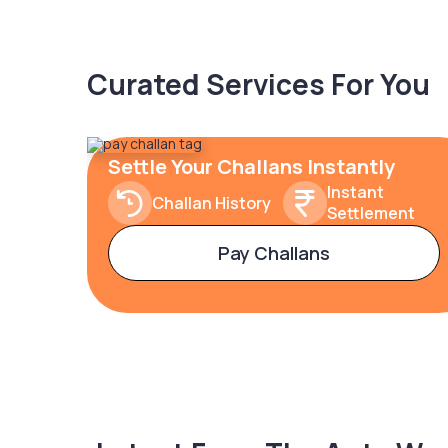
Curated Services For You
Settle Your Challans Instantly
Instant
Challan History
Settlement
Pay Challans