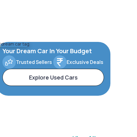
Your Dream Car In Your Budget
Trusted Sellers
Exclusive Deals
Explore Used Cars