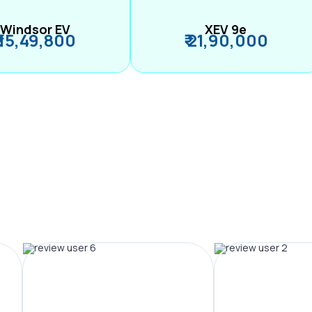
Windsor EV
XEV 9e
₹ 15,49,800
₹ 21,90,000