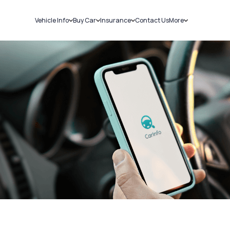
Vehicle Info
Buy Car
Insurance
Contact Us
More
RC Details
New Cars
Car Insurance
Sell Car
Challans
Used Cars
Bike Insurance
Loans
RTO Details
Blog
Service History
About Us