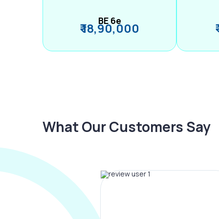
BE 6e
₹ 18,90,000
What Our Customers Say