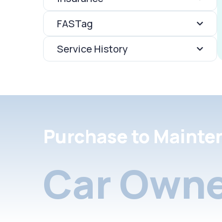
FASTag
Service History
Purchase to Mainte
Car Owne