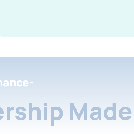
nance-
rship Made 