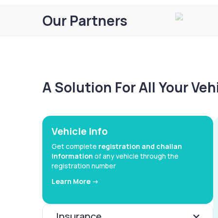
Our Partners
A Solution For All Your Ve
Vehicle Info
Get complete
registration and challan
information
of any vehicle through the
registration number
Learn More ->
Insurance