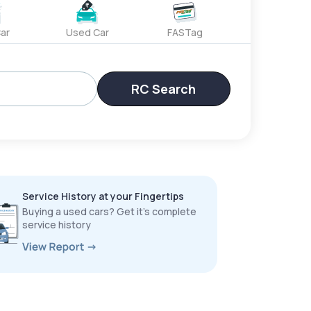
ar
Used Car
FASTag
RC Search
Service History at your Fingertips
Buying a used cars? Get it’s complete
service history