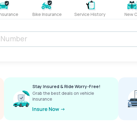
Insurance
Bike Insurance
Service History
New C
Stay Insured & Ride Worry-Free!
Grab the best deals on vehicle
insurance