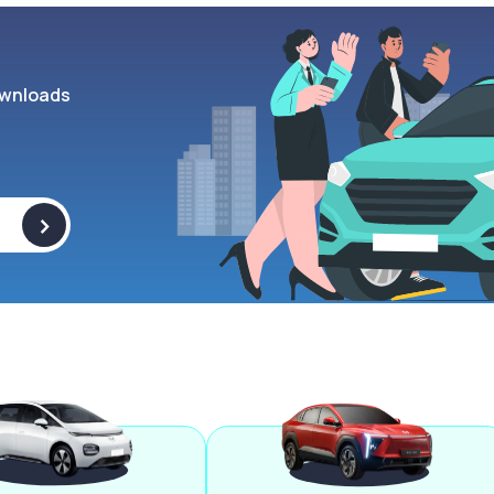
wnloads
>