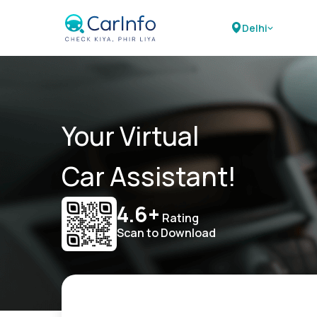
Delhi
Your Virtual
Car Assistant!
4.6+
Rating
Scan to Download