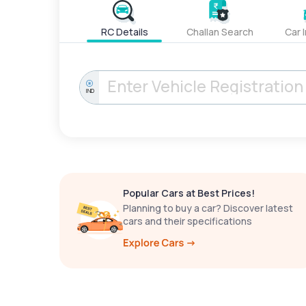
RC Details
Challan Search
Car 
IND
Popular Cars at Best Prices!
Planning to buy a car? Discover latest
cars and their specifications