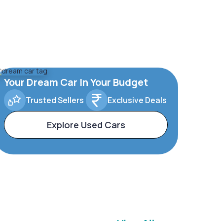
Your Dream Car In Your Budget
Trusted Sellers
Exclusive Deals
Explore Used Cars