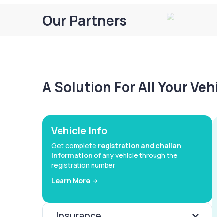
Our Partners
A Solution For All Your Ve
Vehicle Info
Get complete
registration and challan
information
of any vehicle through the
registration number
Learn More ->
Insurance