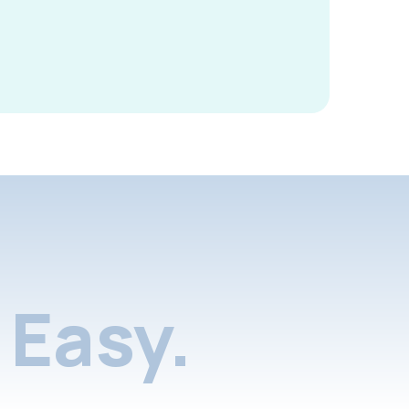
Easy.