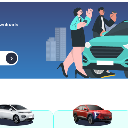
wnloads
>