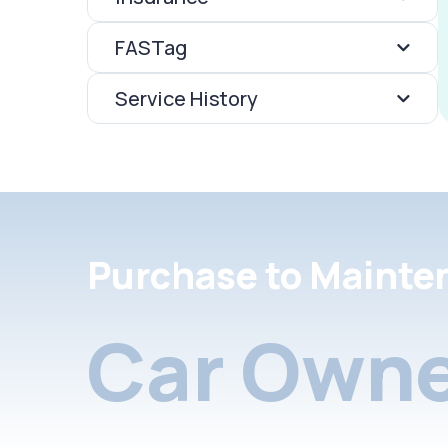
FASTag
Service History
Purchase to Mainte
Car Owne