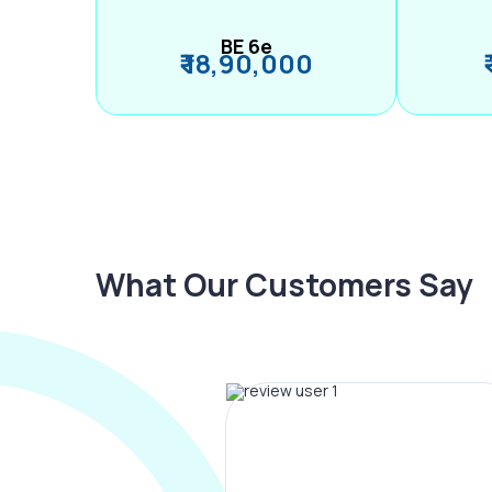
BE 6e
₹ 18,90,000
What Our Customers Say