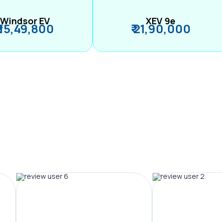
Windsor EV
XEV 9e
₹ 15,49,800
₹ 21,90,000