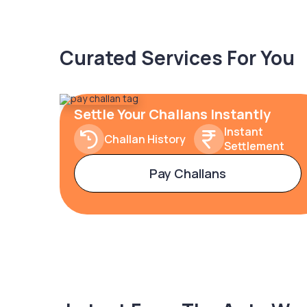
Curated Services For You
Settle Your Challans Instantly
Instant
Challan History
Settlement
Pay Challans