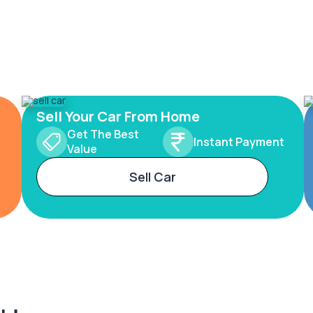
Sell Your Car From Home
Get The Best
Instant Payment
Value
Sell Car