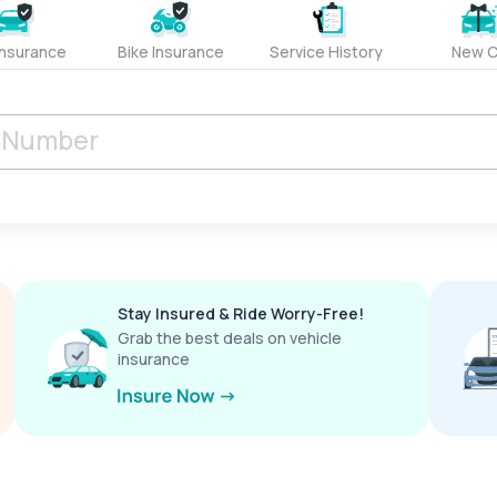
Insurance
Bike Insurance
Service History
New C
Stay Insured & Ride Worry-Free!
Grab the best deals on vehicle
insurance