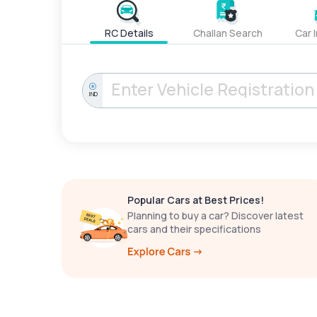
RC Details
Challan Search
Car 
IND
Popular Cars at Best Prices!
Planning to buy a car? Discover latest
cars and their specifications