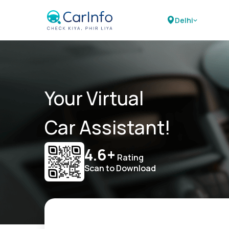
Delhi
Your Virtual
Car Assistant!
4.6+
Rating
Scan to Download