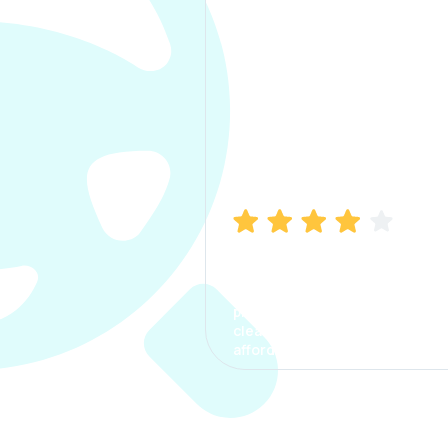
Manish Bhatia
I took my car insurance from
CarInfo and it was a smooth
process. The options were
clear, the premium was
affordable.