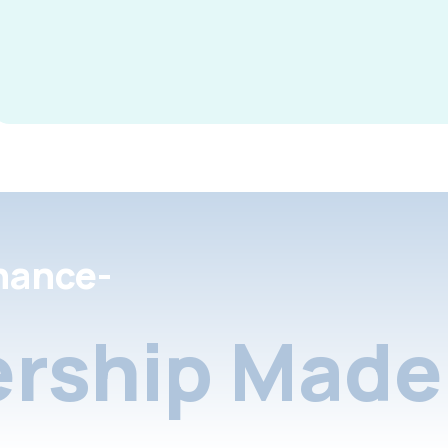
nance-
rship Made 