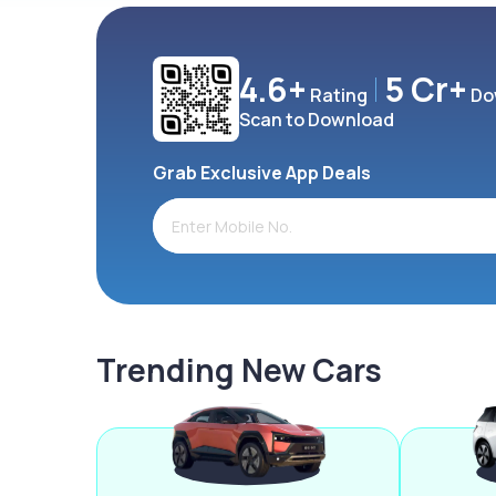
4.6+
5 Cr+
Rating
Do
Scan to Download
Grab Exclusive App Deals
Trending New Cars