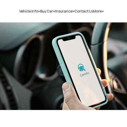
Vehicle Info
Buy Car
Insurance
Contact Us
More
RC Details
New Cars
Car Insurance
Sell Car
Challans
Used Cars
Bike Insurance
Loans
RTO Details
Blog
Service History
About Us