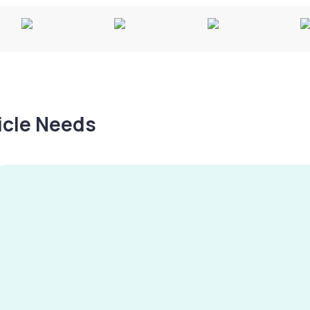
hicle Needs