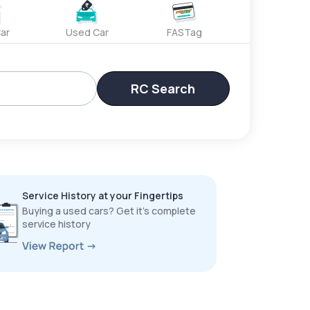
ar
Used Car
FASTag
RC Search
Service History at your Fingertips
Buying a used cars? Get it’s complete
service history