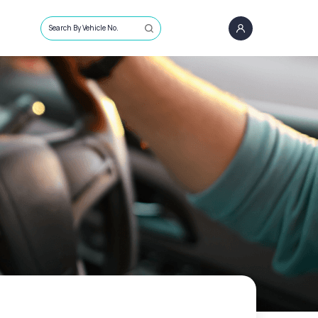
Search By Vehicle No.