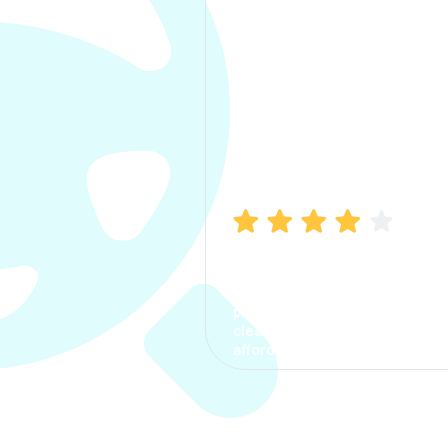
Manish Bhatia
I took my car insurance from
CarInfo and it was a smooth
process. The options were
clear, the premium was
affordable.