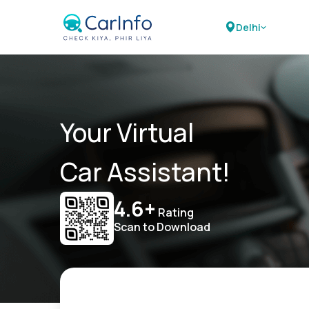
Delhi
Your Virtual
Car Assistant!
4.6+
Rating
Scan to Download