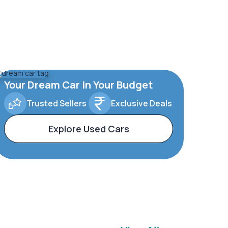
Your Dream Car In Your Budget
Trusted Sellers
Exclusive Deals
Explore Used Cars