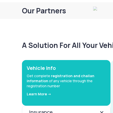
Our Partners
A Solution For All Your Ve
Vehicle Info
Get complete
registration and challan
information
of any vehicle through the
registration number
Learn More ->
Insurance