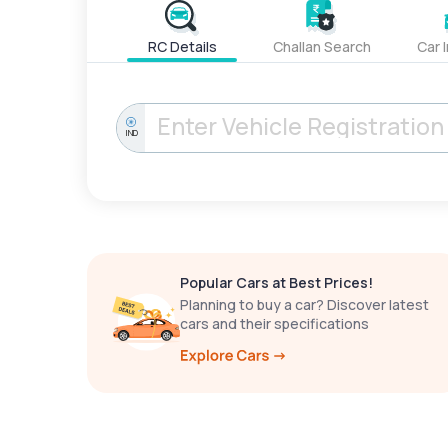
RC Details
Challan Search
Car 
IND
Popular Cars at Best Prices!
Planning to buy a car? Discover latest
cars and their specifications