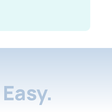
Easy.