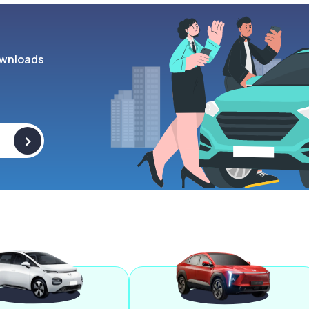
wnloads
>