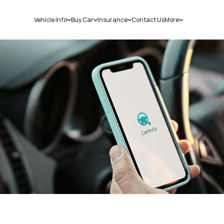
Vehicle Info
Buy Car
Insurance
Contact Us
More
RC Details
New Cars
Car Insurance
Sell Car
Challans
Used Cars
Bike Insurance
Loans
RTO Details
Blog
Service History
About Us