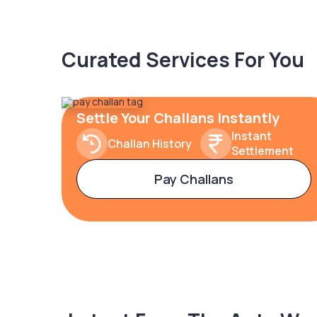
Curated Services For You
Settle Your Challans Instantly
Instant
Challan History
Settlement
Pay Challans