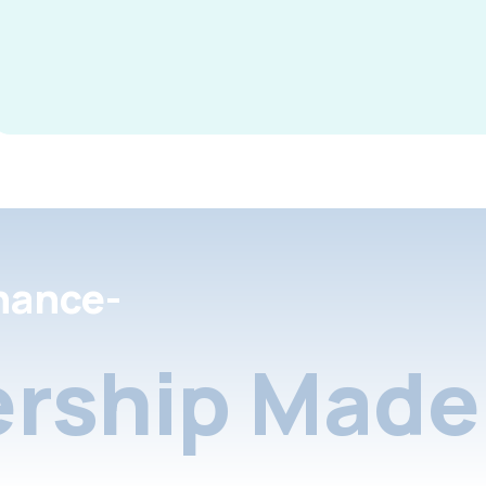
nance-
rship Made 