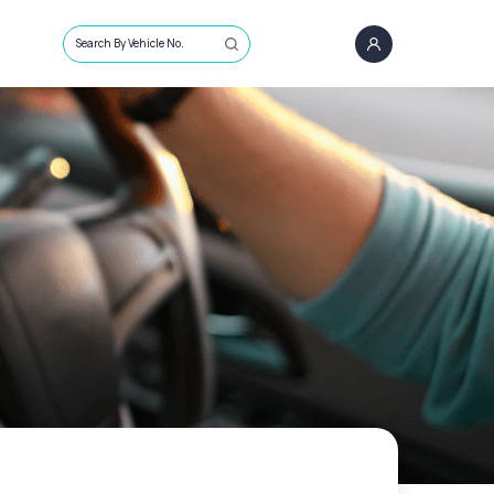
Search By Vehicle No.