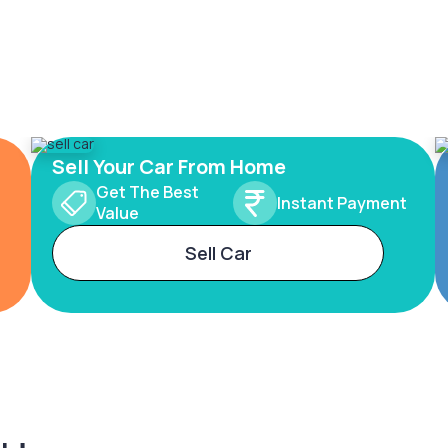
Sell Your Car From Home
Get The Best
Instant Payment
Value
Sell Car