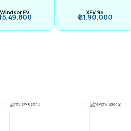
Windsor EV
XEV 9e
₹ 15,49,800
₹ 21,90,000