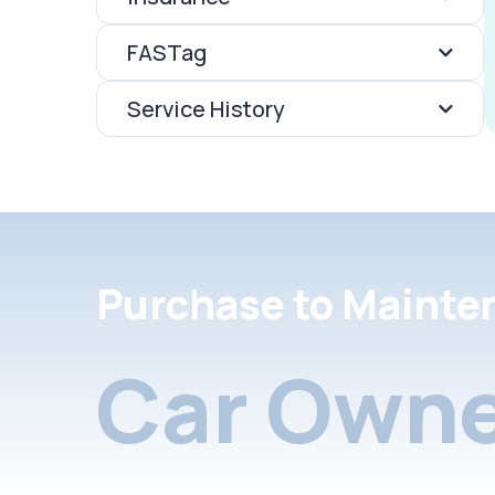
FASTag
Service History
Purchase to Mainte
Car Owne