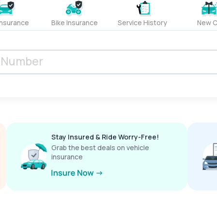
Insurance
Bike Insurance
Service History
New C
Stay Insured & Ride Worry-Free!
Grab the best deals on vehicle
insurance