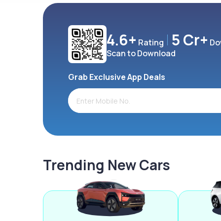
4.6+
5 Cr+
Rating
Do
Scan to Download
Grab Exclusive App Deals
Trending New Cars