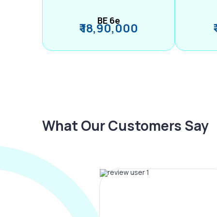
BE 6e
₹ 18,90,000
What Our Customers Say