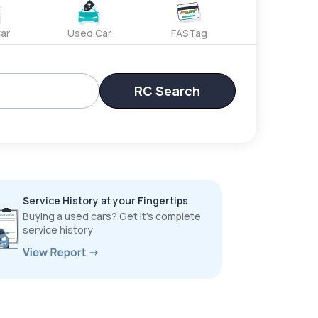
ar
Used Car
FASTag
RC Search
Service History at your Fingertips
Buying a used cars? Get it’s complete
service history