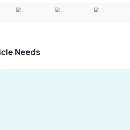
hicle Needs