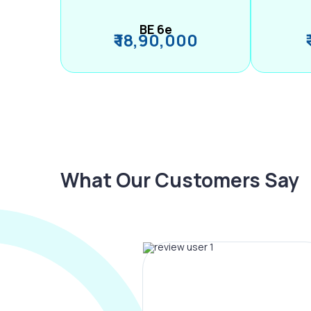
BE 6e
₹ 18,90,000
What Our Customers Say