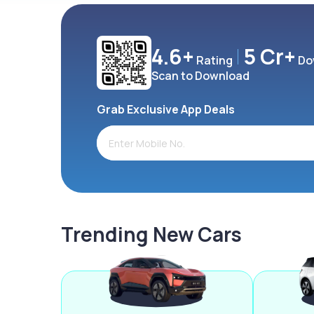
4.6+
5 Cr+
Rating
Do
Scan to Download
Grab Exclusive App Deals
Trending New Cars