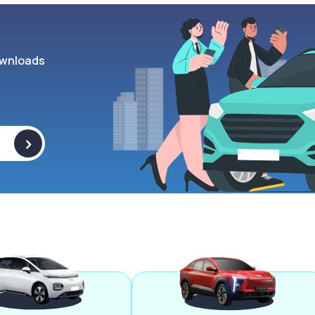
wnloads
>