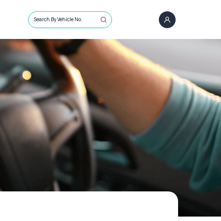
Search By Vehicle No.