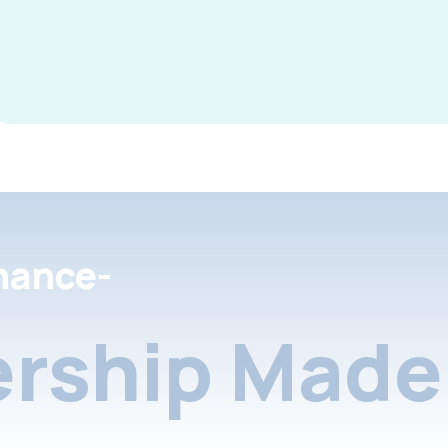
nance-
rship Made 