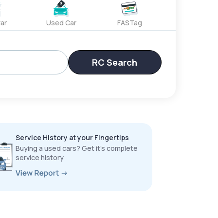
ar
Used Car
FASTag
RC Search
Service History at your Fingertips
Buying a used cars? Get it’s complete
service history