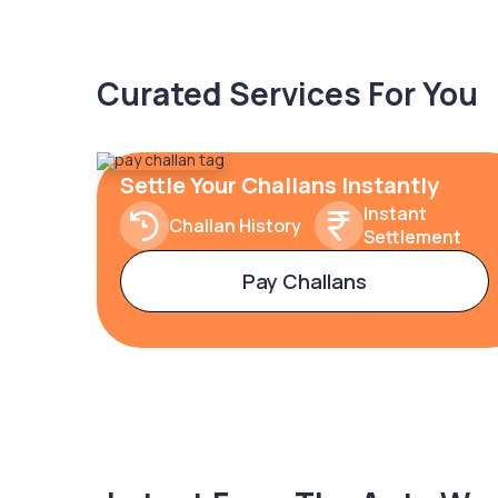
Curated Services For You
Settle Your Challans Instantly
Instant
Challan History
Settlement
Pay Challans