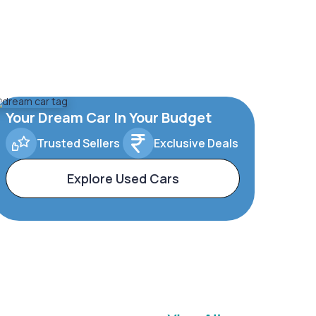
Your Dream Car In Your Budget
Trusted Sellers
Exclusive Deals
Explore Used Cars