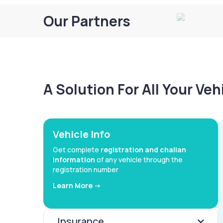
Our Partners
A Solution For All Your Ve
Vehicle Info
Get complete
registration and challan
information
of any vehicle through the
registration number
Learn More ->
Insurance