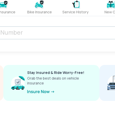
Insurance
Bike Insurance
Service History
New C
Stay Insured & Ride Worry-Free!
Grab the best deals on vehicle
insurance