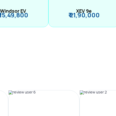
Windsor EV
XEV 9e
₹ 15,49,800
₹ 21,90,000