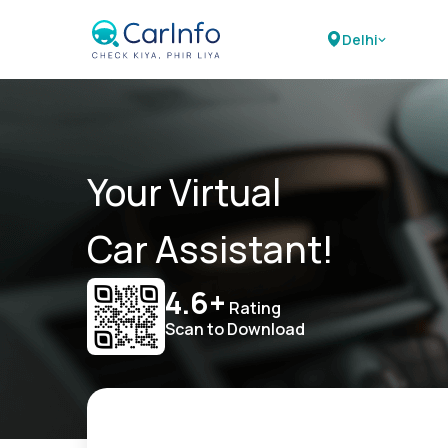
Delhi
Your Virtual
Car Assistant!
4.6+
Rating
Scan to Download