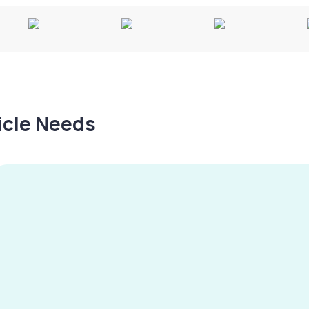
hicle Needs