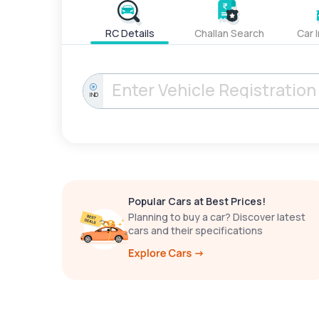
RC Details
Challan Search
Car 
IND
Popular Cars at Best Prices!
Planning to buy a car? Discover latest
cars and their specifications