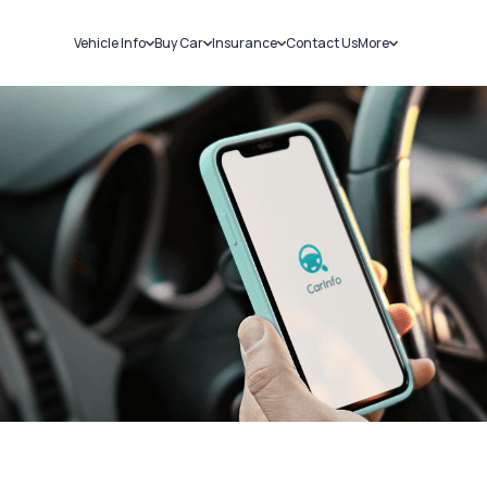
Vehicle Info
Buy Car
Insurance
Contact Us
More
RC Details
New Cars
Car Insurance
Sell Car
Challans
Used Cars
Bike Insurance
Loans
RTO Details
Blog
Service History
About Us