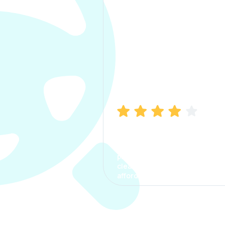
Manish Bhatia
I took my car insurance from
CarInfo and it was a smooth
process. The options were
clear, the premium was
affordable.