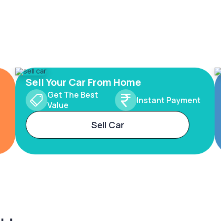
Sell Your Car From Home
Get The Best
Instant Payment
Value
Sell Car