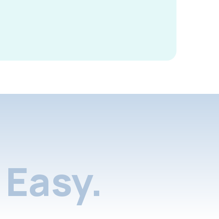
Easy.