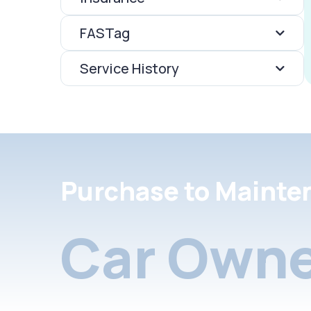
FASTag
Service History
Purchase to Mainte
Car Owne