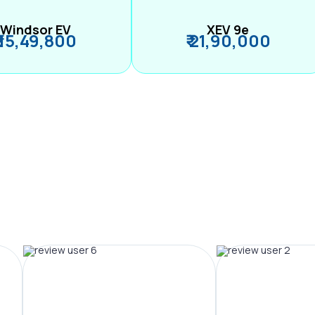
Windsor EV
XEV 9e
₹ 15,49,800
₹ 21,90,000