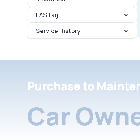
FASTag
Service History
Purchase to Mainte
Car Owne