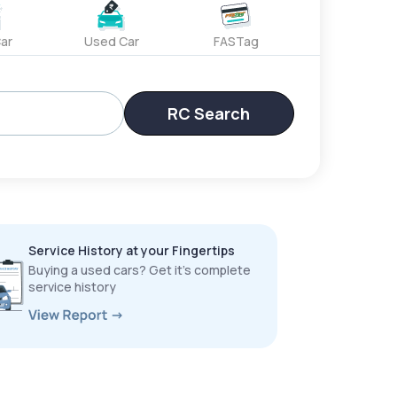
ar
Used Car
FASTag
RC Search
Service History at your Fingertips
Buying a used cars? Get it’s complete
service history