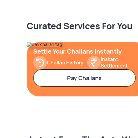
Curated Services For You
Settle Your Challans Instantly
Instant
Challan History
Settlement
Pay Challans