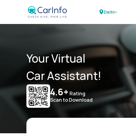
Delhi
Your Virtual
Car Assistant!
4.6+
Rating
Scan to Download