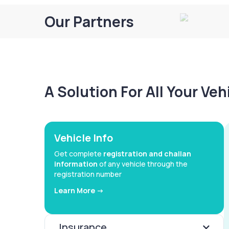
Our Partners
A Solution For All Your Ve
Vehicle Info
Get complete
registration and challan
information
of any vehicle through the
registration number
Learn More ->
Insurance