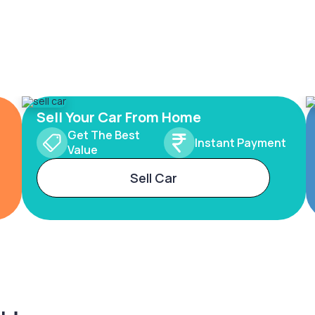
Sell Your Car From Home
Get The Best
Instant Payment
Value
Sell Car