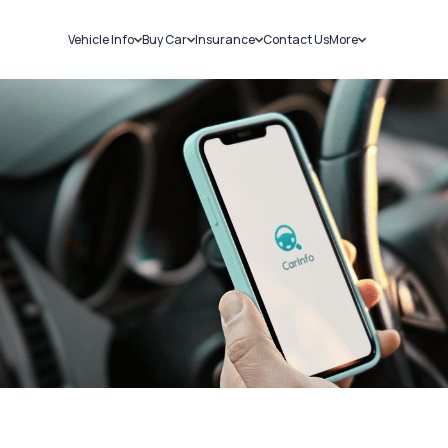
Vehicle Info
Buy Car
Insurance
Contact Us
More
RC Details
New Cars
Car Insurance
Sell Car
Challans
Used Cars
Bike Insurance
Loans
RTO Details
Blog
Service History
About Us