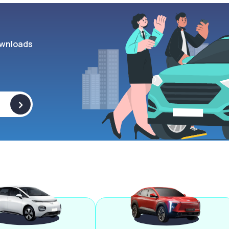
wnloads
>