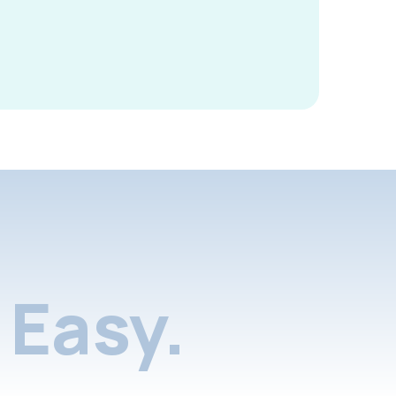
Easy.