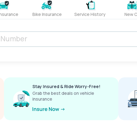
Insurance
Bike Insurance
Service History
New C
Stay Insured & Ride Worry-Free!
Grab the best deals on vehicle
insurance