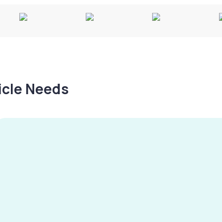
hicle Needs