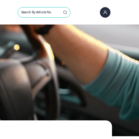
Search By Vehicle No.