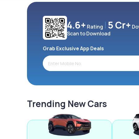
4.6+
5 Cr+
Rating
Do
Scan to Download
Grab Exclusive App Deals
Trending New Cars