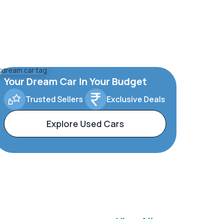
Your Dream Car In Your Budget
Trusted Sellers
Exclusive Deals
Explore Used Cars