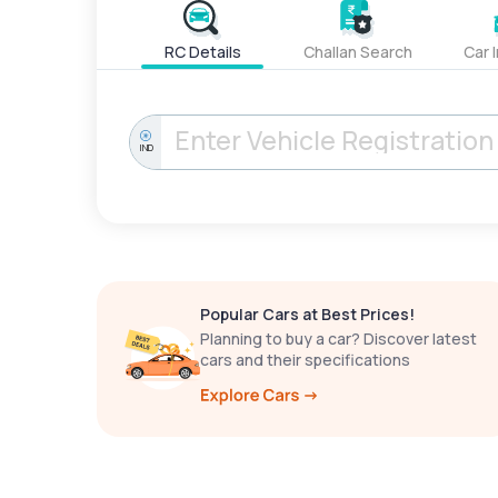
RC Details
Challan Search
Car 
IND
Popular Cars at Best Prices!
Planning to buy a car? Discover latest
cars and their specifications