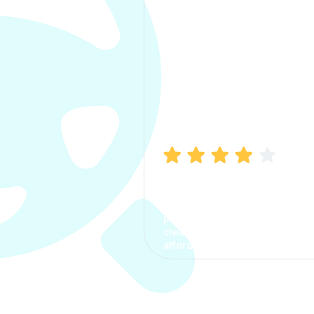
Manish Bhatia
I took my car insurance from
CarInfo and it was a smooth
process. The options were
clear, the premium was
affordable.