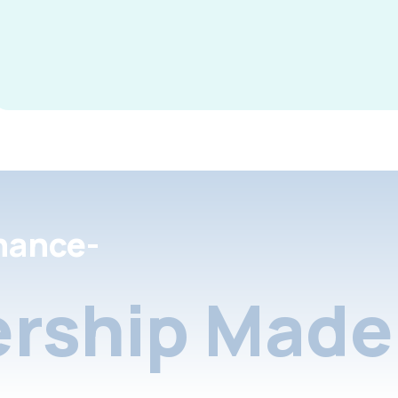
nance-
rship Made 