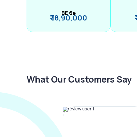
BE 6e
₹ 18,90,000
What Our Customers Say