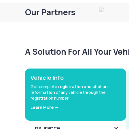
Our Partners
A Solution For All Your Ve
Vehicle Info
Get complete
registration and challan
information
of any vehicle through the
registration number
Learn More ->
Insurance