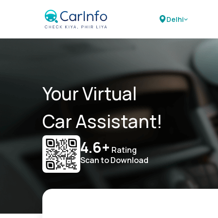
Delhi
Your Virtual
Car Assistant!
4.6+
Rating
Scan to Download