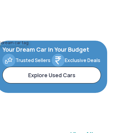
Your Dream Car In Your Budget
Trusted Sellers
Exclusive Deals
Explore Used Cars