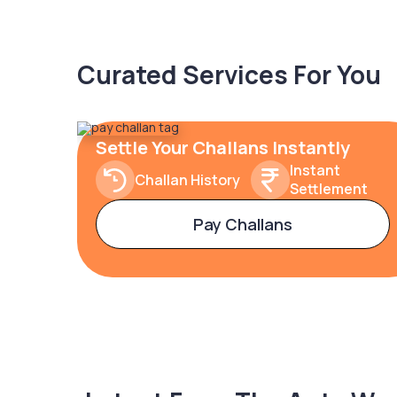
Curated Services For You
Settle Your Challans Instantly
Instant
Challan History
Settlement
Pay Challans