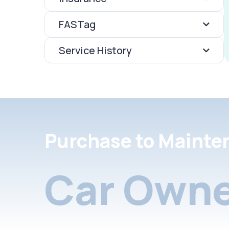
FASTag
Service History
Purchase to Mainte
Car Owne