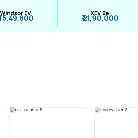
Windsor EV
XEV 9e
₹ 15,49,800
₹ 21,90,000