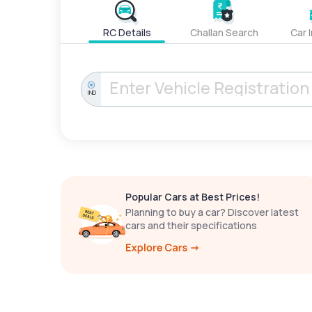
RC Details
Challan Search
Car 
IND
Popular Cars at Best Prices!
Planning to buy a car? Discover latest
cars and their specifications