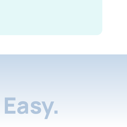
Easy.