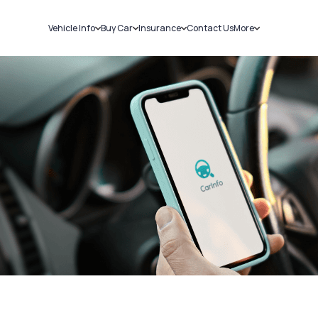
Vehicle Info
Buy Car
Insurance
Contact Us
More
RC Details
New Cars
Car Insurance
Sell Car
Challans
Used Cars
Bike Insurance
Loans
RTO Details
Blog
Service History
About Us