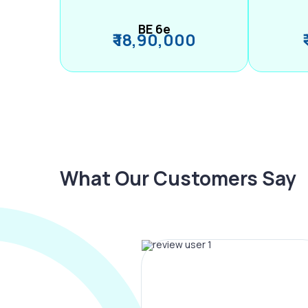
BE 6e
₹ 18,90,000
What Our Customers Say