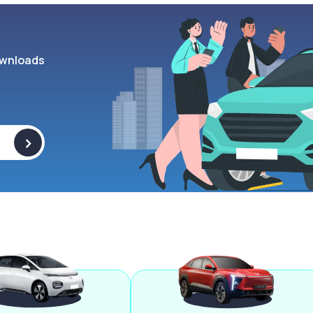
wnloads
>