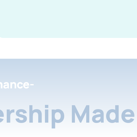
nance-
rship Made 