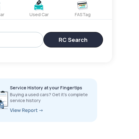
ar
Used Car
FASTag
RC Search
Service History at your Fingertips
Buying a used cars? Get it’s complete
service history