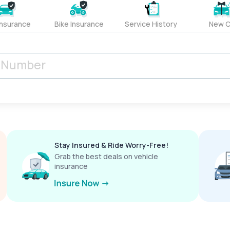
Insurance
Bike Insurance
Service History
New C
Stay Insured & Ride Worry-Free!
Grab the best deals on vehicle
insurance