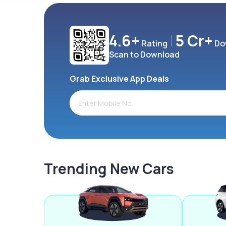
4.6+
5 Cr+
Rating
Do
Scan to Download
Grab Exclusive App Deals
Trending New Cars