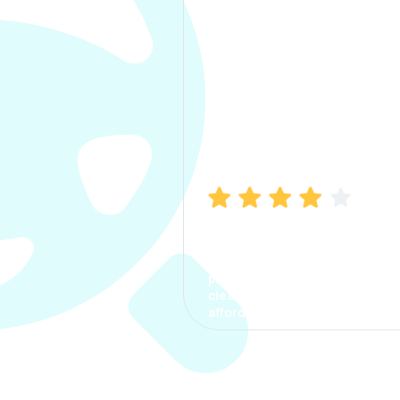
Manish Bhatia
I took my car insurance from
CarInfo and it was a smooth
process. The options were
clear, the premium was
affordable.