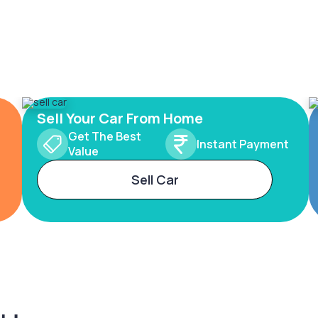
Sell Your Car From Home
Get The Best
Instant Payment
Value
Sell Car