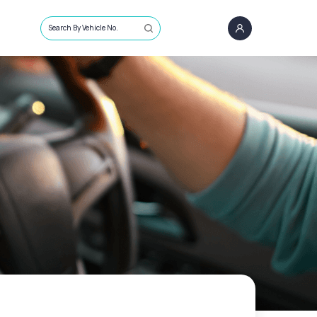
Search By Vehicle No.