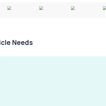
hicle Needs