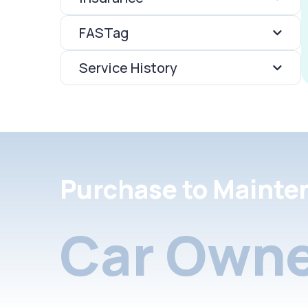
FASTag
Service History
Purchase to Mainte
Car Owne