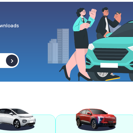
wnloads
>