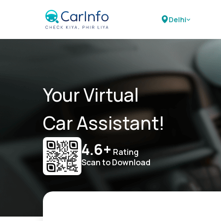
Delhi
Your Virtual
Car Assistant!
4.6+
Rating
Scan to Download