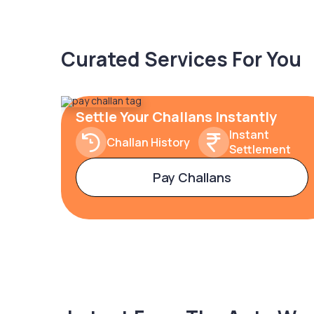
Curated Services For You
Settle Your Challans Instantly
Instant
Challan History
Settlement
Pay Challans