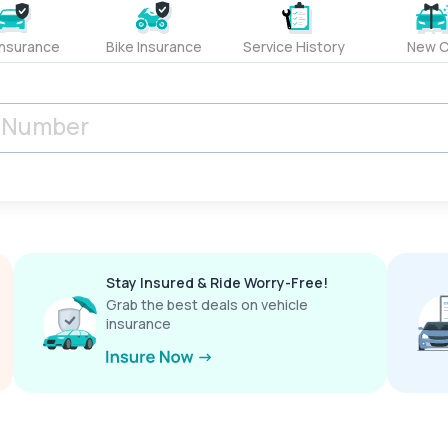
Insurance
Bike Insurance
Service History
New C
Stay Insured & Ride Worry-Free!
Grab the best deals on vehicle
insurance