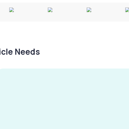
hicle Needs