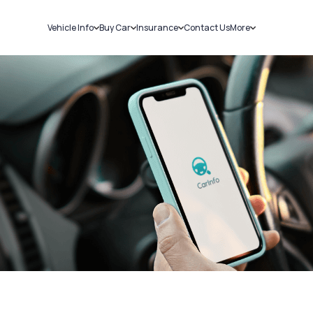
Vehicle Info
Buy Car
Insurance
Contact Us
More
RC Details
New Cars
Car Insurance
Sell Car
Challans
Used Cars
Bike Insurance
Loans
RTO Details
Blog
Service History
About Us