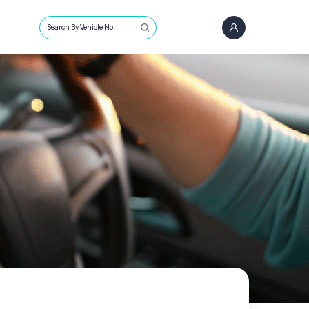
Search By Vehicle No.