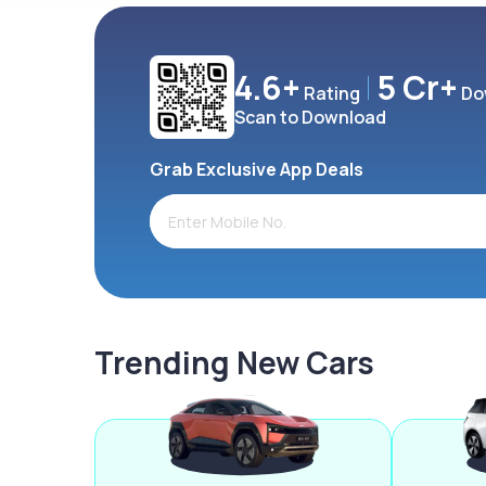
4.6+
5 Cr+
Rating
Do
Scan to Download
Grab Exclusive App Deals
Trending New Cars