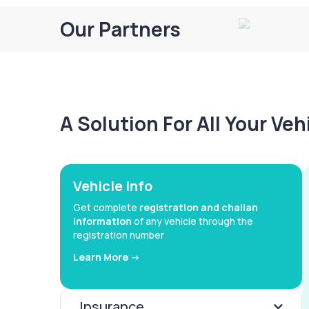
Our Partners
A Solution For All Your Ve
Vehicle Info
Get complete
registration and challan
information
of any vehicle through the
registration number
Learn More ->
Insurance