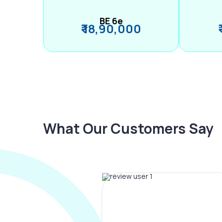
BE 6e
₹ 18,90,000
What Our Customers Say