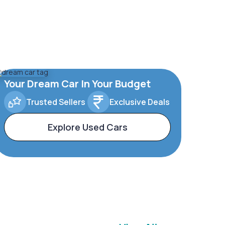
Your Dream Car In Your Budget
Trusted Sellers
Exclusive Deals
Explore Used Cars