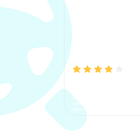
Manish Bhatia
I took my car insurance from
CarInfo and it was a smooth
process. The options were
clear, the premium was
affordable.