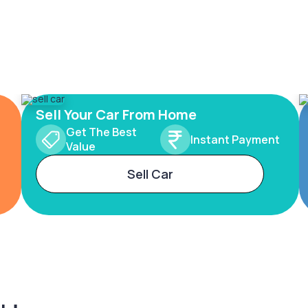
Sell Your Car From Home
Get The Best
Instant Payment
Value
Sell Car