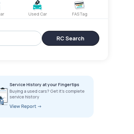
ar
Used Car
FASTag
RC Search
Service History at your Fingertips
Buying a used cars? Get it’s complete
service history