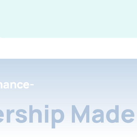
nance-
rship Made 