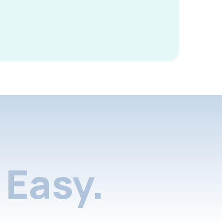
Easy.