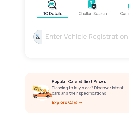
RC Details
Challan Search
Car 
IND
Popular Cars at Best Prices!
Planning to buy a car? Discover latest
cars and their specifications