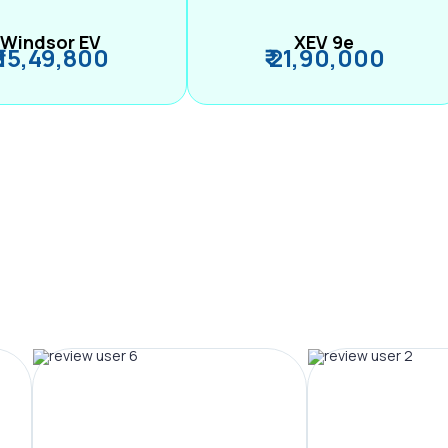
Windsor EV
XEV 9e
₹ 15,49,800
₹ 21,90,000