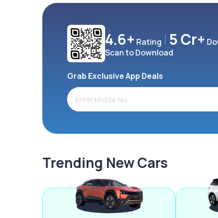
4.6+
5 Cr+
Rating
Do
Scan to Download
Grab Exclusive App Deals
Trending New Cars