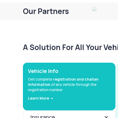
Our Partners
A Solution For All Your Ve
Vehicle Info
Get complete
registration and challan
information
of any vehicle through the
registration number
Learn More ->
Insurance