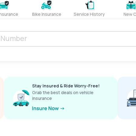
Insurance
Bike Insurance
Service History
New C
Stay Insured & Ride Worry-Free!
Grab the best deals on vehicle
insurance