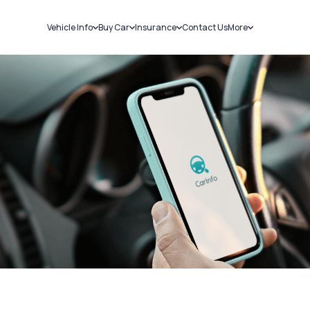
Vehicle Info
Buy Car
Insurance
Contact Us
More
RC Details
New Cars
Car Insurance
Sell Car
Challans
Used Cars
Bike Insurance
Loans
RTO Details
Blog
Service History
About Us