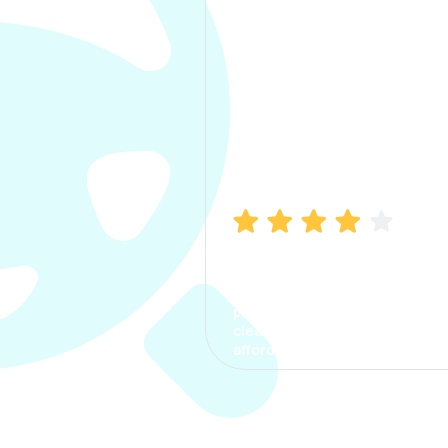
Manish Bhatia
I took my car insurance from
CarInfo and it was a smooth
process. The options were
clear, the premium was
affordable.