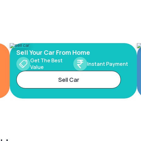
Sell Your Car From Home
Get The Best
Instant Payment
Value
Sell Car