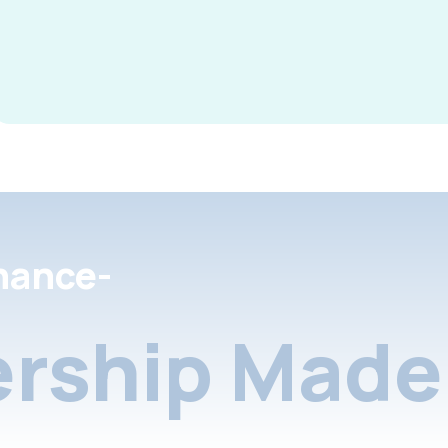
nance-
rship Made 