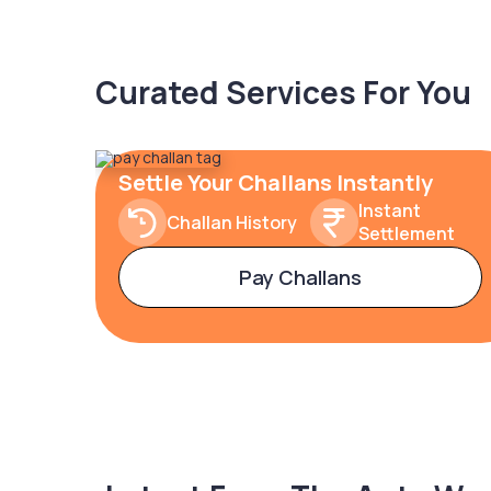
Curated Services For You
Settle Your Challans Instantly
Instant
Challan History
Settlement
Pay Challans