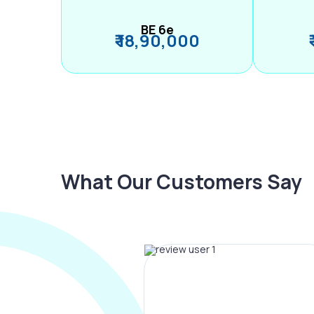
BE 6e
₹ 18,90,000
What Our Customers Say