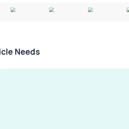
hicle Needs