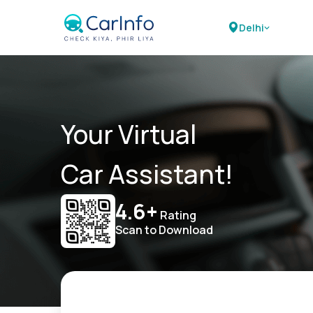
Delhi
Your Virtual
Car Assistant!
4.6+
Rating
Scan to Download