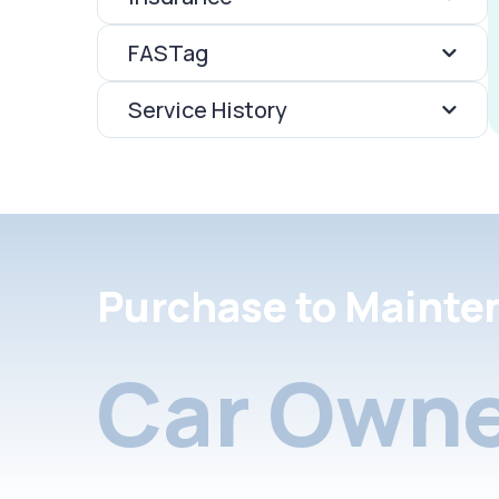
FASTag
Service History
Purchase to Mainte
Car Owne