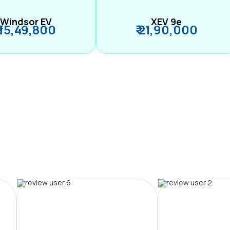
Windsor EV
XEV 9e
₹ 15,49,800
₹ 21,90,000