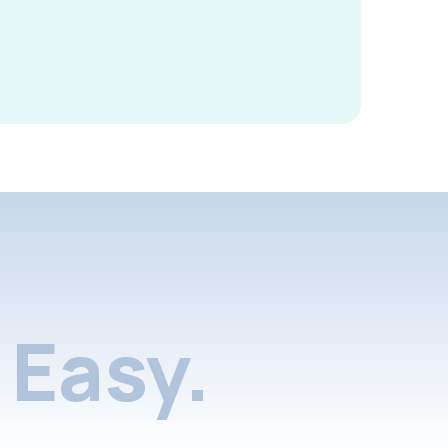
Easy.