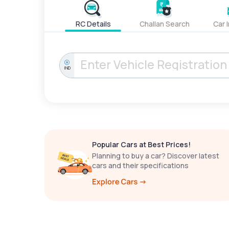
RC Details
Challan Search
Car 
IND
Popular Cars at Best Prices!
Planning to buy a car? Discover latest
cars and their specifications