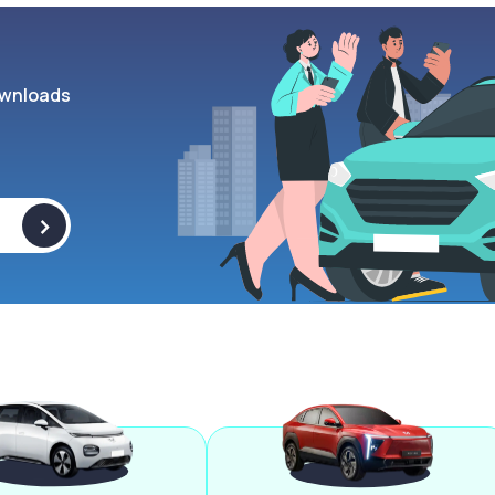
wnloads
>