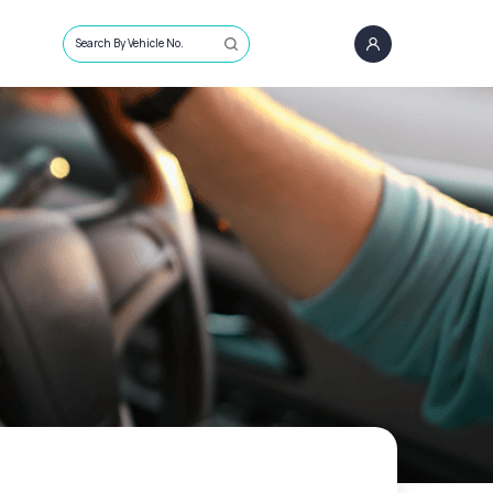
Search By Vehicle No.