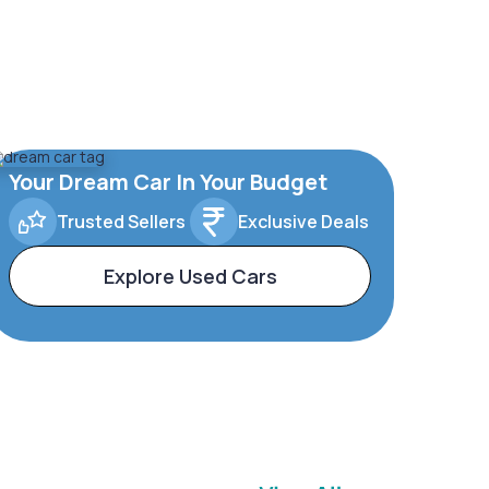
Your Dream Car In Your Budget
Trusted Sellers
Exclusive Deals
Explore Used Cars