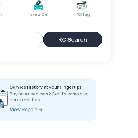
ar
Used Car
FASTag
RC Search
Service History at your Fingertips
Buying a used cars? Get it’s complete
service history