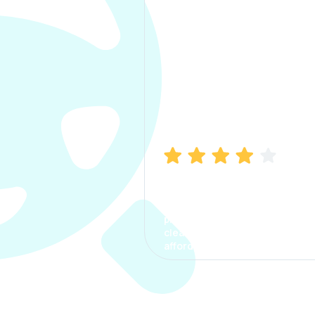
Manish Bhatia
I took my car insurance from
CarInfo and it was a smooth
process. The options were
clear, the premium was
affordable.