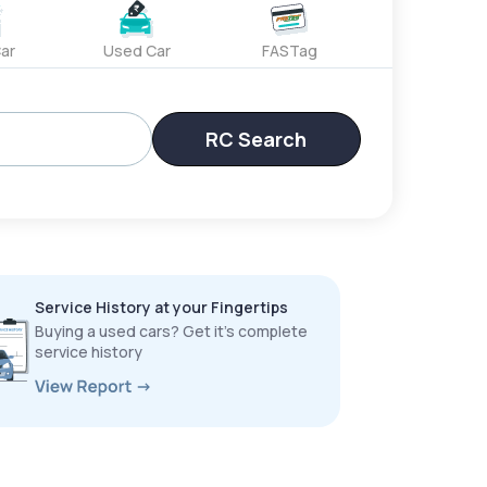
ar
Used Car
FASTag
RC Search
Service History at your Fingertips
Buying a used cars? Get it’s complete
service history