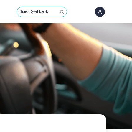
Search By Vehicle No.