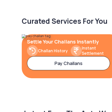
Curated Services For You
Settle Your Challans Instantly
Instant
Challan History
Settlement
Pay Challans