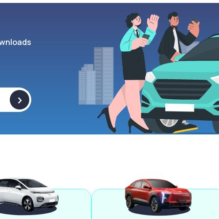
wnloads
>