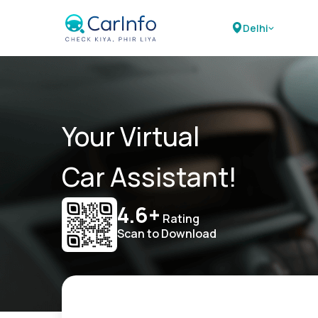
Delhi
Your Virtual
Car Assistant!
4.6+
Rating
Scan to Download