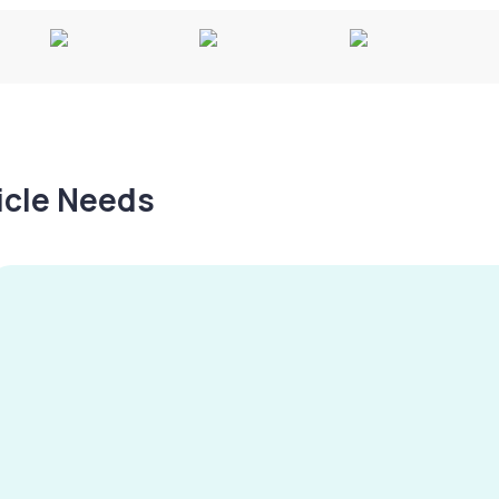
hicle Needs