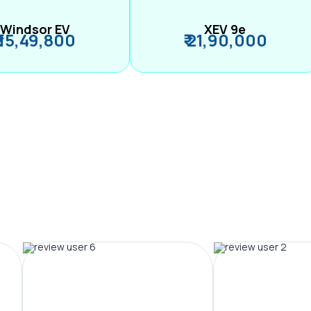
Windsor EV
XEV 9e
₹ 15,49,800
₹ 21,90,000