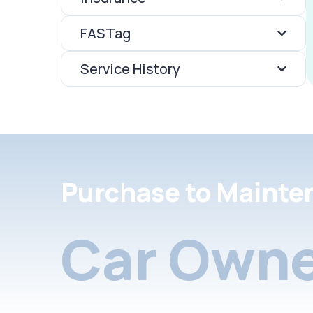
FASTag
Service History
Purchase to Mainte
Car Owne