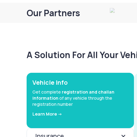
Our Partners
A Solution For All Your Ve
Vehicle Info
Get complete
registration and challan
information
of any vehicle through the
registration number
Learn More ->
Insurance