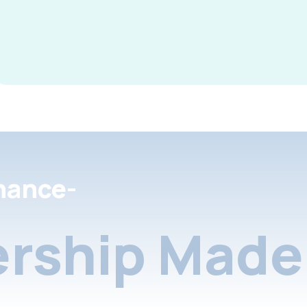
nance-
rship Made 