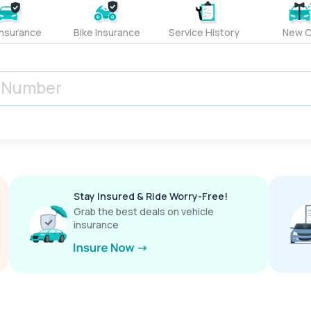
Insurance
Bike Insurance
Service History
New C
Stay Insured & Ride Worry-Free!
Grab the best deals on vehicle
insurance