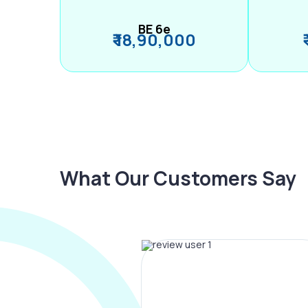
BE 6e
₹ 18,90,000
What Our Customers Say