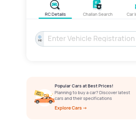
RC Details
Challan Search
Car 
IND
Popular Cars at Best Prices!
Planning to buy a car? Discover latest
cars and their specifications