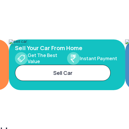
Sell Your Car From Home
Get The Best
Instant Payment
Value
Sell Car