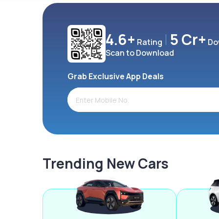
4.6+
5 Cr+
Rating
Do
Scan to Download
Grab Exclusive App Deals
Trending New Cars