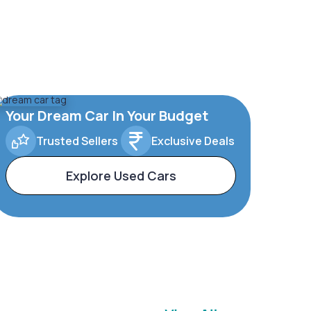
Your Dream Car In Your Budget
Trusted Sellers
Exclusive Deals
Explore Used Cars