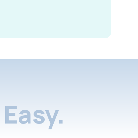
Easy.