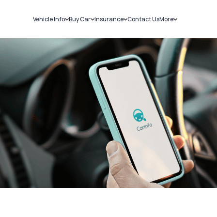
Vehicle Info
Buy Car
Insurance
Contact Us
More
RC Details
New Cars
Car Insurance
Sell Car
Challans
Used Cars
Bike Insurance
Loans
RTO Details
Blog
Service History
About Us