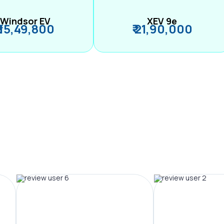
Windsor EV
XEV 9e
₹ 15,49,800
₹ 21,90,000