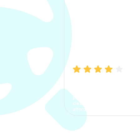
Manish Bhatia
I took my car insurance from
CarInfo and it was a smooth
process. The options were
clear, the premium was
affordable.