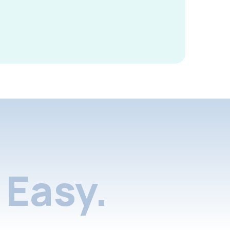
Easy.