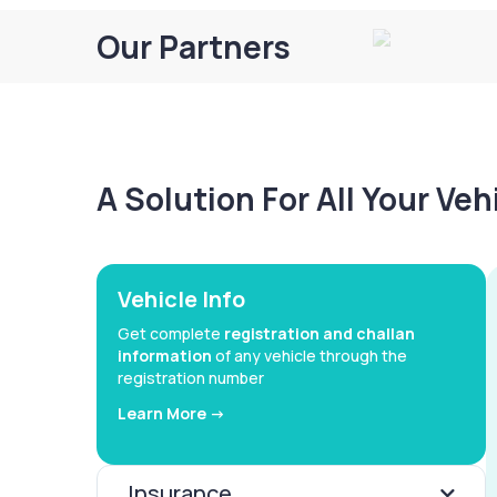
Our Partners
A Solution For All Your Ve
Vehicle Info
Get complete
registration and challan
information
of any vehicle through the
registration number
Learn More ->
Insurance