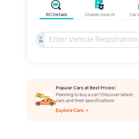
RC Details
Challan Search
Car 
IND
Popular Cars at Best Prices!
Planning to buy a car? Discover latest
cars and their specifications