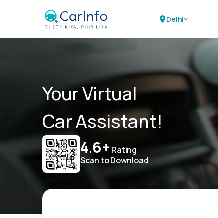
Delhi
Your Virtual
Car Assistant!
4.6+
Rating
Scan to Download