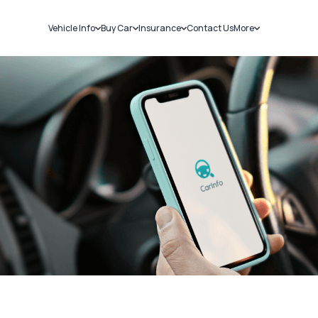
Vehicle Info
Buy Car
Insurance
Contact Us
More
RC Details
New Cars
Car Insurance
Sell Car
Challans
Used Cars
Bike Insurance
Loans
RTO Details
Blog
Service History
About Us