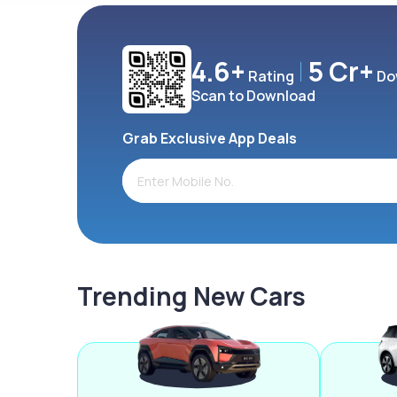
4.6+
5 Cr+
Rating
Do
Scan to Download
Grab Exclusive App Deals
Trending New Cars