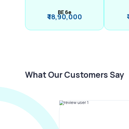
BE 6e
₹ 18,90,000
What Our Customers Say