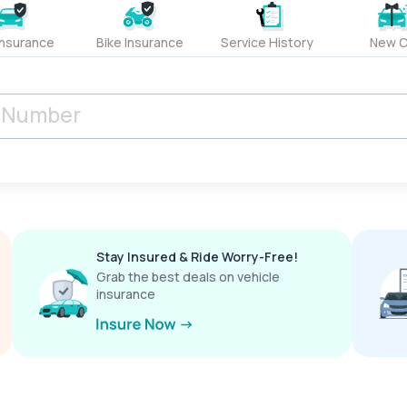
Insurance
Bike Insurance
Service History
New C
Stay Insured & Ride Worry-Free!
Grab the best deals on vehicle
insurance