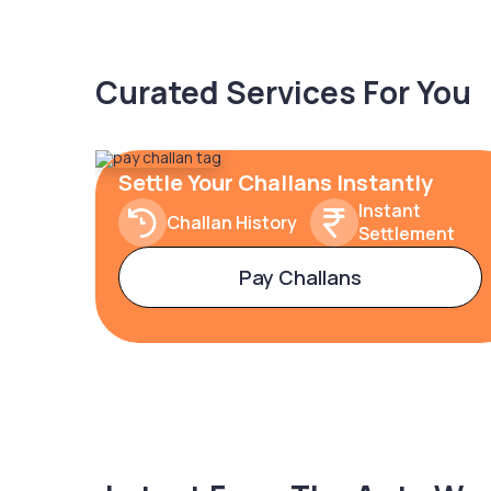
Curated Services For You
Settle Your Challans Instantly
Instant
Challan History
Settlement
Pay Challans