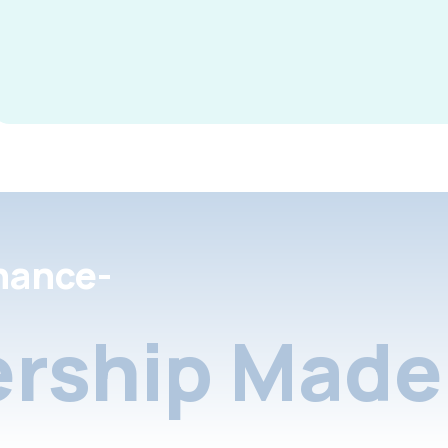
nance-
rship Made 