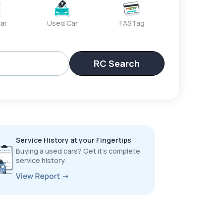
ar
Used Car
FASTag
RC Search
Service History at your Fingertips
Buying a used cars? Get it’s complete
service history