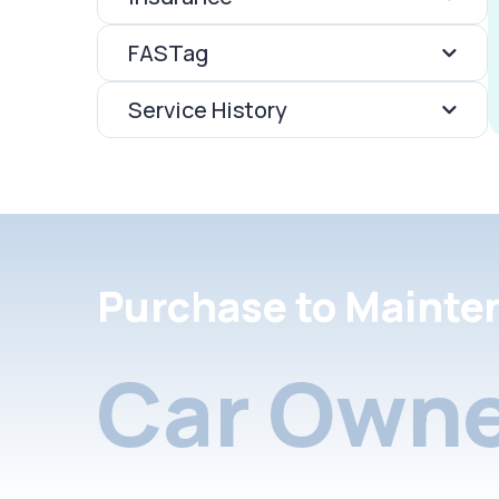
FASTag
Service History
Purchase to Mainte
Car Owne