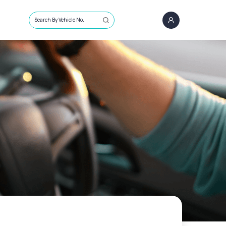
Search By Vehicle No.