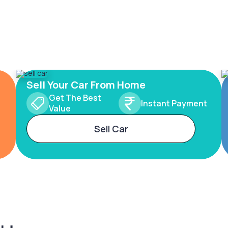
Sell Your Car From Home
Get The Best
Instant Payment
Value
Sell Car