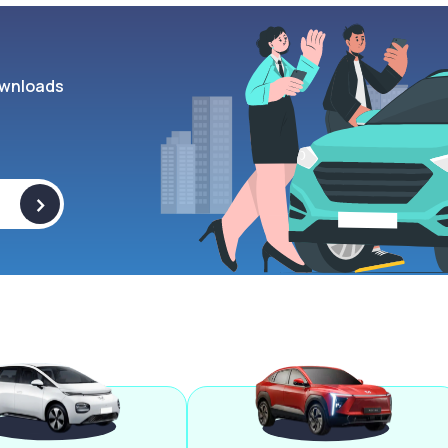
wnloads
>