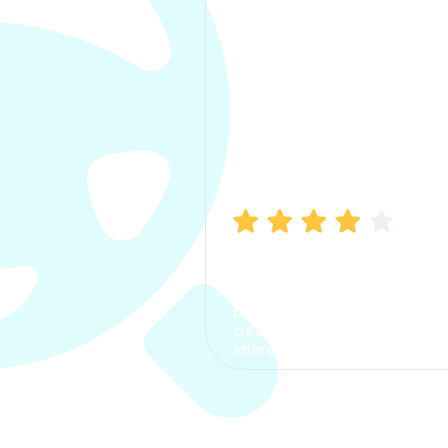
Manish Bhatia
I took my car insurance from
CarInfo and it was a smooth
process. The options were
clear, the premium was
affordable.