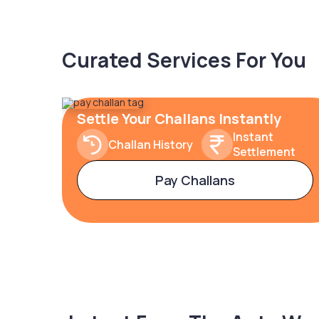
Curated Services For You
Settle Your Challans Instantly
Instant
Challan History
Settlement
Pay Challans