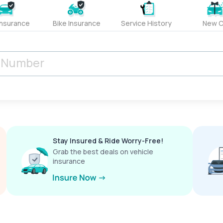
Insurance
Bike Insurance
Service History
New C
Stay Insured & Ride Worry-Free!
Grab the best deals on vehicle
insurance