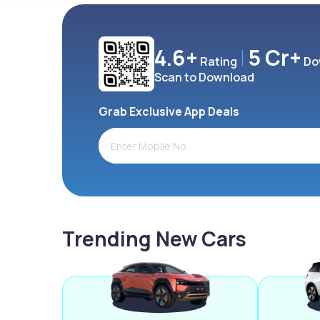
4.6+
5 Cr+
Rating
Do
Scan to Download
Grab Exclusive App Deals
Trending New Cars