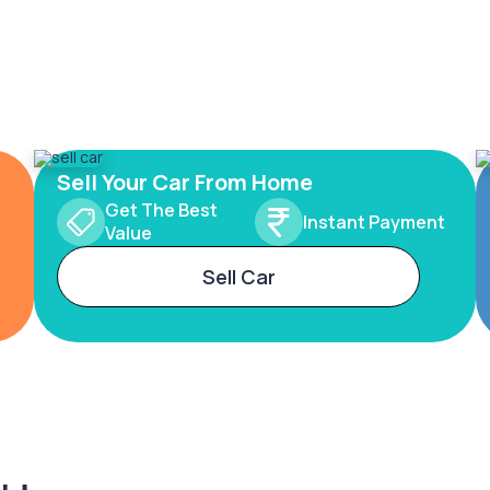
Sell Your Car From Home
Get The Best
Instant Payment
Value
Sell Car