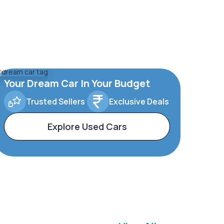
Your Dream Car In Your Budget
Trusted Sellers
Exclusive Deals
Explore Used Cars