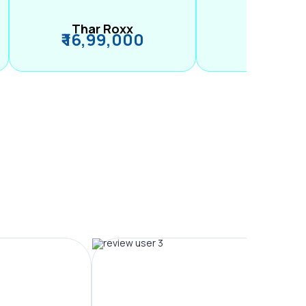
Thar Roxx
M2
₹ 16,99,000
₹ 99,89