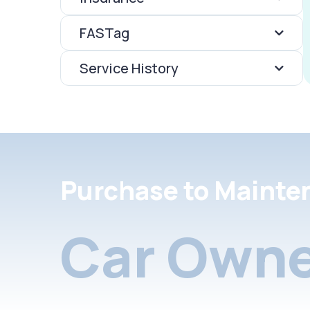
FASTag
Service History
Purchase to Mainte
Car Owne