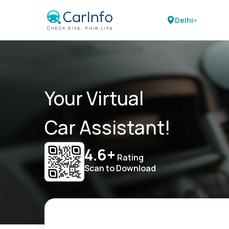
Delhi
Your Virtual
Car Assistant!
4.6+
Rating
Scan to Download