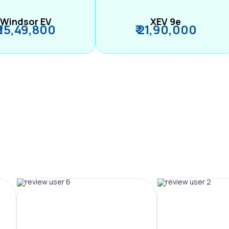
Windsor EV
XEV 9e
₹ 15,49,800
₹ 21,90,000