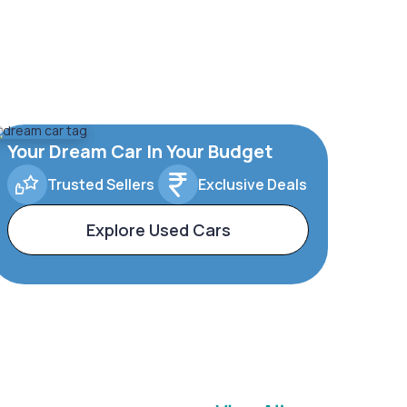
Your Dream Car In Your Budget
Trusted Sellers
Exclusive Deals
Explore Used Cars