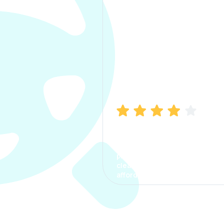
Manish Bhatia
I took my car insurance from
CarInfo and it was a smooth
process. The options were
clear, the premium was
affordable.