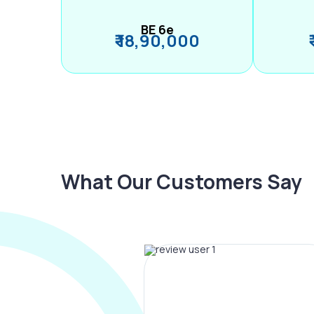
BE 6e
₹ 18,90,000
What Our Customers Say