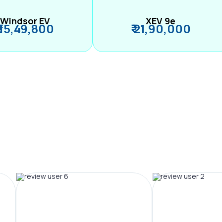
Windsor EV
XEV 9e
₹ 15,49,800
₹ 21,90,000