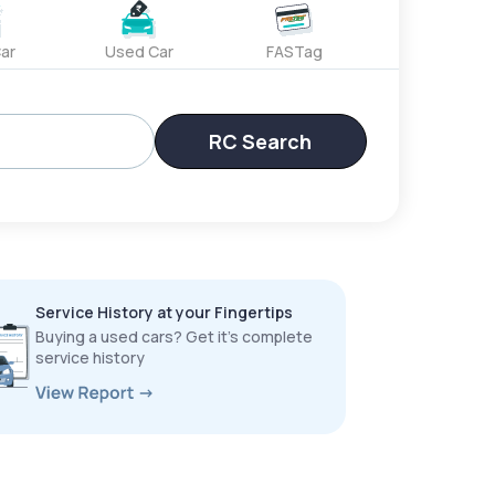
ar
Used Car
FASTag
RC Search
Service History at your Fingertips
Buying a used cars? Get it’s complete
service history