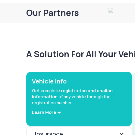
Our Partners
A Solution For All Your Ve
Vehicle Info
Get complete
registration and challan
information
of any vehicle through the
registration number
Learn More ->
Insurance