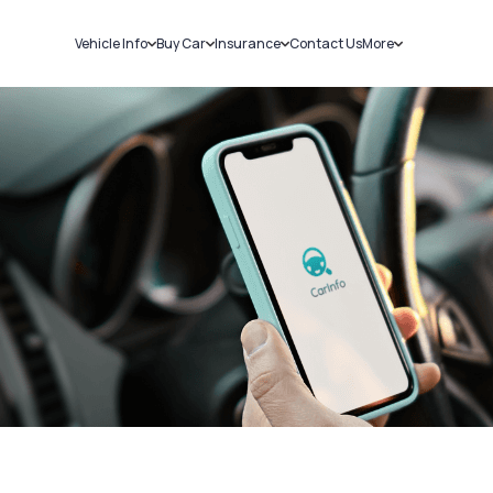
Vehicle Info
Buy Car
Insurance
Contact Us
More
RC Details
New Cars
Car Insurance
Sell Car
Challans
Used Cars
Bike Insurance
Loans
RTO Details
Blog
Service History
About Us