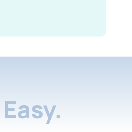
Easy.