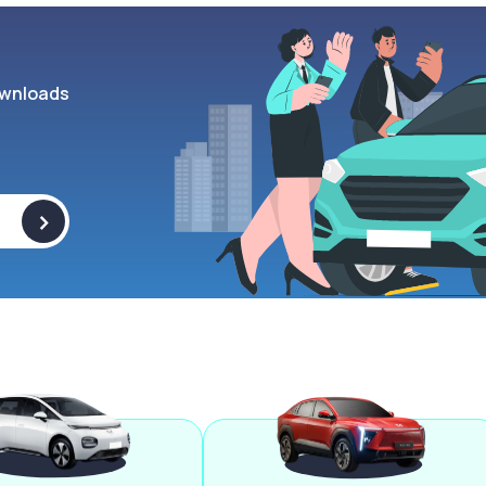
wnloads
>