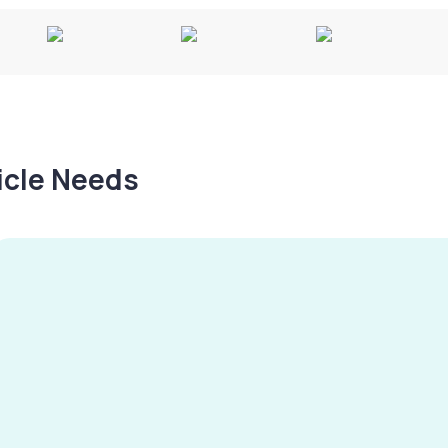
hicle Needs