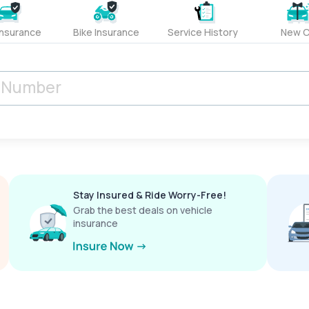
Insurance
Bike Insurance
Service History
New C
Stay Insured & Ride Worry-Free!
Grab the best deals on vehicle
insurance