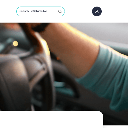
Search By Vehicle No.