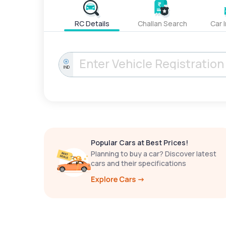
RC Details
Challan Search
Car 
IND
Popular Cars at Best Prices!
Planning to buy a car? Discover latest
cars and their specifications