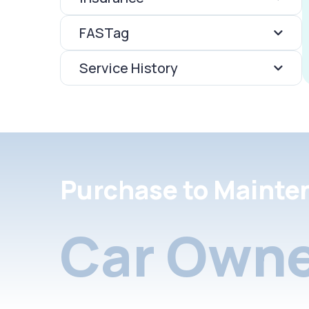
FASTag
Service History
Purchase to Mainte
Car Owne