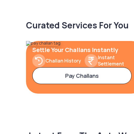
Curated Services For You
Settle Your Challans Instantly
Instant
Challan History
Settlement
Pay Challans