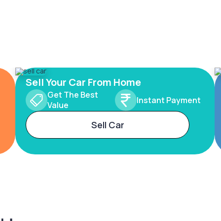
Sell Your Car From Home
Get The Best
Instant Payment
Value
Sell Car