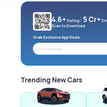
4.6+
5 Cr+
Rating
Do
Scan to Download
Grab Exclusive App Deals
Trending New Cars