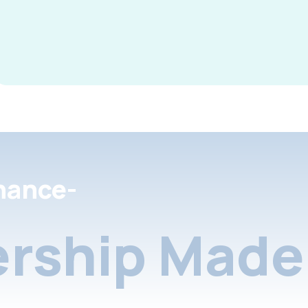
nance-
rship Made 