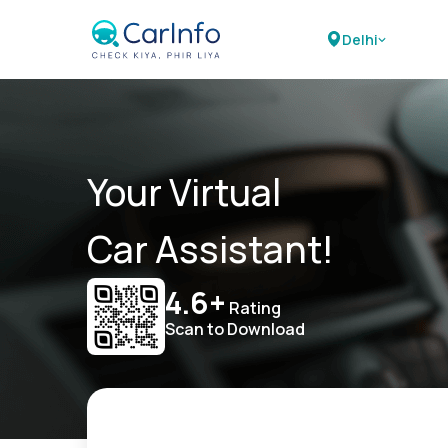
Delhi
Your Virtual
Car Assistant!
4.6+
Rating
Scan to Download