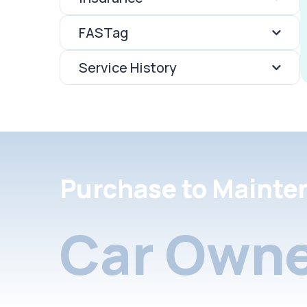
FASTag
Service History
Purchase to Mainte
Car Owne