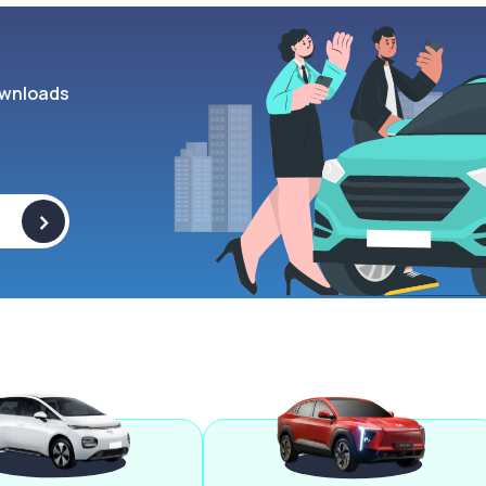
wnloads
>