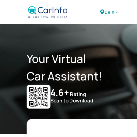
Delhi
Your Virtual
Car Assistant!
4.6+
Rating
Scan to Download