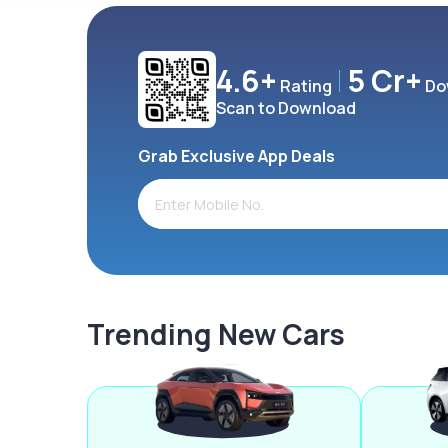
4.6+
5 Cr+
Rating
Do
Scan to Download
Grab Exclusive App Deals
Trending New Cars