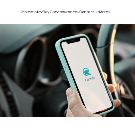
Vehicle Info
Buy Car
Insurance
Contact Us
More
RC Details
New Cars
Car Insurance
Sell Car
Challans
Used Cars
Bike Insurance
Loans
RTO Details
Blog
Service History
About Us