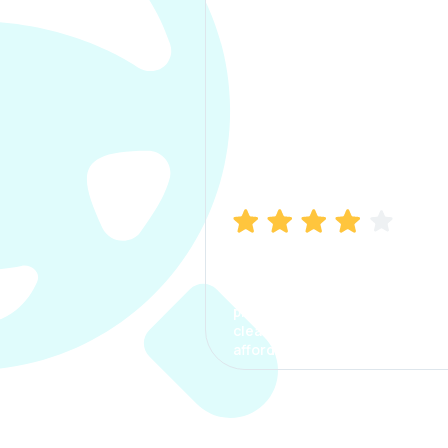
Manish Bhatia
I took my car insurance from
CarInfo and it was a smooth
process. The options were
clear, the premium was
affordable.