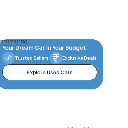
Your Dream Car In Your Budget
Trusted Sellers
Exclusive Deals
Explore Used Cars