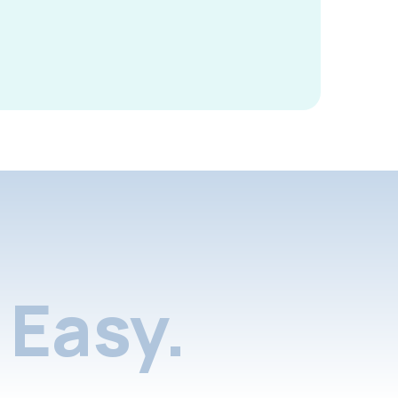
Easy.