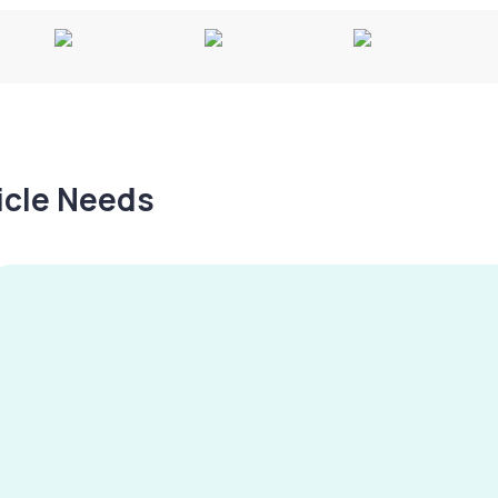
hicle Needs