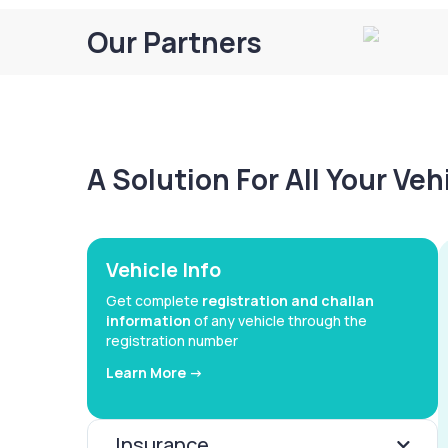
Our Partners
A Solution For All Your Ve
Vehicle Info
Get complete
registration and challan
information
of any vehicle through the
registration number
Learn More ->
Insurance