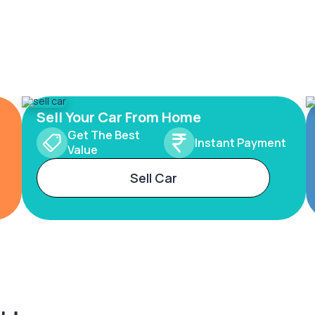
Sell Your Car From Home
Get The Best
Instant Payment
Value
Sell Car