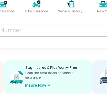
Insurance
Bike Insurance
Service History
New C
Stay Insured & Ride Worry-Free!
Grab the best deals on vehicle
insurance