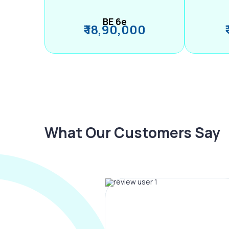
BE 6e
₹ 18,90,000
What Our Customers Say