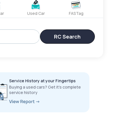
ar
Used Car
FASTag
RC Search
Service History at your Fingertips
Buying a used cars? Get it’s complete
service history