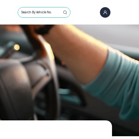
Search By Vehicle No.