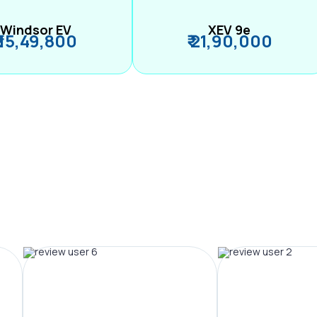
Windsor EV
XEV 9e
₹ 15,49,800
₹ 21,90,000