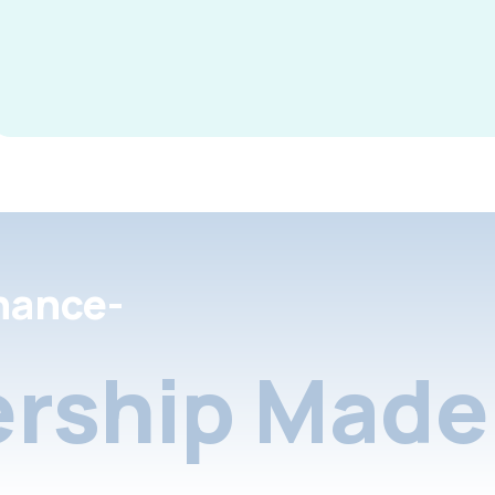
nance-
rship Made 