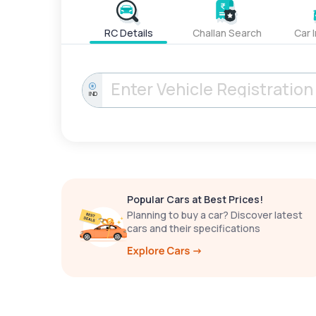
RC Details
Challan Search
Car 
IND
Popular Cars at Best Prices!
Planning to buy a car? Discover latest
cars and their specifications