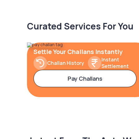
Curated Services For You
Settle Your Challans Instantly
Instant
Challan History
Settlement
Pay Challans