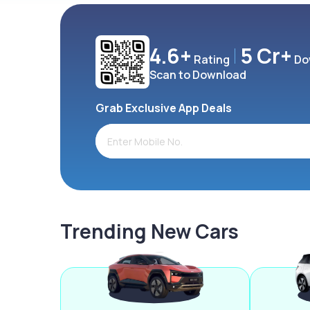
4.6+
5 Cr+
Rating
Do
Scan to Download
Grab Exclusive App Deals
Trending New Cars