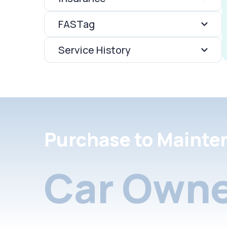
FASTag
Service History
Purchase to Mainte
Car Owne