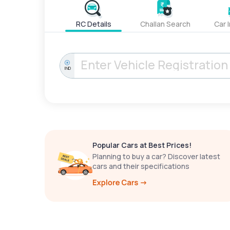
RC Details
Challan Search
Car 
IND
Popular Cars at Best Prices!
Planning to buy a car? Discover latest
cars and their specifications