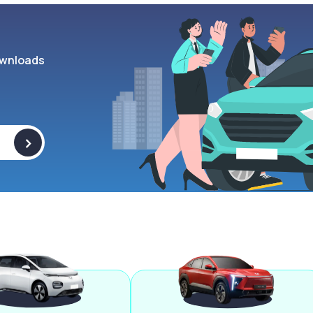
wnloads
>