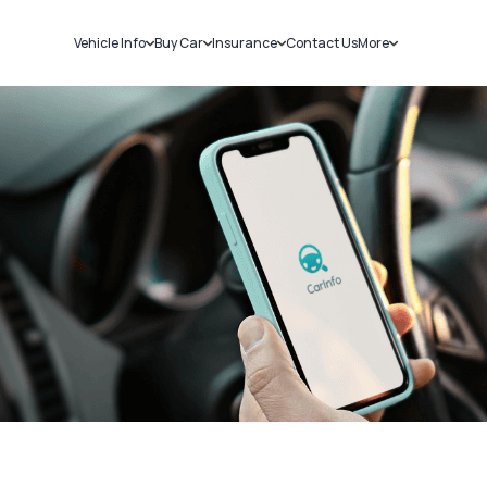
Vehicle Info
Buy Car
Insurance
Contact Us
More
RC Details
New Cars
Car Insurance
Sell Car
Challans
Used Cars
Bike Insurance
Loans
RTO Details
Blog
Service History
About Us