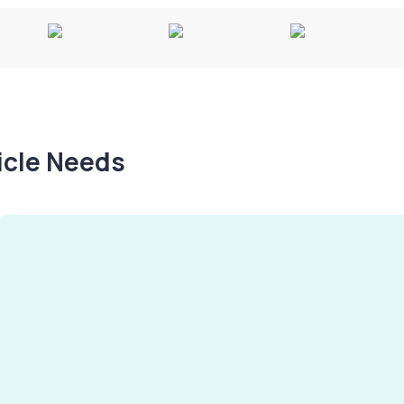
hicle Needs