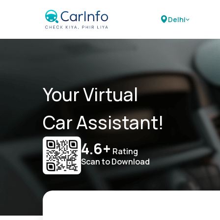
Delhi
Your Virtual
Car Assistant!
4.6+
Rating
Scan to Download