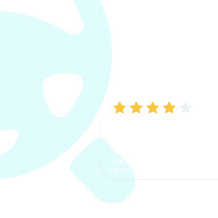
Manish Bhatia
I took my car insurance from
CarInfo and it was a smooth
process. The options were
clear, the premium was
affordable.