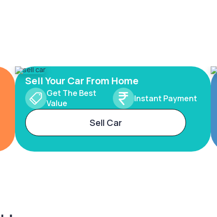
Sell Your Car From Home
Get The Best
Instant Payment
Value
Sell Car