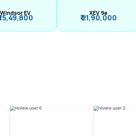
Windsor EV
XEV 9e
₹ 15,49,800
₹ 21,90,000