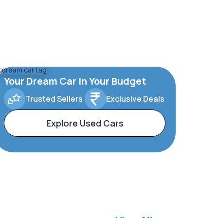
Your Dream Car In Your Budget
Trusted Sellers
Exclusive Deals
Explore Used Cars