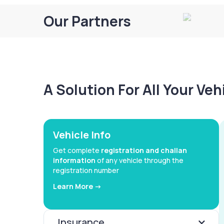
Our Partners
A Solution For All Your Ve
Vehicle Info
Get complete
registration and challan
information
of any vehicle through the
registration number
Learn More ->
Insurance