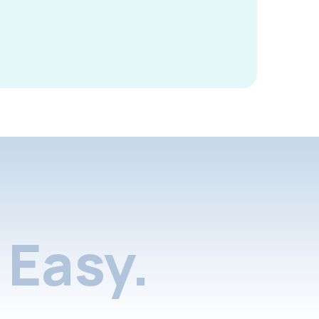
Easy.