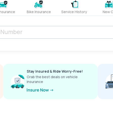
Insurance
Bike Insurance
Service History
New C
Stay Insured & Ride Worry-Free!
Grab the best deals on vehicle
insurance