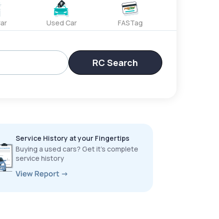
ar
Used Car
FASTag
RC Search
Service History at your Fingertips
Buying a used cars? Get it’s complete
service history