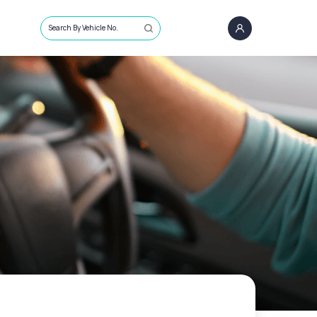
Search By Vehicle No.