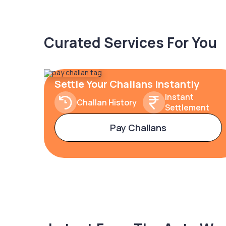
Curated Services For You
Settle Your Challans Instantly
Instant
Challan History
Settlement
Pay Challans