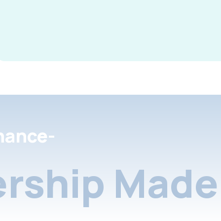
nance-
rship Made 