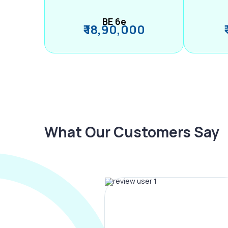
BE 6e
₹ 18,90,000
What Our Customers Say