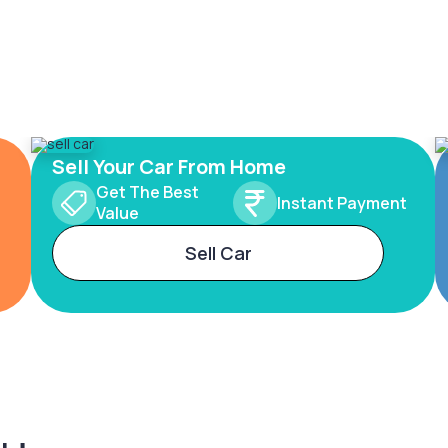
Sell Your Car From Home
Get The Best
Instant Payment
Value
Sell Car