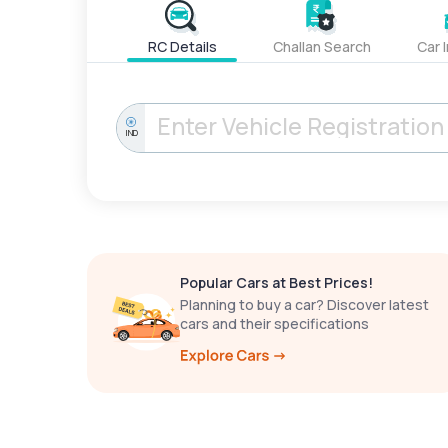
RC Details
Challan Search
Car 
IND
Popular Cars at Best Prices!
Planning to buy a car? Discover latest
cars and their specifications