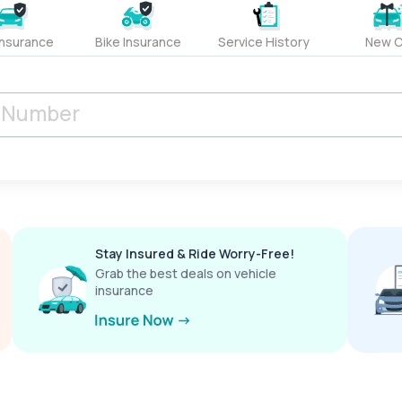
Insurance
Bike Insurance
Service History
New C
Stay Insured & Ride Worry-Free!
Grab the best deals on vehicle
insurance