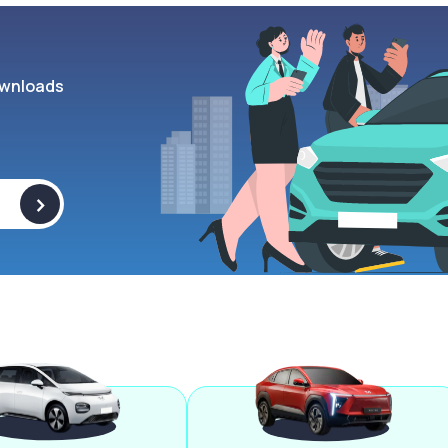
wnloads
>