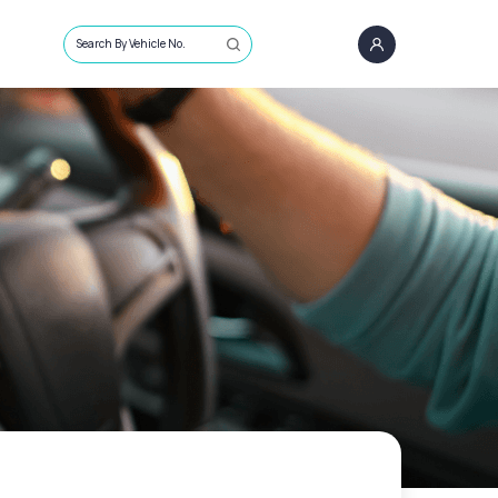
Search By Vehicle No.