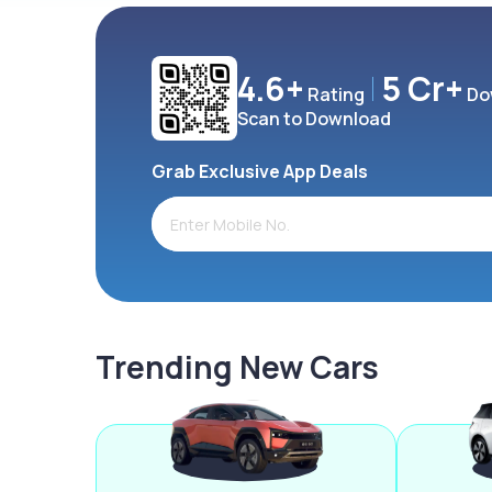
4.6+
5 Cr+
Rating
Do
Scan to Download
Grab Exclusive App Deals
Trending New Cars