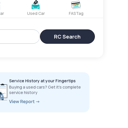
ar
Used Car
FASTag
RC Search
Service History at your Fingertips
Buying a used cars? Get it’s complete
service history