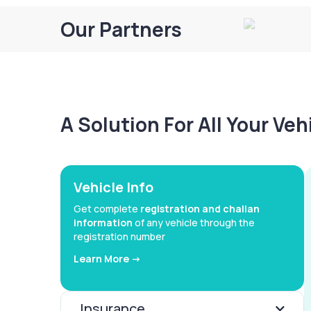
Our Partners
A Solution For All Your Ve
Vehicle Info
Get complete
registration and challan
information
of any vehicle through the
registration number
Learn More ->
Insurance