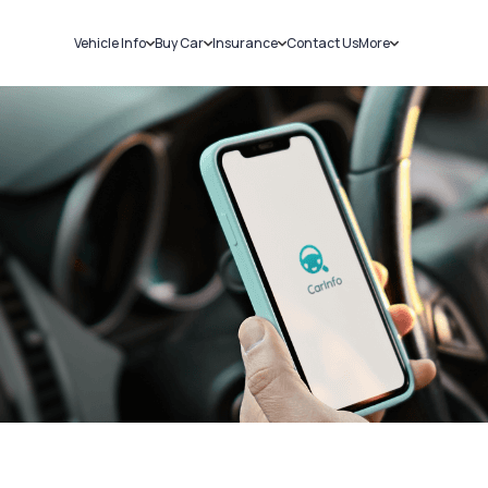
Vehicle Info
Buy Car
Insurance
Contact Us
More
RC Details
New Cars
Car Insurance
Sell Car
Challans
Used Cars
Bike Insurance
Loans
RTO Details
Blog
Service History
About Us