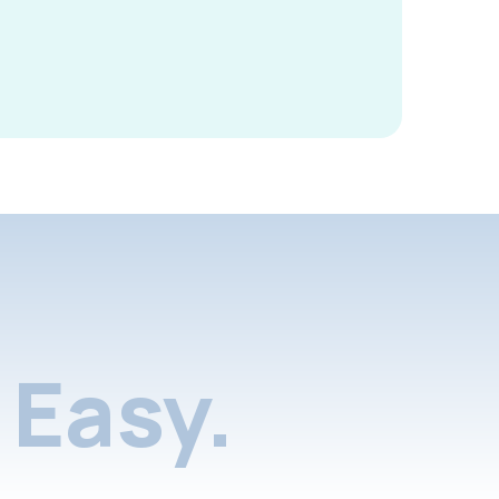
Easy.