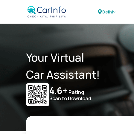
Delhi
Your Virtual
Car Assistant!
4.6+
Rating
Scan to Download