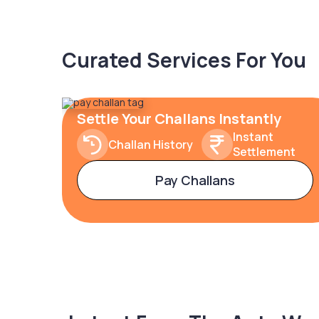
Curated Services For You
Settle Your Challans Instantly
Instant
Challan History
Settlement
Pay Challans