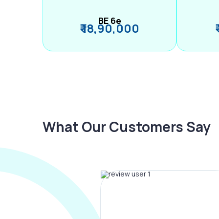
BE 6e
₹ 18,90,000
What Our Customers Say