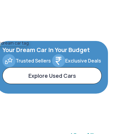
Your Dream Car In Your Budget
Trusted Sellers
Exclusive Deals
Explore Used Cars