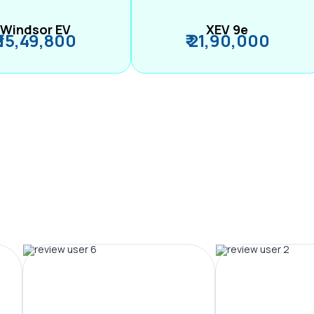
Windsor EV
XEV 9e
₹ 15,49,800
₹ 21,90,000