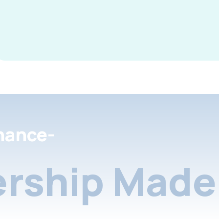
nance-
rship Made 