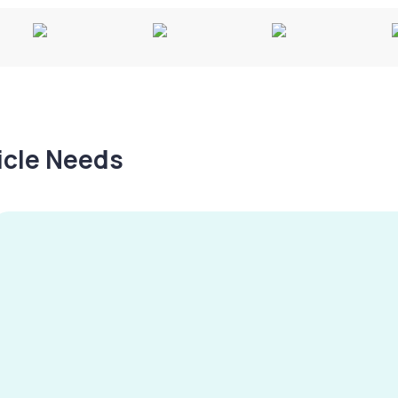
hicle Needs