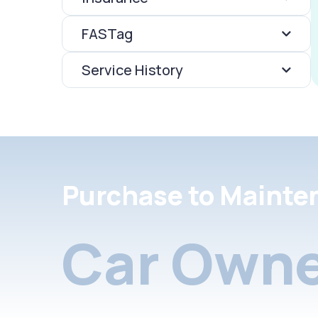
FASTag
Service History
Purchase to Mainte
Car Owne