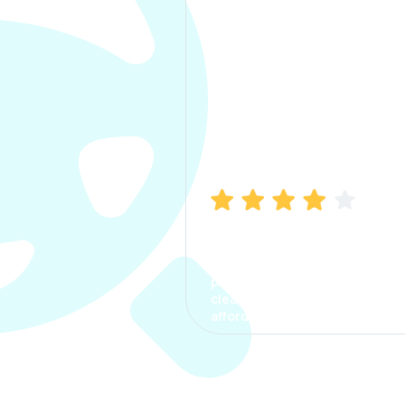
Manish Bhatia
I took my car insurance from
CarInfo and it was a smooth
process. The options were
clear, the premium was
affordable.