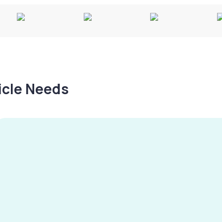
hicle Needs