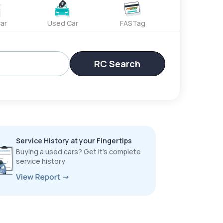
ar
Used Car
FASTag
RC Search
Service History at your Fingertips
Buying a used cars? Get it’s complete
service history