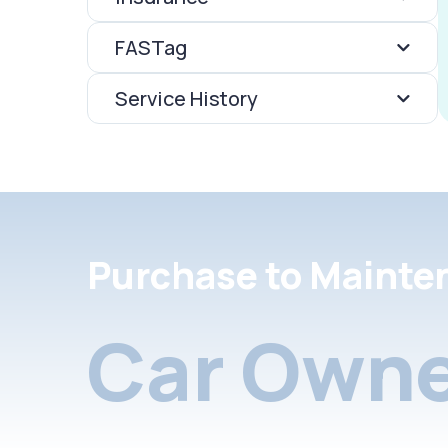
FASTag
Service History
Purchase to Mainte
Car Owne