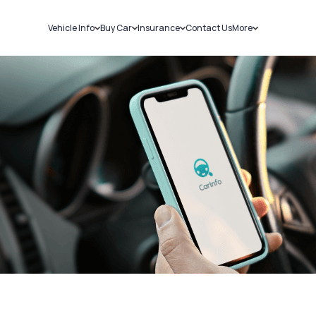
Vehicle Info
Buy Car
Insurance
Contact Us
More
RC Details
New Cars
Car Insurance
Sell Car
Challans
Used Cars
Bike Insurance
Loans
RTO Details
Blog
Service History
About Us