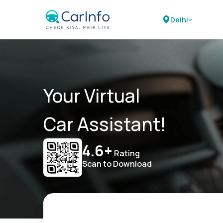
Delhi
Your Virtual
Car Assistant!
4.6+
Rating
Scan to Download