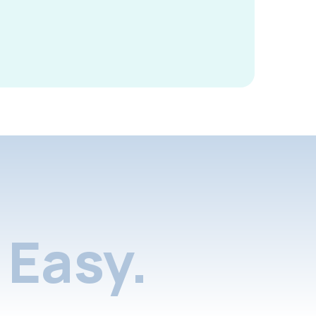
Easy.