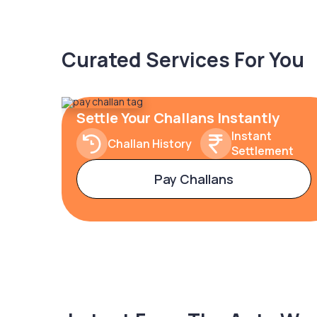
Curated Services For You
Settle Your Challans Instantly
Instant
Challan History
Settlement
Pay Challans