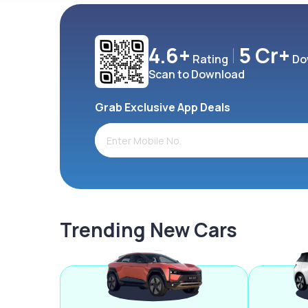
4.6+
5 Cr+
Rating
Do
Scan to Download
Grab Exclusive App Deals
Trending New Cars