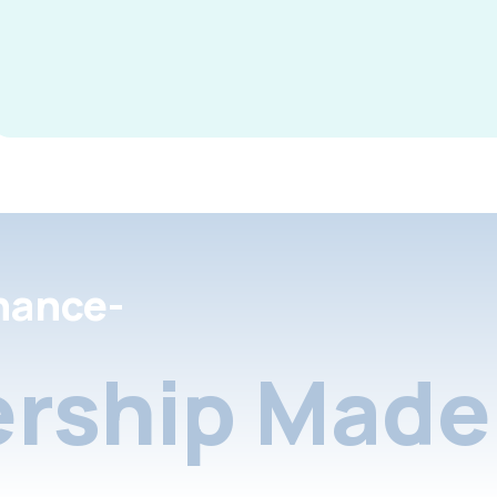
nance-
rship Made 