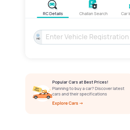
RC Details
Challan Search
Car 
IND
Popular Cars at Best Prices!
Planning to buy a car? Discover latest
cars and their specifications