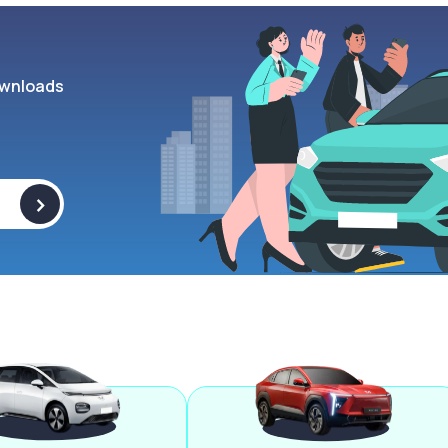
wnloads
>