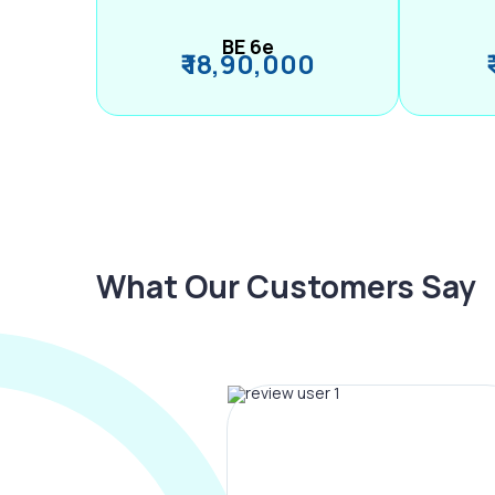
BE 6e
₹ 18,90,000
What Our Customers Say