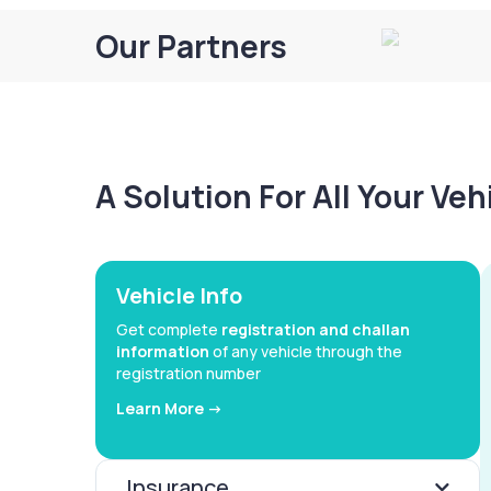
Our Partners
A Solution For All Your Ve
Vehicle Info
Get complete
registration and challan
information
of any vehicle through the
registration number
Learn More ->
Insurance