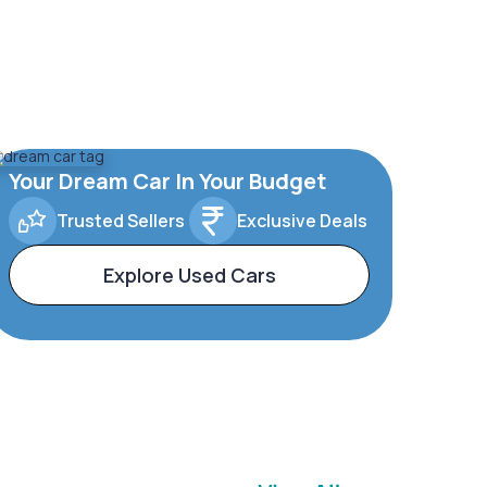
Your Dream Car In Your Budget
Trusted Sellers
Exclusive Deals
Explore Used Cars