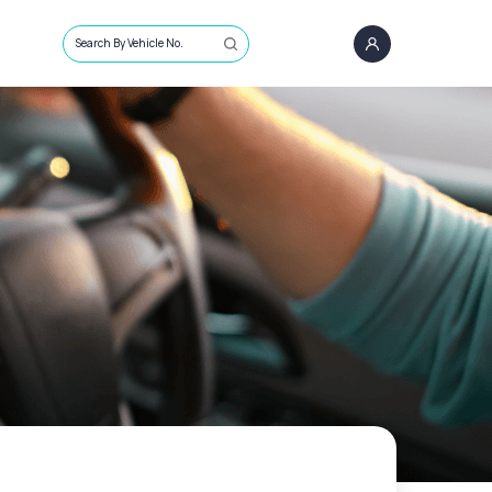
Search By Vehicle No.