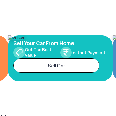
Sell Your Car From Home
Get The Best
Instant Payment
Value
Sell Car