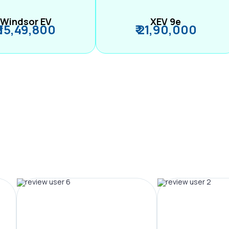
Windsor EV
XEV 9e
₹ 15,49,800
₹ 21,90,000