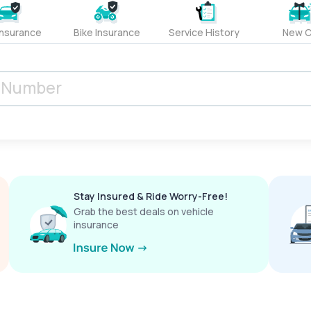
Insurance
Bike Insurance
Service History
New C
Stay Insured & Ride Worry-Free!
Grab the best deals on vehicle
insurance