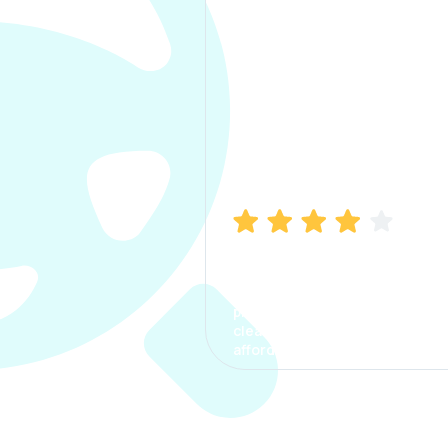
Manish Bhatia
I took my car insurance from
CarInfo and it was a smooth
process. The options were
clear, the premium was
affordable.