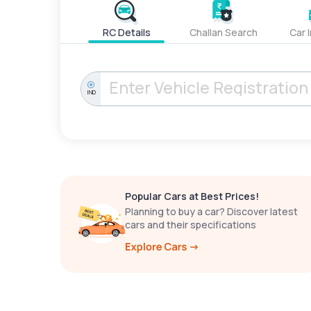
RC Details
Challan Search
Car 
IND
Popular Cars at Best Prices!
Planning to buy a car? Discover latest
cars and their specifications