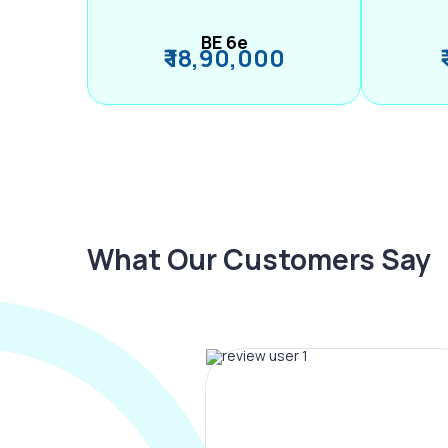
BE 6e
₹ 18,90,000
What Our Customers Say