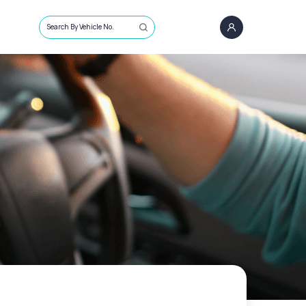
Search By Vehicle No.