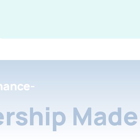
nance-
rship Made 