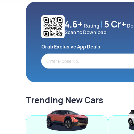
4.6+
5 Cr+
Rating
Do
Scan to Download
Grab Exclusive App Deals
Trending New Cars