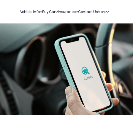
Vehicle Info
Buy Car
Insurance
Contact Us
More
RC Details
New Cars
Car Insurance
Sell Car
Challans
Used Cars
Bike Insurance
Loans
RTO Details
Blog
Service History
About Us