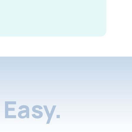
Easy.