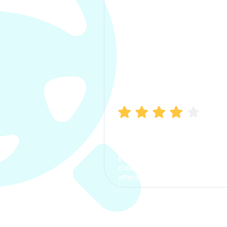
Manish Bhatia
I took my car insurance from
CarInfo and it was a smooth
process. The options were
clear, the premium was
affordable.