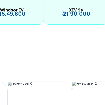
Windsor EV
XEV 9e
₹ 15,49,800
₹ 21,90,000