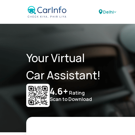
Delhi
Your Virtual
Car Assistant!
4.6+
Rating
Scan to Download