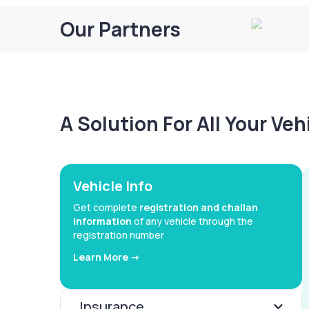
Our Partners
A Solution For All Your Ve
Vehicle Info
Get complete
registration and challan
information
of any vehicle through the
registration number
Learn More ->
Insurance