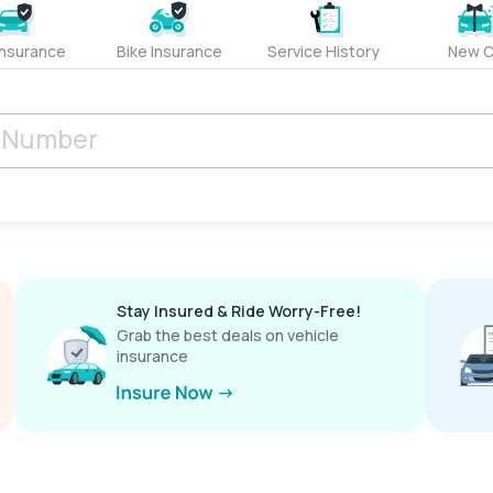
Insurance
Bike Insurance
Service History
New C
Stay Insured & Ride Worry-Free!
Grab the best deals on vehicle
insurance