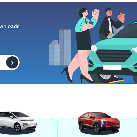
wnloads
>