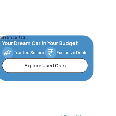
Your Dream Car In Your Budget
Trusted Sellers
Exclusive Deals
Explore Used Cars