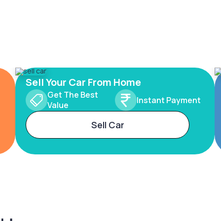
Sell Your Car From Home
Get The Best
Instant Payment
Value
Sell Car