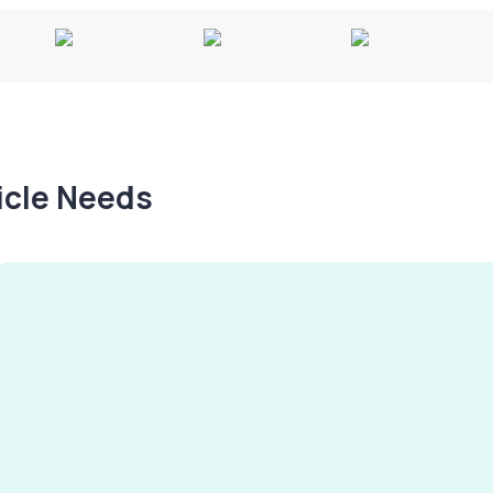
hicle Needs