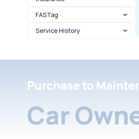
FASTag
Service History
Purchase to Mainte
Car Owne