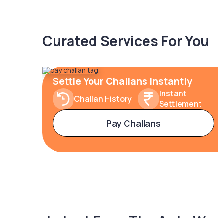
Curated Services For You
Settle Your Challans Instantly
Instant
Challan History
Settlement
Pay Challans