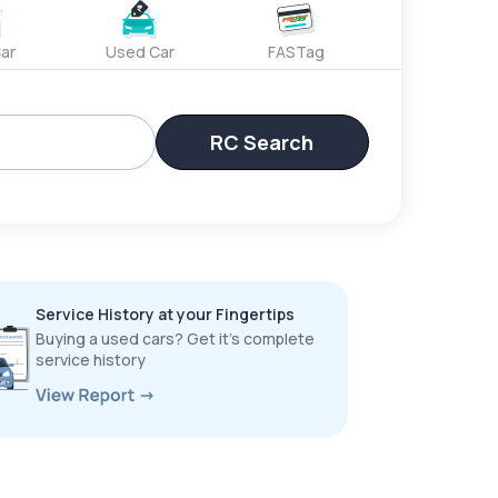
ar
Used Car
FASTag
RC Search
Service History at your Fingertips
Buying a used cars? Get it’s complete
service history