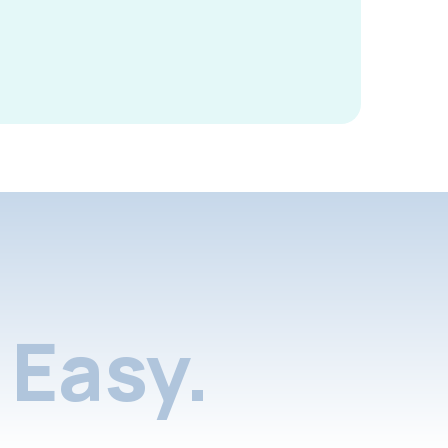
Easy.