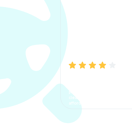
Manish Bhatia
I took my car insurance from
CarInfo and it was a smooth
process. The options were
clear, the premium was
affordable.