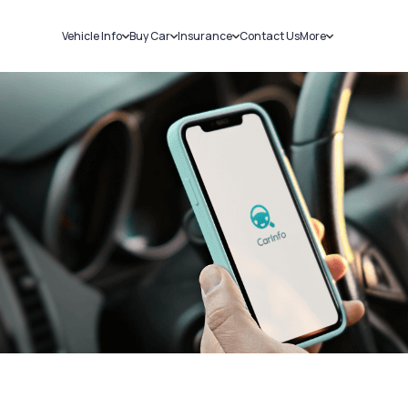
Vehicle Info
Buy Car
Insurance
Contact Us
More
RC Details
New Cars
Car Insurance
Sell Car
Challans
Used Cars
Bike Insurance
Loans
RTO Details
Blog
Service History
About Us