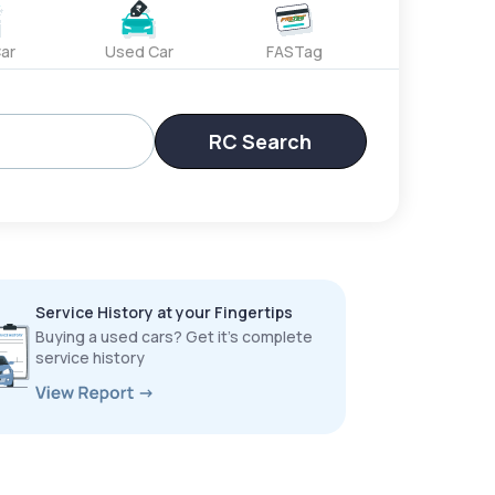
ar
Used Car
FASTag
RC Search
Service History at your Fingertips
Buying a used cars? Get it’s complete
service history