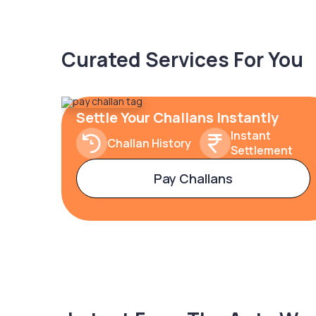
Curated Services For You
Settle Your Challans Instantly
Instant
Challan History
Settlement
Pay Challans