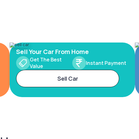
Sell Your Car From Home
Get The Best
Instant Payment
Value
Sell Car