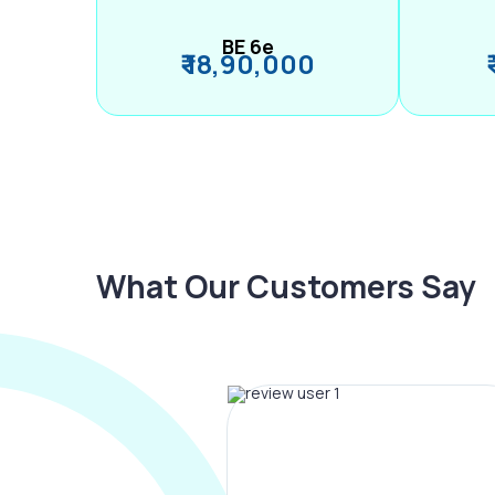
BE 6e
₹ 18,90,000
What Our Customers Say