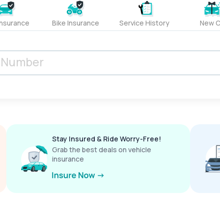
Insurance
Bike Insurance
Service History
New C
Stay Insured & Ride Worry-Free!
Grab the best deals on vehicle
insurance