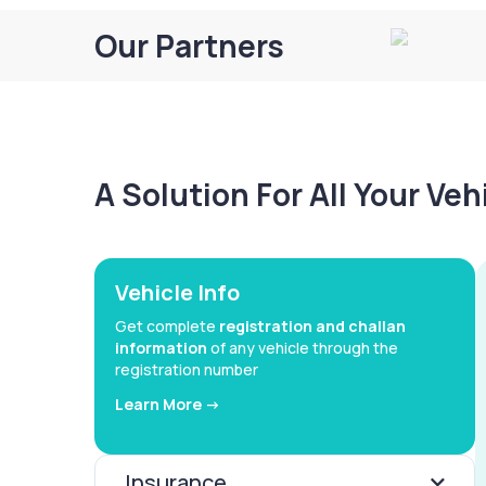
Our Partners
A Solution For All Your Ve
Vehicle Info
Get complete
registration and challan
information
of any vehicle through the
registration number
Learn More ->
Insurance