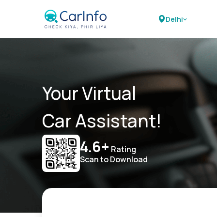
Delhi
Your Virtual
Car Assistant!
4.6+
Rating
Scan to Download