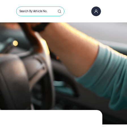
Search By Vehicle No.