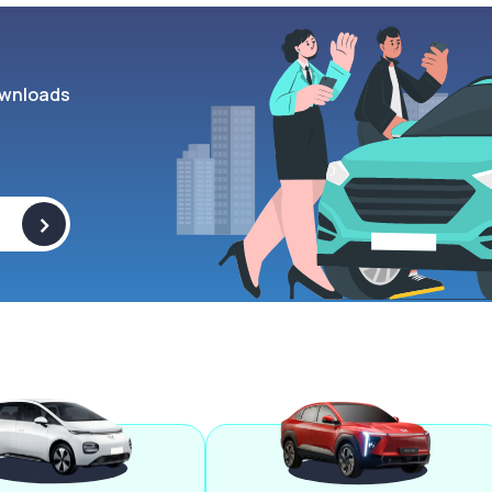
wnloads
>