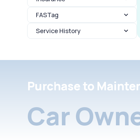
FASTag
Service History
Purchase to Mainte
Car Owne