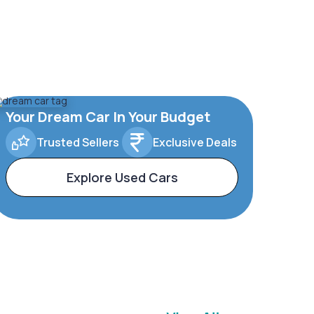
Your Dream Car In Your Budget
Trusted Sellers
Exclusive Deals
Explore Used Cars