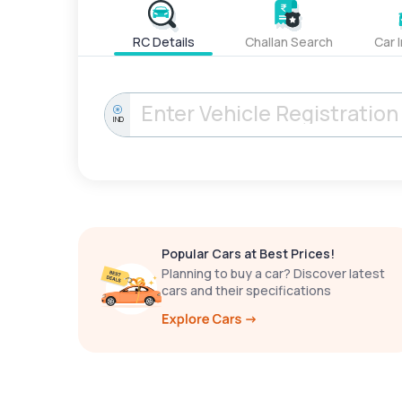
RC Details
Challan Search
Car 
IND
Popular Cars at Best Prices!
Planning to buy a car? Discover latest
cars and their specifications