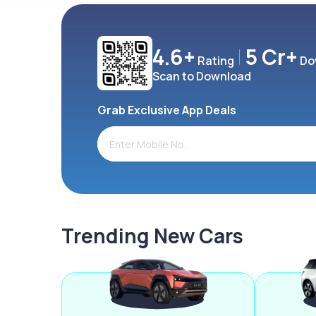
4.6+
5 Cr+
Rating
Do
Scan to Download
Grab Exclusive App Deals
Trending New Cars