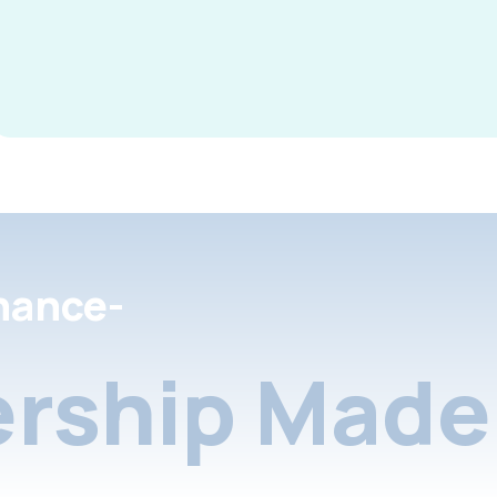
nance-
rship Made 