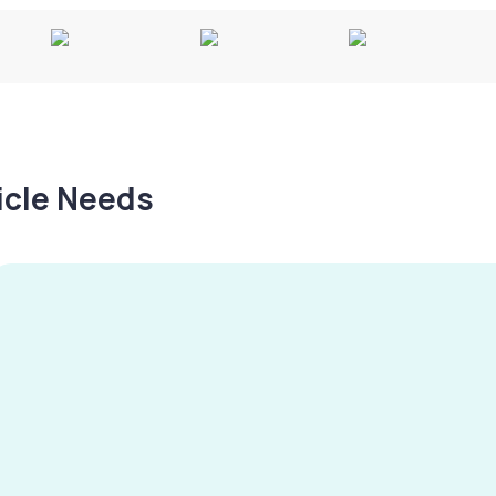
hicle Needs