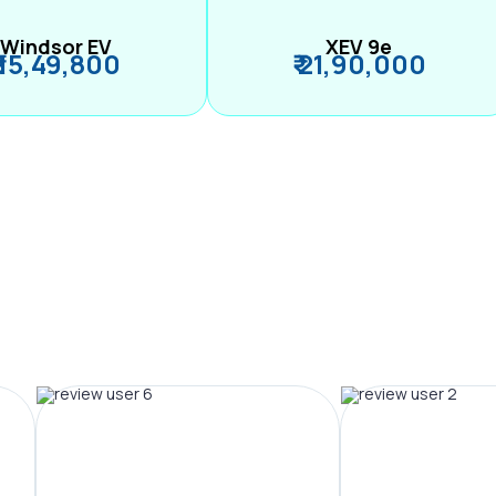
Windsor EV
XEV 9e
₹ 15,49,800
₹ 21,90,000