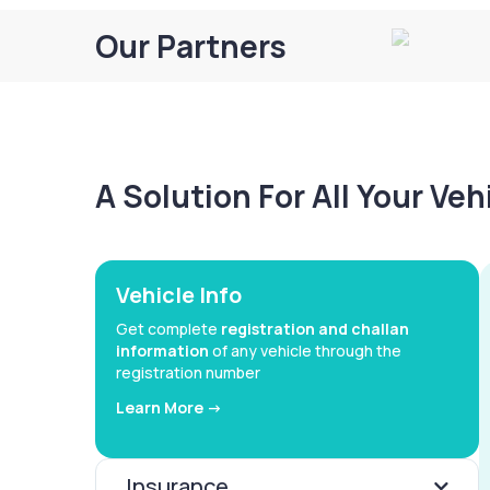
Our Partners
A Solution For All Your Ve
Vehicle Info
Get complete
registration and challan
information
of any vehicle through the
registration number
Learn More ->
Insurance