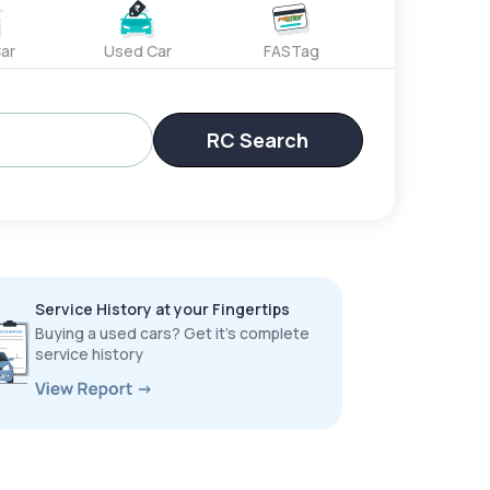
ar
Used Car
FASTag
RC Search
Service History at your Fingertips
Buying a used cars? Get it’s complete
service history