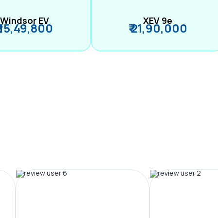
Windsor EV
XEV 9e
₹ 15,49,800
₹ 21,90,000