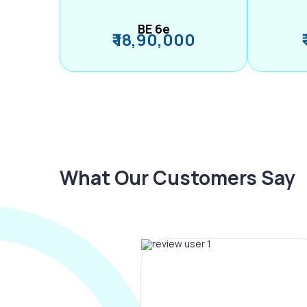
BE 6e
₹ 18,90,000
What Our Customers Say