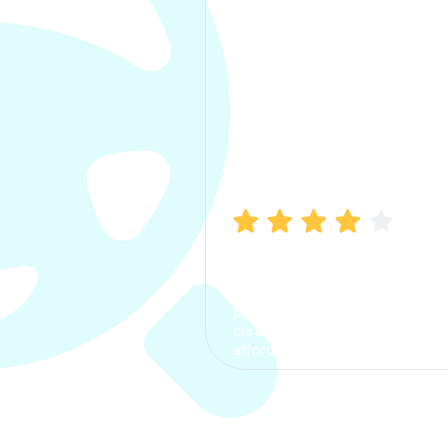
Manish Bhatia
I took my car insurance from
CarInfo and it was a smooth
process. The options were
clear, the premium was
affordable.