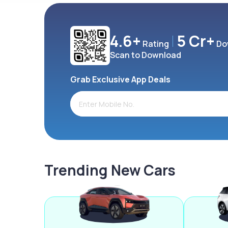
4.6+
5 Cr+
Rating
Do
Scan to Download
Grab Exclusive App Deals
Trending New Cars