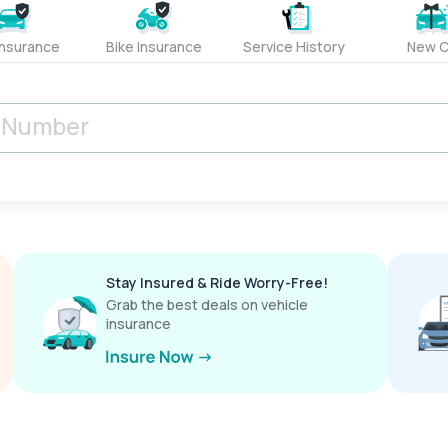
Insurance
Bike Insurance
Service History
New C
Stay Insured & Ride Worry-Free!
Grab the best deals on vehicle
insurance