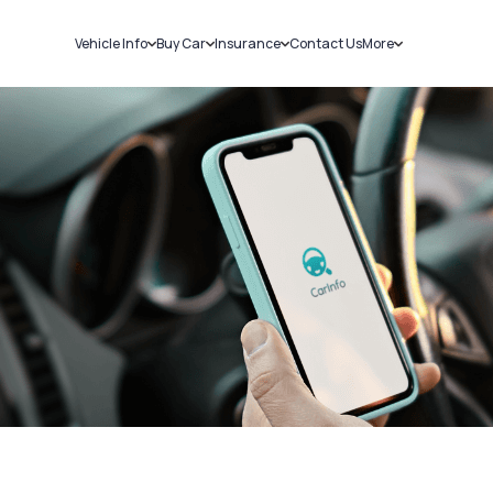
Vehicle Info
Buy Car
Insurance
Contact Us
More
RC Details
New Cars
Car Insurance
Sell Car
Challans
Used Cars
Bike Insurance
Loans
RTO Details
Blog
Service History
About Us