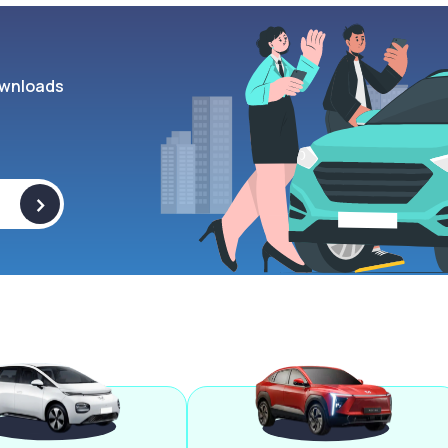
wnloads
>