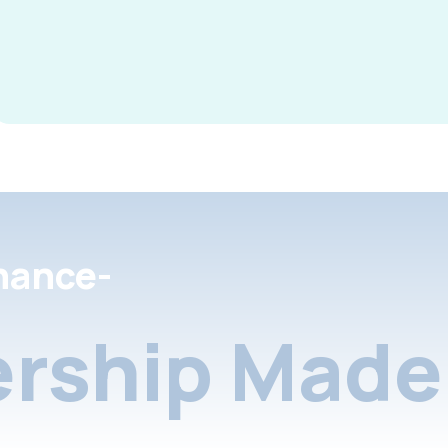
nance-
rship Made 