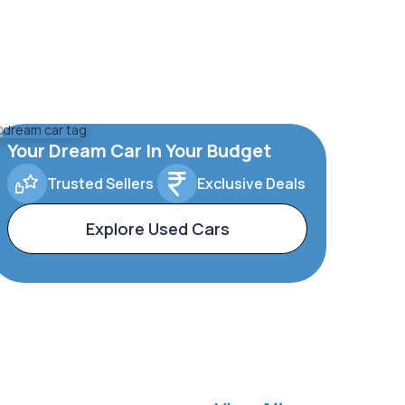
Your Dream Car In Your Budget
Trusted Sellers
Exclusive Deals
Explore Used Cars