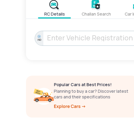
RC Details
Challan Search
Car 
IND
Popular Cars at Best Prices!
Planning to buy a car? Discover latest
cars and their specifications