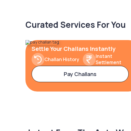
Curated Services For You
Settle Your Challans Instantly
Instant
Challan History
Settlement
Pay Challans