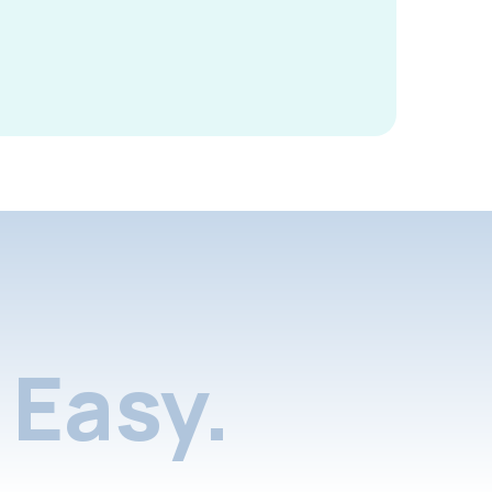
Easy.