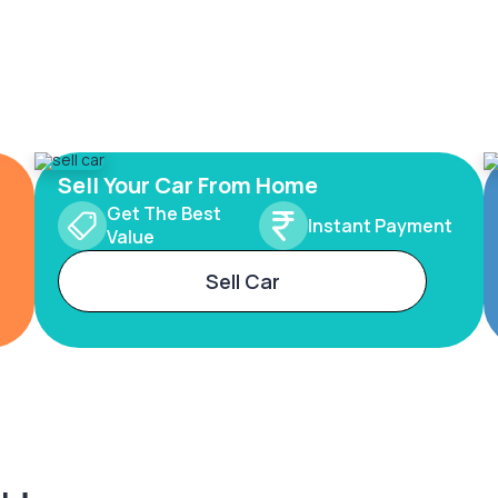
Sell Your Car From Home
Get The Best
Instant Payment
Value
Sell Car