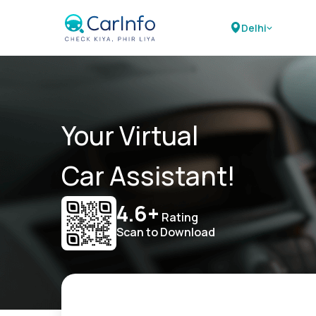
Delhi
Your Virtual
Car Assistant!
4.6+
Rating
Scan to Download