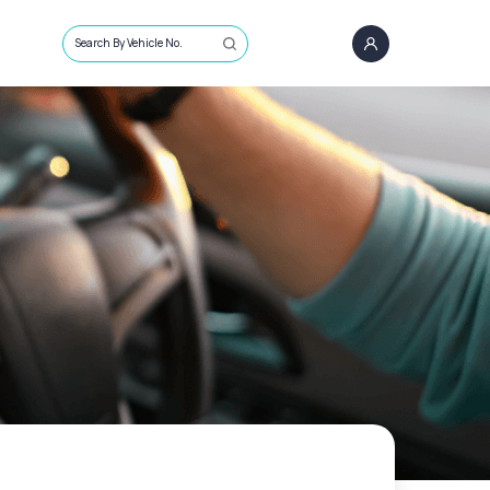
Search By Vehicle No.