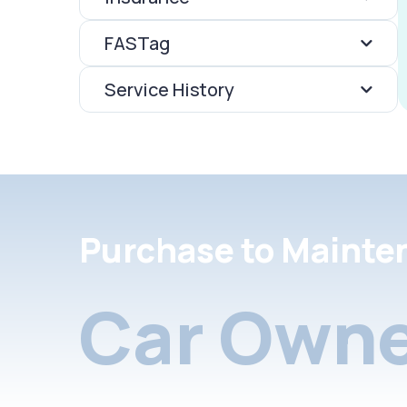
FASTag
Service History
Purchase to Mainte
Car Owne