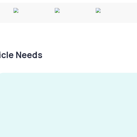
hicle Needs