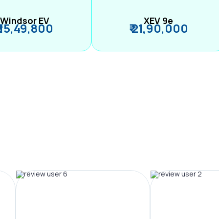
Windsor EV
XEV 9e
₹ 15,49,800
₹ 21,90,000