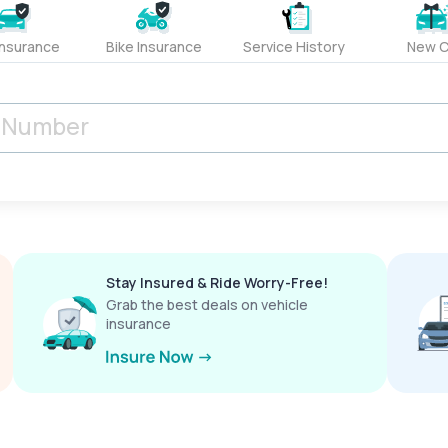
Insurance
Bike Insurance
Service History
New C
Stay Insured & Ride Worry-Free!
Grab the best deals on vehicle
insurance