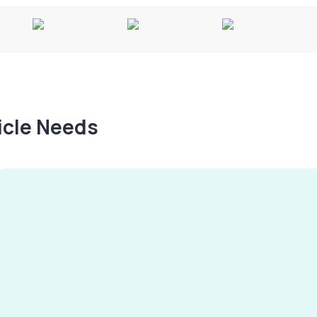
hicle Needs