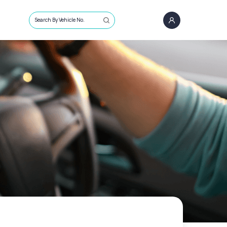
Search By Vehicle No.