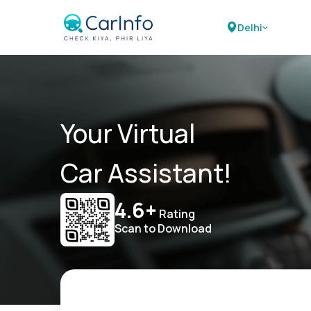
Delhi
Your Virtual
Car Assistant!
4.6+
Rating
Scan to Download