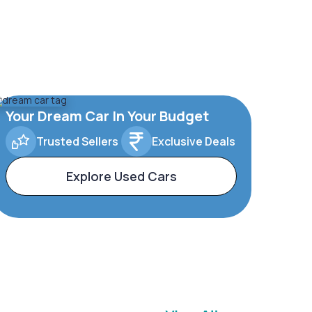
Your Dream Car In Your Budget
Trusted Sellers
Exclusive Deals
Explore Used Cars