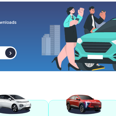
wnloads
>