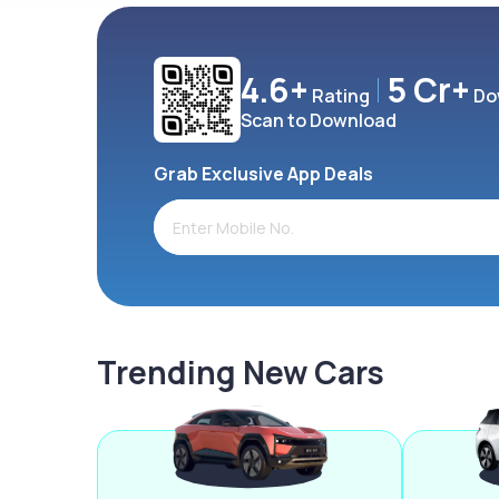
4.6+
5 Cr+
Rating
Do
Scan to Download
Grab Exclusive App Deals
Trending New Cars