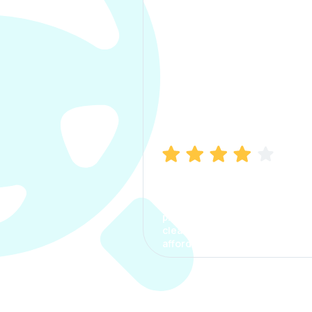
Manish Bhatia
I took my car insurance from
CarInfo and it was a smooth
process. The options were
clear, the premium was
affordable.