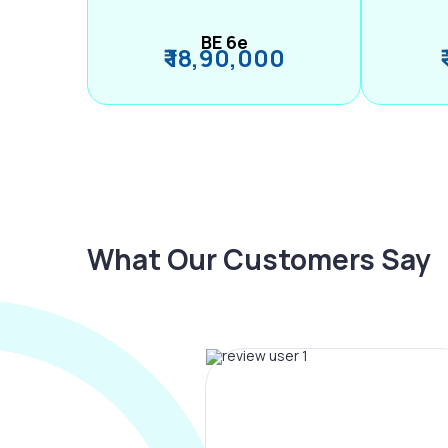
BE 6e
₹ 18,90,000
What Our Customers Say