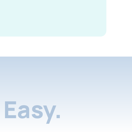
Easy.