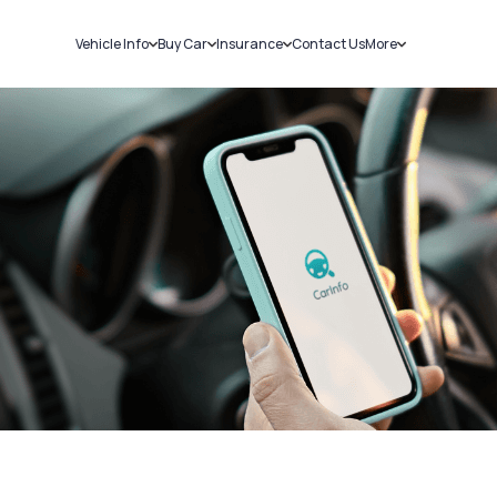
Vehicle Info
Buy Car
Insurance
Contact Us
More
RC Details
New Cars
Car Insurance
Sell Car
Challans
Used Cars
Bike Insurance
Loans
RTO Details
Blog
Service History
About Us