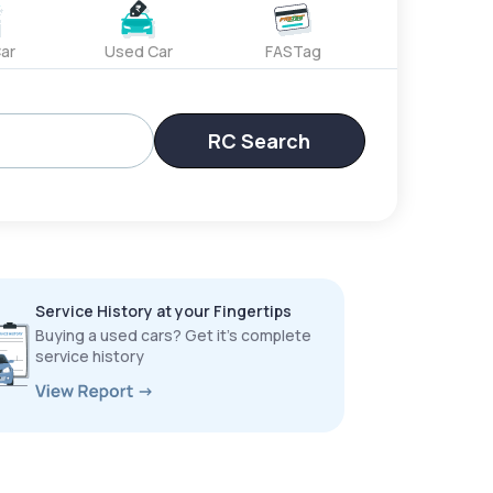
ar
Used Car
FASTag
RC Search
Service History at your Fingertips
Buying a used cars? Get it’s complete
service history