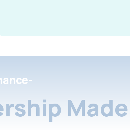
nance-
rship Made 