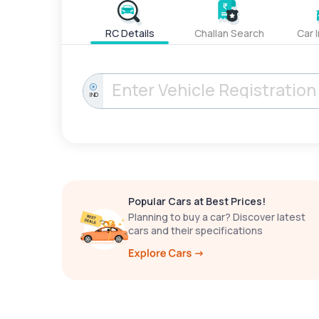
RC Details
Challan Search
Car 
IND
Popular Cars at Best Prices!
Planning to buy a car? Discover latest
cars and their specifications