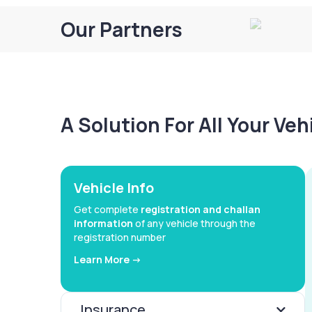
Our Partners
A Solution For All Your Ve
Vehicle Info
Get complete
registration and challan
information
of any vehicle through the
registration number
Learn More ->
Insurance