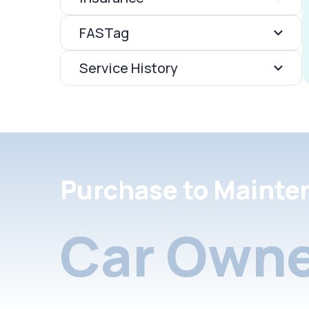
FASTag
Service History
Purchase to Mainte
Car Owne