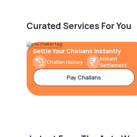
Curated Services For You
Settle Your Challans Instantly
Instant
Challan History
Settlement
Pay Challans