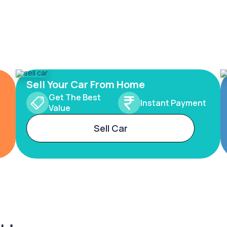
Sell Your Car From Home
Get The Best
Instant Payment
Value
Sell Car