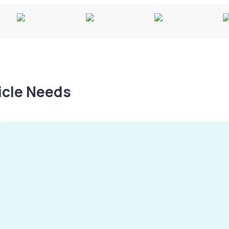
hicle Needs