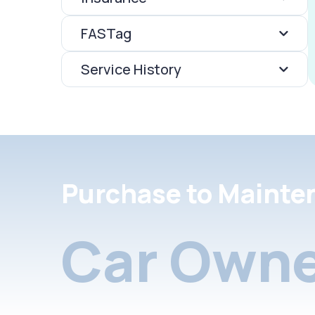
FASTag
Service History
Purchase to Mainte
Car Owne