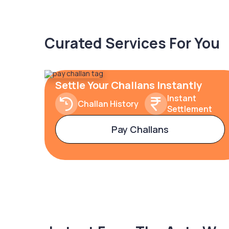
Curated Services For You
Settle Your Challans Instantly
Instant
Challan History
Settlement
Pay Challans