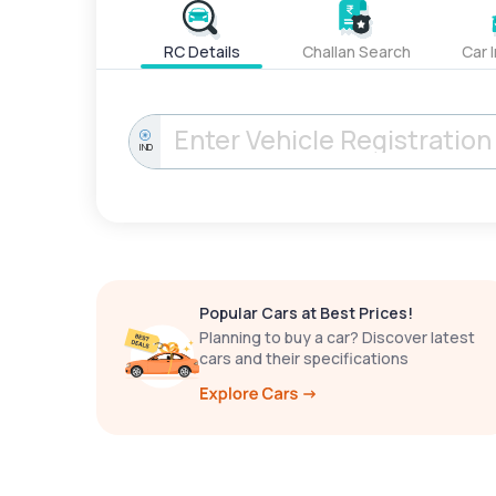
RC Details
Challan Search
Car 
IND
Popular Cars at Best Prices!
Planning to buy a car? Discover latest
cars and their specifications