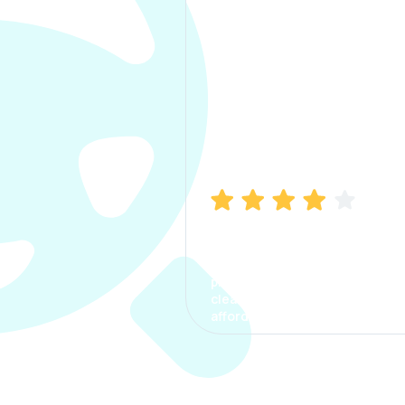
Manish Bhatia
I took my car insurance from
CarInfo and it was a smooth
process. The options were
clear, the premium was
affordable.