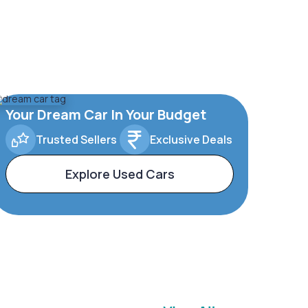
Your Dream Car In Your Budget
Trusted Sellers
Exclusive Deals
Explore Used Cars