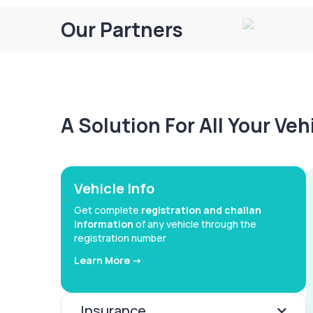
Our Partners
A Solution For All Your Ve
Vehicle Info
Get complete
registration and challan
information
of any vehicle through the
registration number
Learn More ->
Insurance