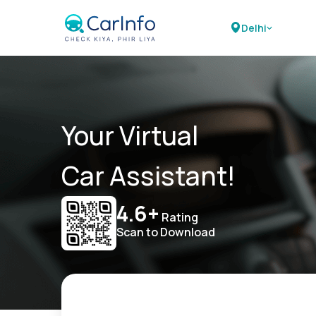
Delhi
Your Virtual
Car Assistant!
4.6+
Rating
Scan to Download