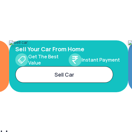
Sell Your Car From Home
Get The Best
Instant Payment
Value
Sell Car