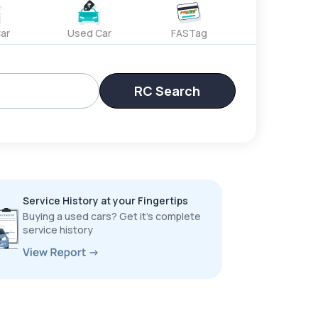
ar
Used Car
FASTag
RC Search
Service History at your Fingertips
Buying a used cars? Get it’s complete
service history