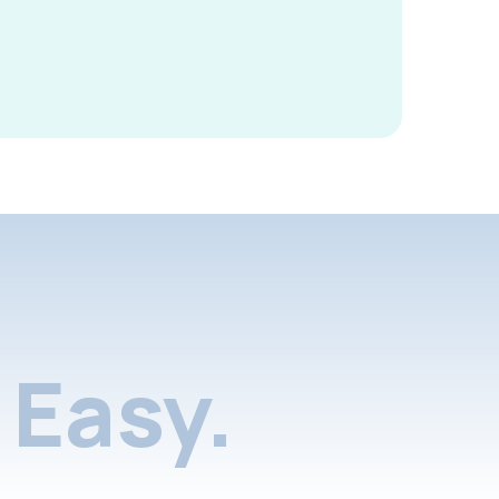
Easy.