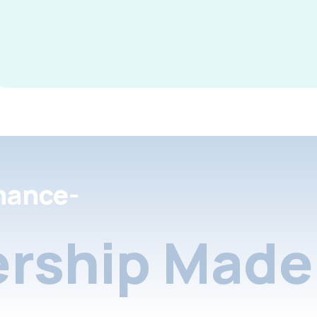
nance-
rship Made 