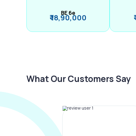
BE 6e
₹ 18,90,000
What Our Customers Say