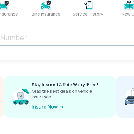
Insurance
Bike Insurance
Service History
New C
Stay Insured & Ride Worry-Free!
Grab the best deals on vehicle
insurance