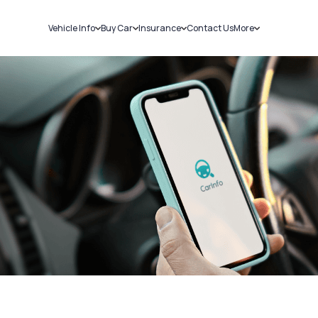
Vehicle Info
Buy Car
Insurance
Contact Us
More
RC Details
New Cars
Car Insurance
Sell Car
Challans
Used Cars
Bike Insurance
Loans
RTO Details
Blog
Service History
About Us