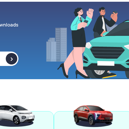
wnloads
>