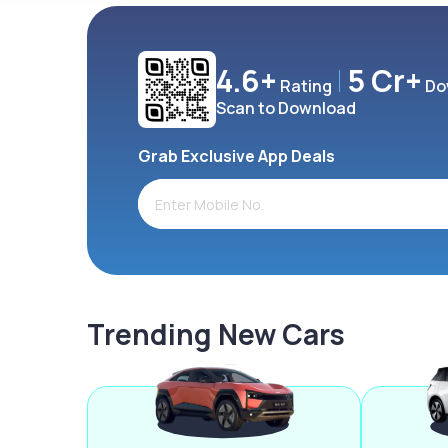
4.6+
5 Cr+
Rating
Do
Scan to Download
Grab Exclusive App Deals
Trending New Cars