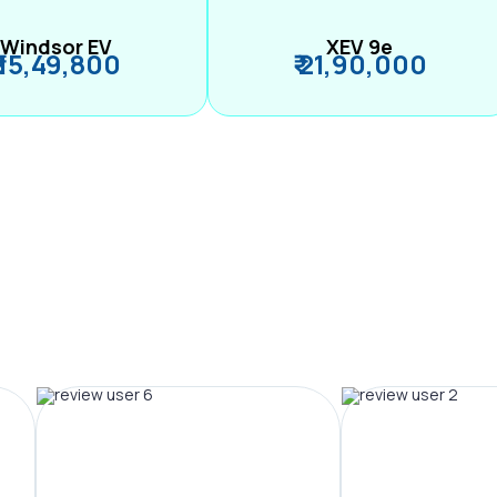
Windsor EV
XEV 9e
₹ 15,49,800
₹ 21,90,000