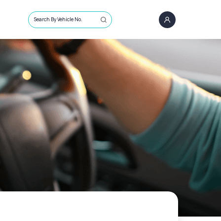
Search By Vehicle No.