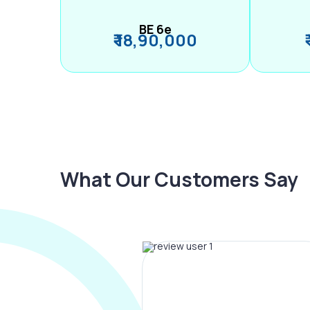
BE 6e
₹ 18,90,000
What Our Customers Say