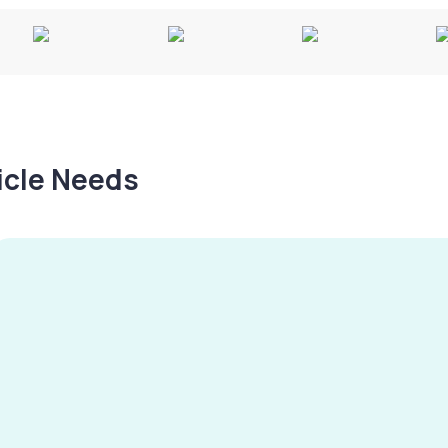
hicle Needs