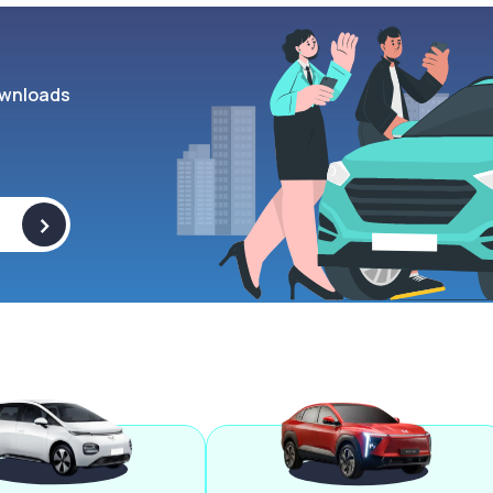
wnloads
>