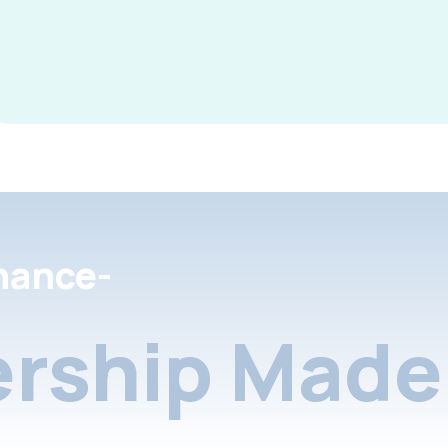
nance-
rship Made 