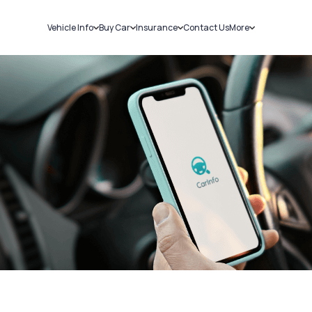
Vehicle Info
Buy Car
Insurance
Contact Us
More
RC Details
New Cars
Car Insurance
Sell Car
Challans
Used Cars
Bike Insurance
Loans
RTO Details
Blog
Service History
About Us