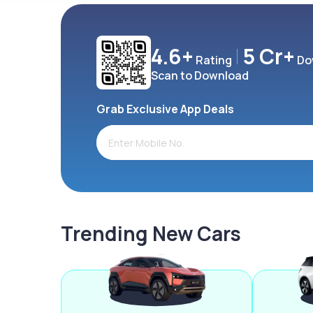
4.6+
5 Cr+
Rating
Do
Scan to Download
Grab Exclusive App Deals
Trending New Cars