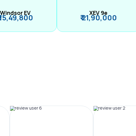
Windsor EV
XEV 9e
₹ 15,49,800
₹ 21,90,000