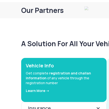
Our Partners
A Solution For All Your Ve
Vehicle Info
Get complete
registration and challan
information
of any vehicle through the
registration number
Learn More ->
Insurance