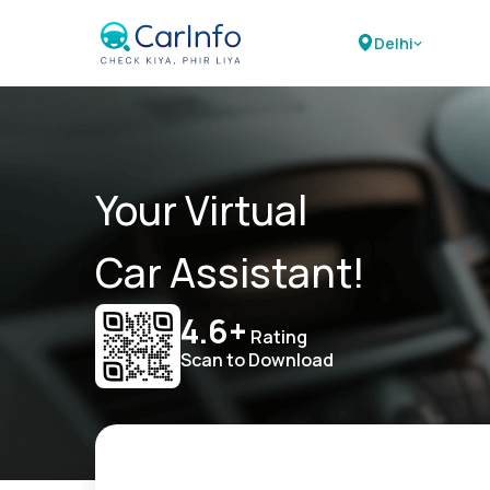
Delhi
Your Virtual
Car Assistant!
4.6+
Rating
Scan to Download