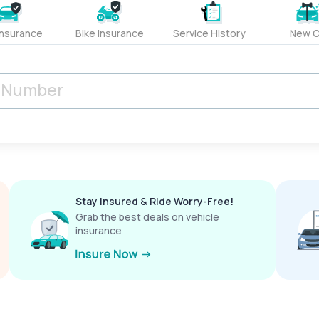
Insurance
Bike Insurance
Service History
New C
Stay Insured & Ride Worry-Free!
Grab the best deals on vehicle
insurance