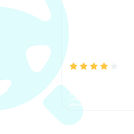
Manish Bhatia
I took my car insurance from
CarInfo and it was a smooth
process. The options were
clear, the premium was
affordable.