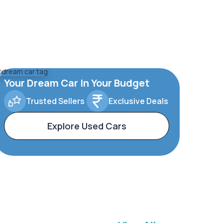
Your Dream Car In Your Budget
Trusted Sellers
Exclusive Deals
Explore Used Cars