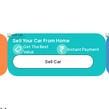
Sell Your Car From Home
Get The Best
Instant Payment
Value
Sell Car