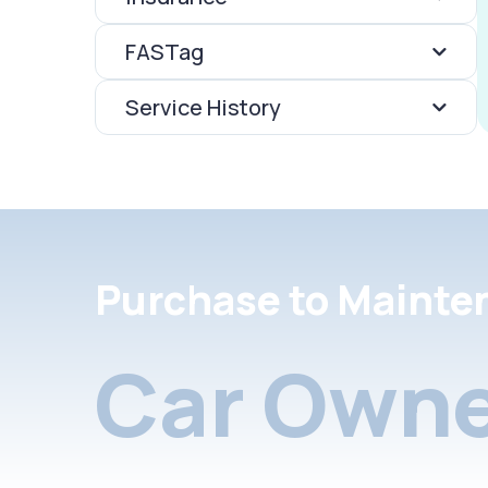
FASTag
Service History
Purchase to Mainte
Car Owne