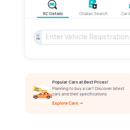
RC Details
Challan Search
Car 
IND
Popular Cars at Best Prices!
Planning to buy a car? Discover latest
cars and their specifications