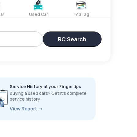
ar
Used Car
FASTag
RC Search
Service History at your Fingertips
Buying a used cars? Get it’s complete
service history