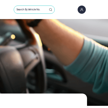
Search By Vehicle No.