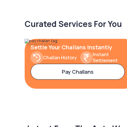
Curated Services For You
Settle Your Challans Instantly
Instant
Challan History
Settlement
Pay Challans