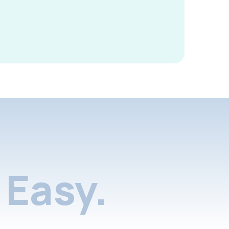
Easy.