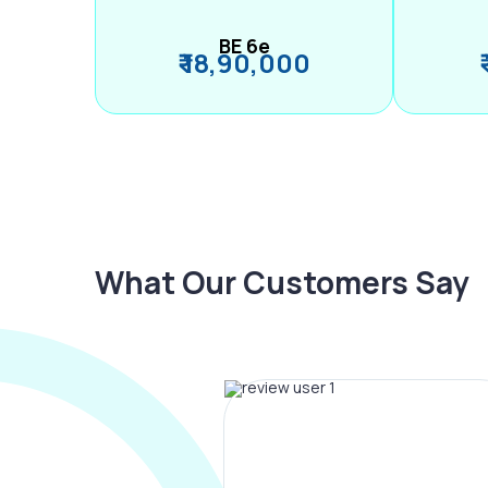
BE 6e
₹ 18,90,000
What Our Customers Say