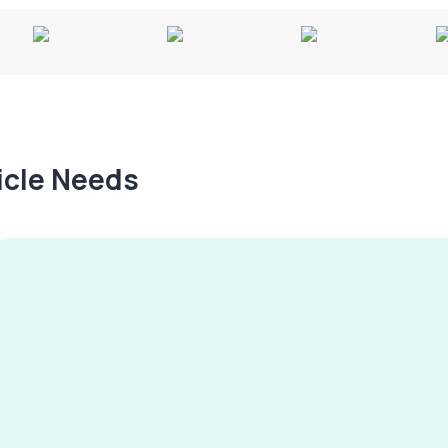
hicle Needs