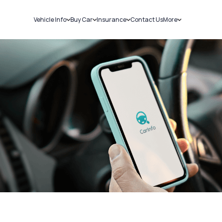
Vehicle Info
Buy Car
Insurance
Contact Us
More
RC Details
New Cars
Car Insurance
Sell Car
Challans
Used Cars
Bike Insurance
Loans
RTO Details
Blog
Service History
About Us