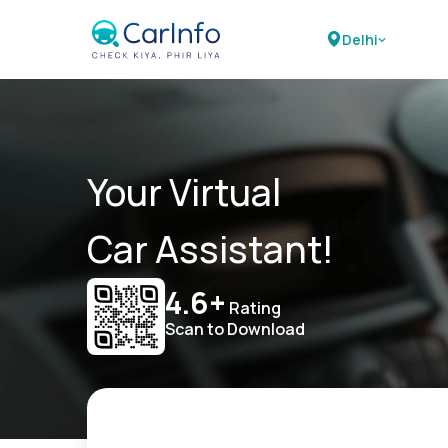
Delhi
Your Virtual
Car Assistant!
4.6+
Rating
Scan to Download