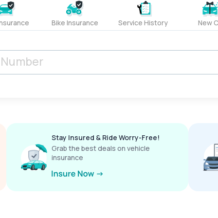
Insurance
Bike Insurance
Service History
New C
Stay Insured & Ride Worry-Free!
Grab the best deals on vehicle
insurance