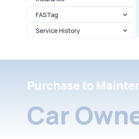
FASTag
Service History
Purchase to Mainte
Car Owne