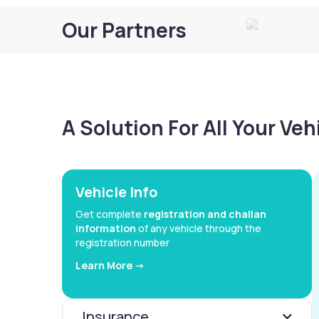
Our Partners
A Solution For All Your Ve
Vehicle Info
Get complete
registration and challan
information
of any vehicle through the
registration number
Learn More ->
Insurance