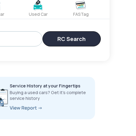
ar
Used Car
FASTag
RC Search
Service History at your Fingertips
Buying a used cars? Get it’s complete
service history