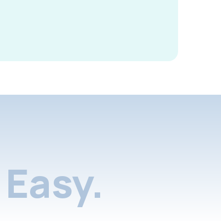
Easy.