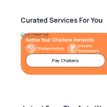
Curated Services For You
Settle Your Challans Instantly
Instant
Challan History
Settlement
Pay Challans