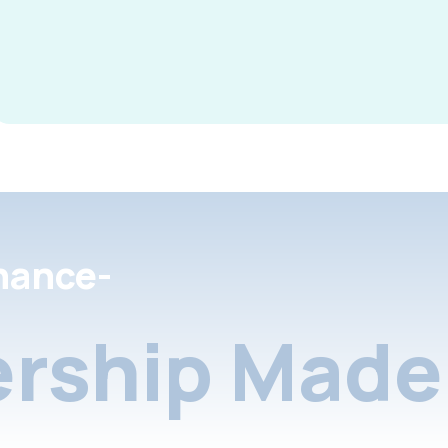
nance-
rship Made 