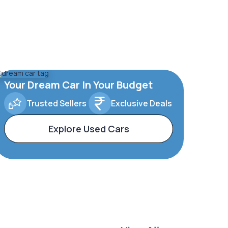
Your Dream Car In Your Budget
Trusted Sellers
Exclusive Deals
Explore Used Cars