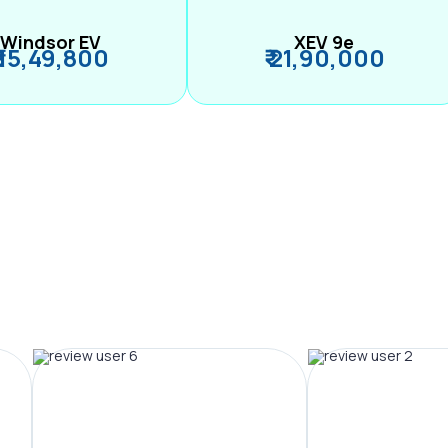
Windsor EV
XEV 9e
₹ 15,49,800
₹ 21,90,000