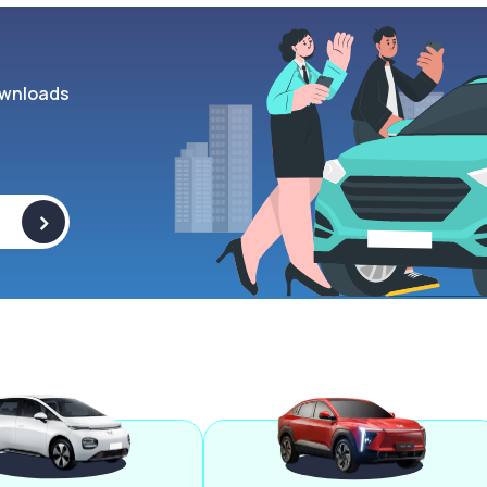
wnloads
>