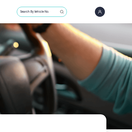
Search By Vehicle No.