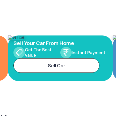
Sell Your Car From Home
Get The Best
Instant Payment
Value
Sell Car