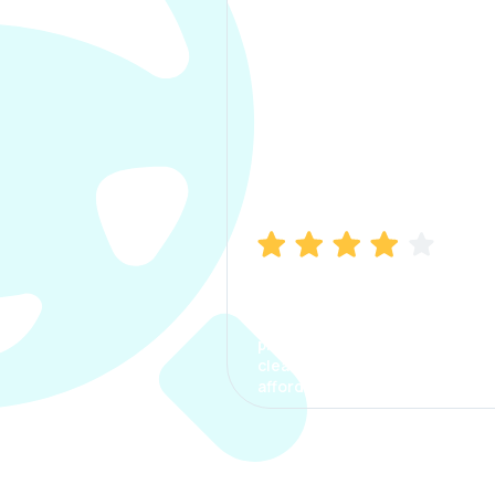
Manish Bhatia
I took my car insurance from
CarInfo and it was a smooth
process. The options were
clear, the premium was
affordable.