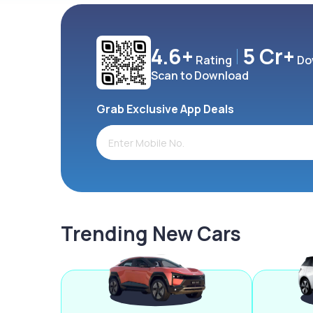
4.6+
5 Cr+
Rating
Do
Scan to Download
Grab Exclusive App Deals
Trending New Cars