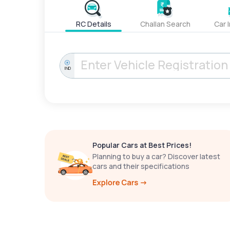
RC Details
Challan Search
Car 
IND
Popular Cars at Best Prices!
Planning to buy a car? Discover latest
cars and their specifications