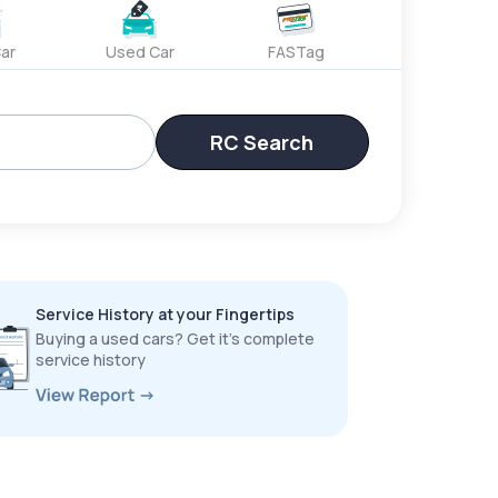
ar
Used Car
FASTag
RC Search
Service History at your Fingertips
Buying a used cars? Get it’s complete
service history