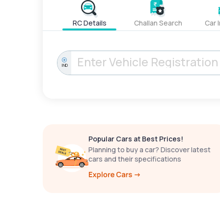
RC Details
Challan Search
Car 
IND
Popular Cars at Best Prices!
Planning to buy a car? Discover latest
cars and their specifications