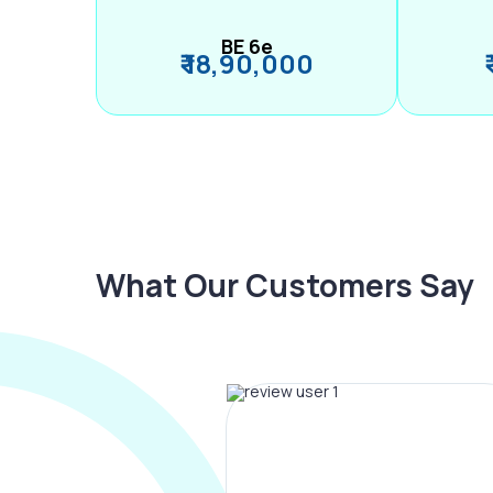
BE 6e
₹ 18,90,000
What Our Customers Say