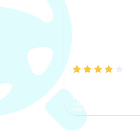
Manish Bhatia
I took my car insurance from
CarInfo and it was a smooth
process. The options were
clear, the premium was
affordable.