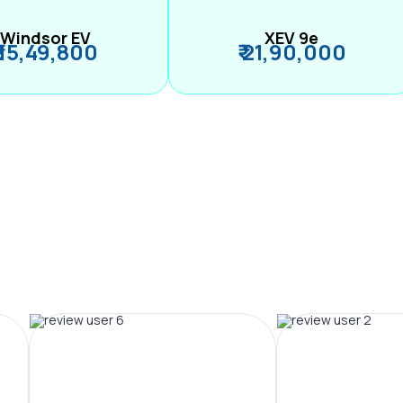
Windsor EV
XEV 9e
₹ 15,49,800
₹ 21,90,000