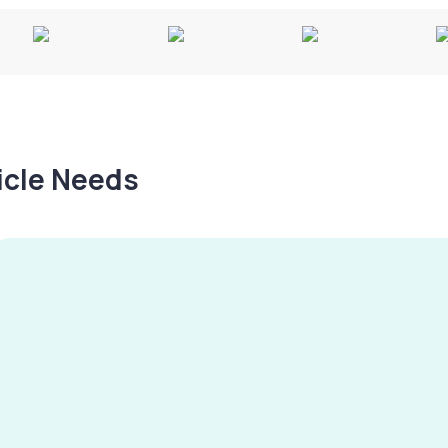
hicle Needs