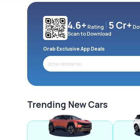
4.6+
5 Cr+
Rating
Do
Scan to Download
Grab Exclusive App Deals
Trending New Cars