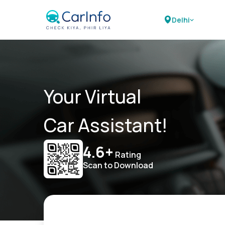
Delhi
Your Virtual
Car Assistant!
4.6+
Rating
Scan to Download