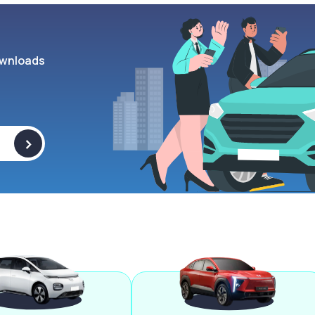
wnloads
>