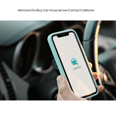
Vehicle Info
Buy Car
Insurance
Contact Us
More
RC Details
New Cars
Car Insurance
Sell Car
Challans
Used Cars
Bike Insurance
Loans
RTO Details
Blog
Service History
About Us