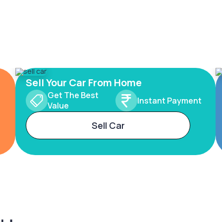
Sell Your Car From Home
Get The Best
Instant Payment
Value
Sell Car