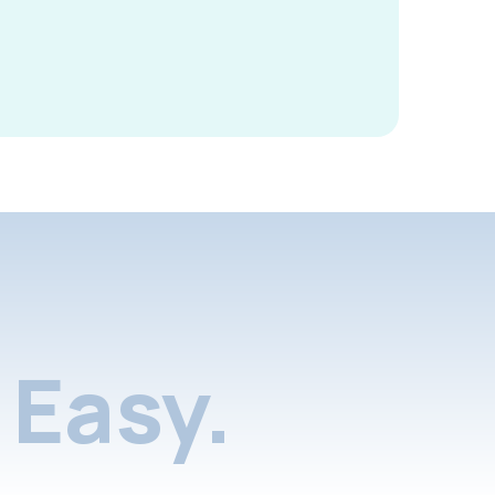
Easy.