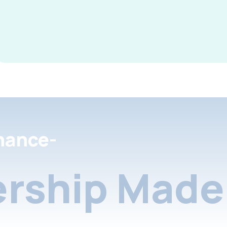
nance-
rship Made 