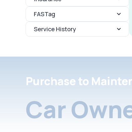
FASTag
Service History
Purchase to Mainte
Car Owne