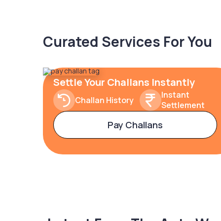
Curated Services For You
Settle Your Challans Instantly
Instant
Challan History
Settlement
Pay Challans