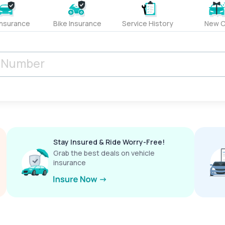
Insurance
Bike Insurance
Service History
New C
Stay Insured & Ride Worry-Free!
Grab the best deals on vehicle
insurance