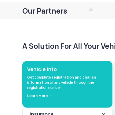
Our Partners
A Solution For All Your Ve
Vehicle Info
Get complete
registration and challan
information
of any vehicle through the
registration number
Learn More ->
Insurance