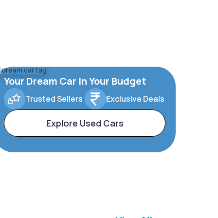
Your Dream Car In Your Budget
Trusted Sellers
Exclusive Deals
Explore Used Cars