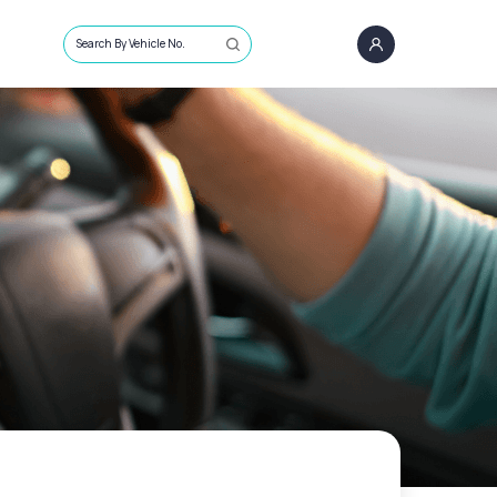
Search By Vehicle No.