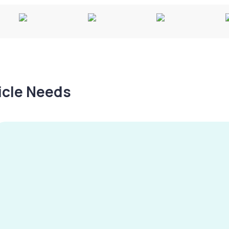
hicle Needs