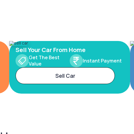
Sell Your Car From Home
Get The Best
Instant Payment
Value
Sell Car