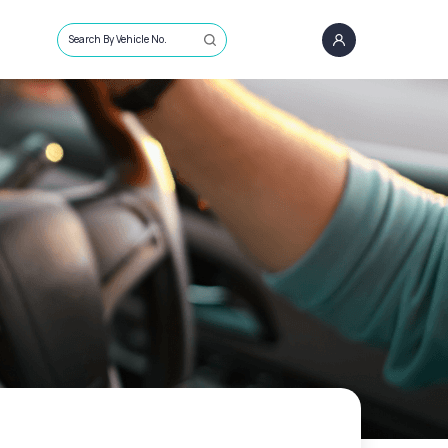
Search By Vehicle No.