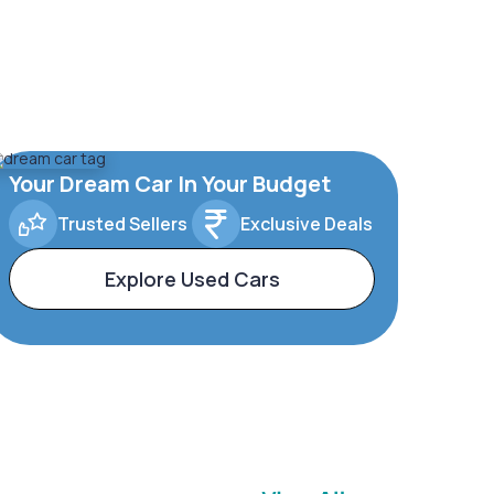
Your Dream Car In Your Budget
Trusted Sellers
Exclusive Deals
Explore Used Cars