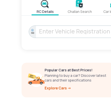
RC Details
Challan Search
Car 
IND
Popular Cars at Best Prices!
Planning to buy a car? Discover latest
cars and their specifications