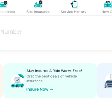
Insurance
Bike Insurance
Service History
New C
Stay Insured & Ride Worry-Free!
Grab the best deals on vehicle
insurance