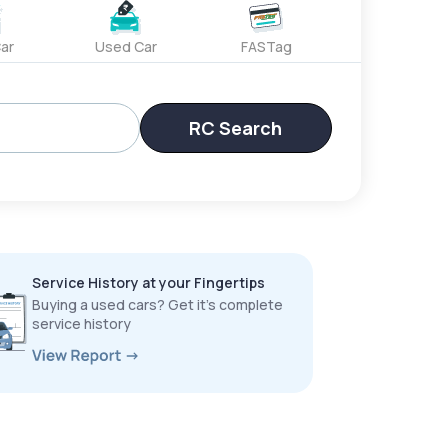
ar
Used Car
FASTag
RC Search
Service History at your Fingertips
Buying a used cars? Get it’s complete
service history