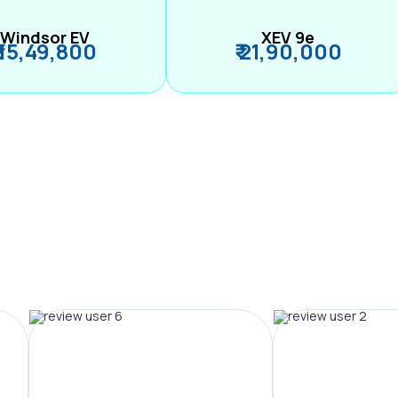
Windsor EV
XEV 9e
₹ 15,49,800
₹ 21,90,000