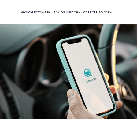
Vehicle Info
Buy Car
Insurance
Contact Us
More
RC Details
New Cars
Car Insurance
Sell Car
Challans
Used Cars
Bike Insurance
Loans
RTO Details
Blog
Service History
About Us