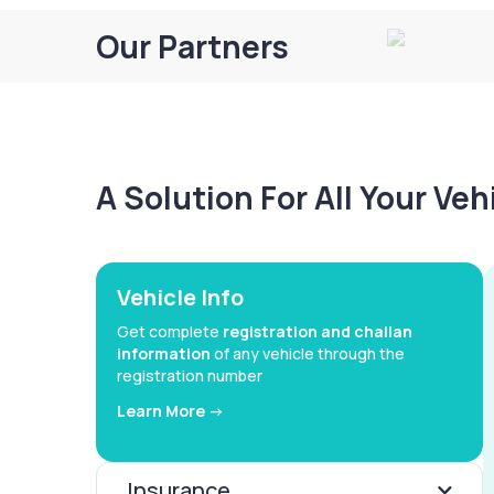
Our Partners
A Solution For All Your Ve
Vehicle Info
Get complete
registration and challan
information
of any vehicle through the
registration number
Learn More ->
Insurance