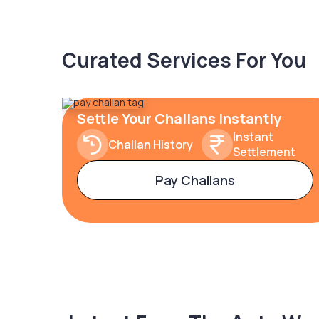
Curated Services For You
Settle Your Challans Instantly
Instant
Challan History
Settlement
Pay Challans