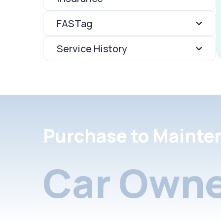
FASTag
Service History
Purchase to Mainte
Car Owne