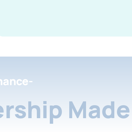
nance-
rship Made 