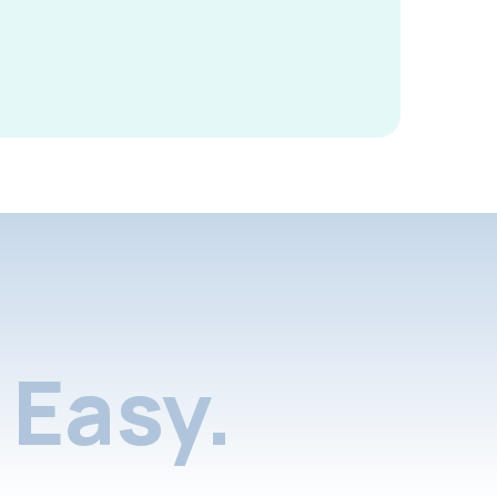
Easy.