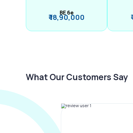
BE 6e
₹ 18,90,000
What Our Customers Say