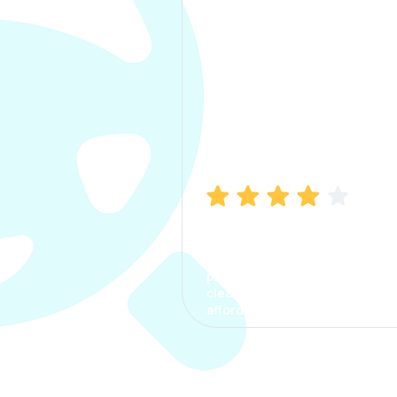
Manish Bhatia
I took my car insurance from
CarInfo and it was a smooth
process. The options were
clear, the premium was
affordable.