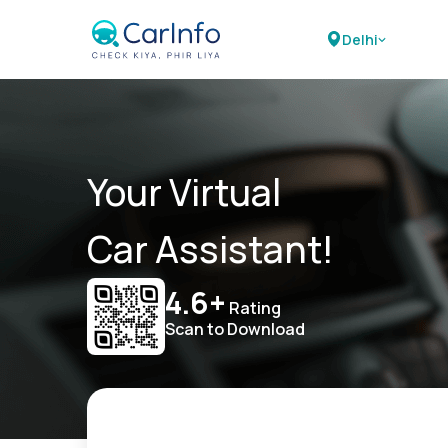
Delhi
Your Virtual
Car Assistant!
4.6+
Rating
Scan to Download