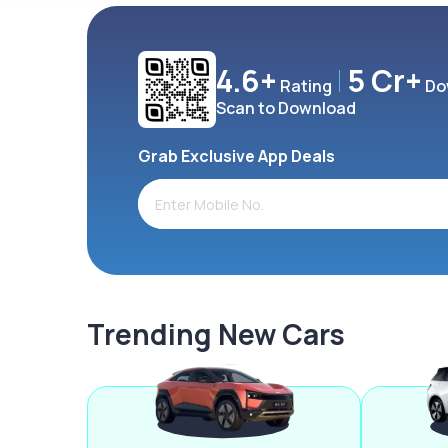
4.6+
5 Cr+
Rating
Do
Scan to Download
Grab Exclusive App Deals
Trending New Cars