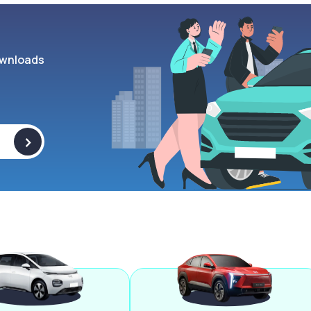
wnloads
>