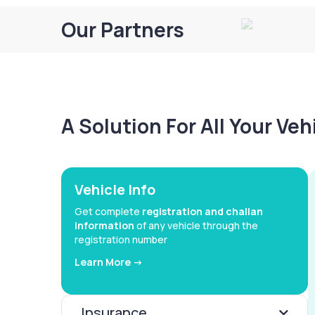
Our Partners
A Solution For All Your Ve
Vehicle Info
Get complete
registration and challan
information
of any vehicle through the
registration number
Learn More ->
Insurance