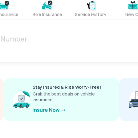
Insurance
Bike Insurance
Service History
New C
Stay Insured & Ride Worry-Free!
Grab the best deals on vehicle
insurance