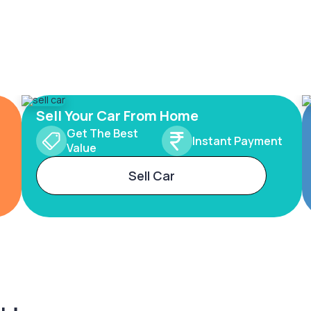
Sell Your Car From Home
Get The Best
Instant Payment
Value
Sell Car