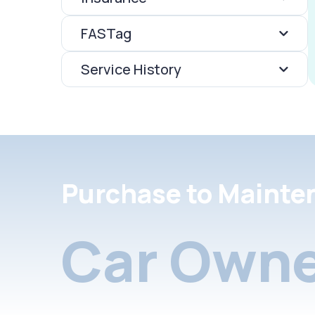
FASTag
Service History
Purchase to Mainte
Car Owne