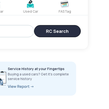
ar
Used Car
FASTag
RC Search
Service History at your Fingertips
Buying a used cars? Get it’s complete
service history