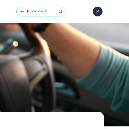
Search By Vehicle No.