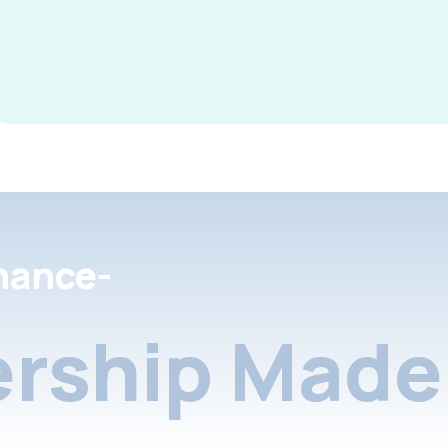
nance-
rship Made 