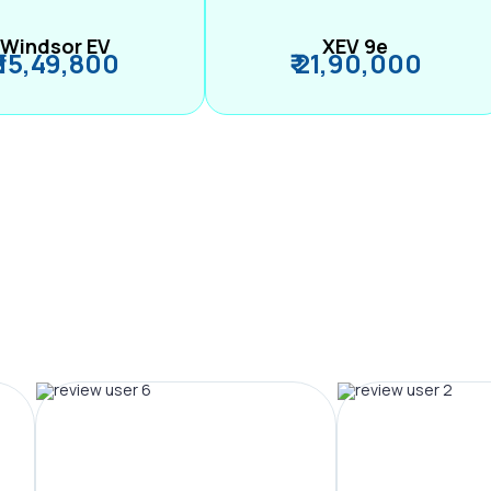
Windsor EV
XEV 9e
₹ 15,49,800
₹ 21,90,000