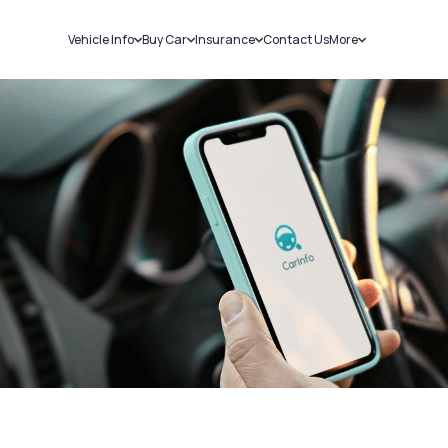
Vehicle Info
Buy Car
Insurance
Contact Us
More
RC Details
New Cars
Car Insurance
Sell Car
Challans
Used Cars
Bike Insurance
Loans
RTO Details
Blog
Service History
About Us