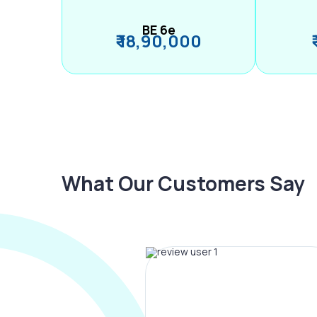
BE 6e
₹ 18,90,000
What Our Customers Say