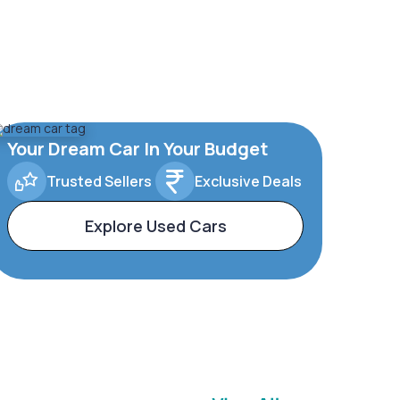
Your Dream Car In Your Budget
Trusted Sellers
Exclusive Deals
Explore Used Cars