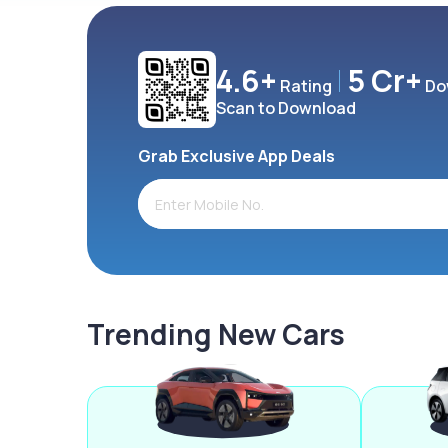
4.6+
5 Cr+
Rating
Do
Scan to Download
Grab Exclusive App Deals
Trending New Cars