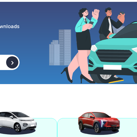
wnloads
>