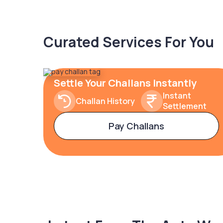
Curated Services For You
Settle Your Challans Instantly
Instant
Challan History
Settlement
Pay Challans