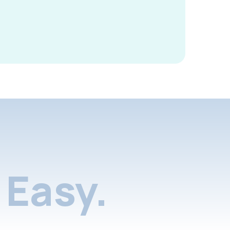
Easy.