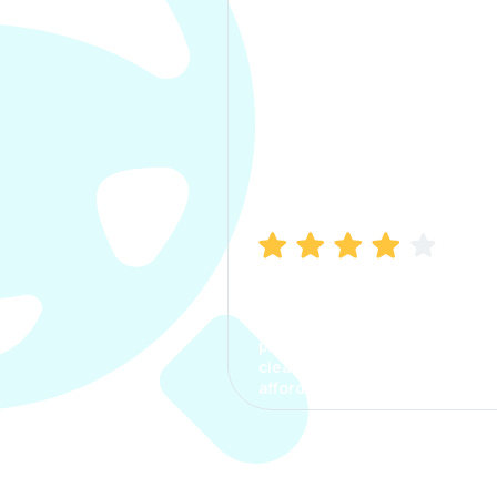
Manish Bhatia
I took my car insurance from
CarInfo and it was a smooth
process. The options were
clear, the premium was
affordable.