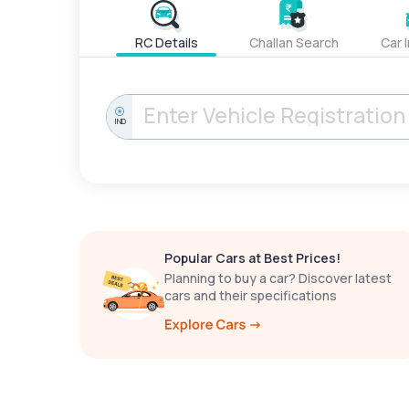
RC Details
Challan Search
Car 
IND
Popular Cars at Best Prices!
Planning to buy a car? Discover latest
cars and their specifications