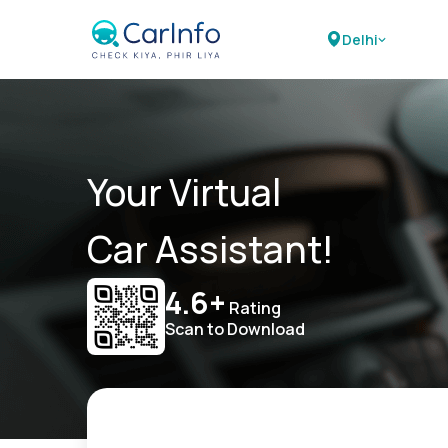
Delhi
Your Virtual
Car Assistant!
4.6+
Rating
Scan to Download