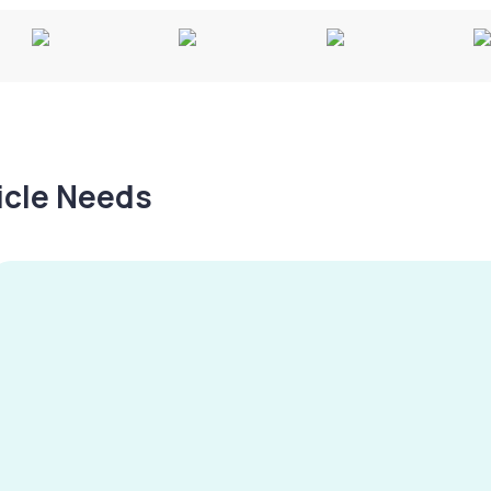
hicle Needs