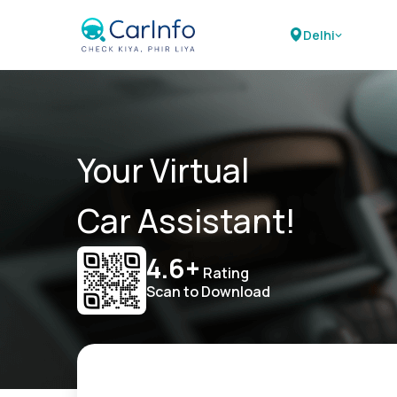
Delhi
Your Virtual
Car Assistant!
4.6+
Rating
Scan to Download