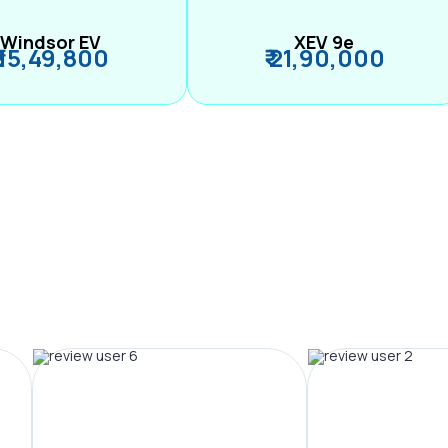
Windsor EV
XEV 9e
₹ 15,49,800
₹ 21,90,000