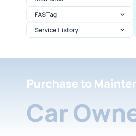
FASTag
Service History
Purchase to Mainte
Car Owne