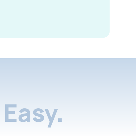
Easy.