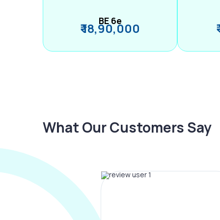
BE 6e
₹ 18,90,000
What Our Customers Say