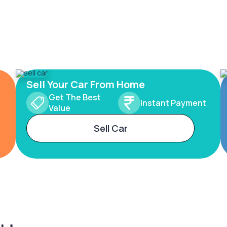
Sell Your Car From Home
Get The Best
Instant Payment
Value
Sell Car