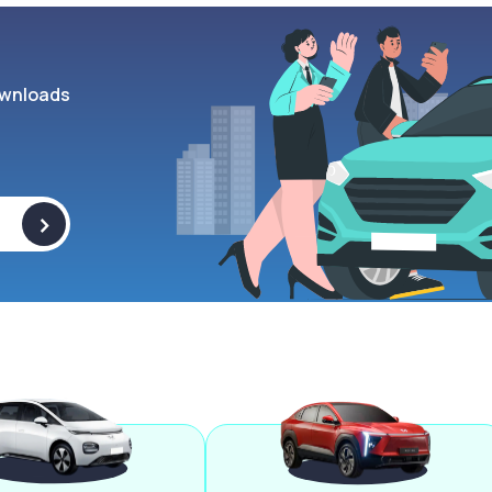
wnloads
>