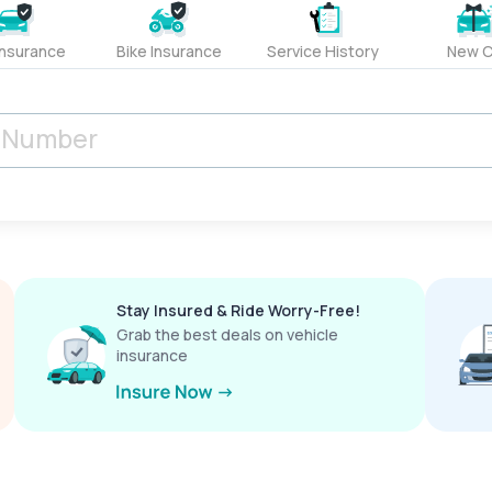
Insurance
Bike Insurance
Service History
New C
Stay Insured & Ride Worry-Free!
Grab the best deals on vehicle
insurance