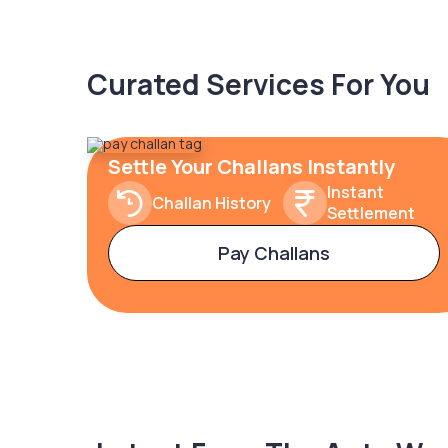
Curated Services For You
Settle Your Challans Instantly
Instant
Challan History
Settlement
Pay Challans