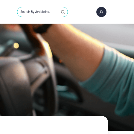
Search By Vehicle No.