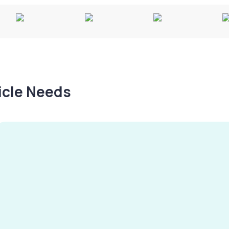
hicle Needs