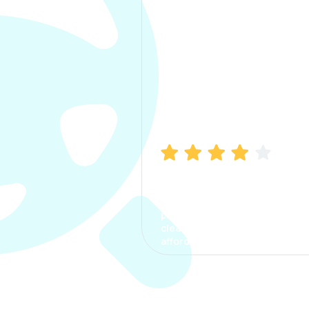
Manish Bhatia
I took my car insurance from
CarInfo and it was a smooth
process. The options were
clear, the premium was
affordable.