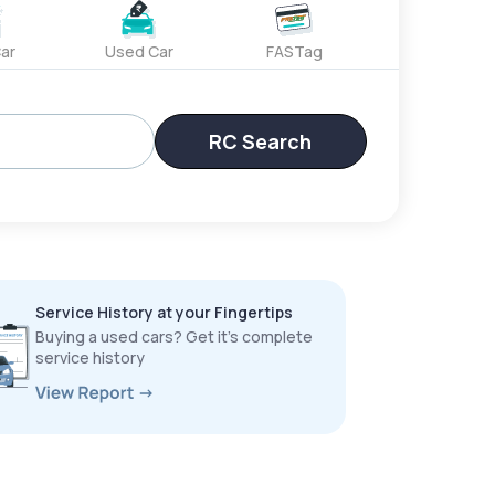
ar
Used Car
FASTag
RC Search
Service History at your Fingertips
Buying a used cars? Get it’s complete
service history