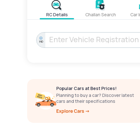
RC Details
Challan Search
Car 
IND
Popular Cars at Best Prices!
Planning to buy a car? Discover latest
cars and their specifications