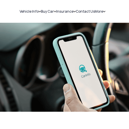
Vehicle Info
Buy Car
Insurance
Contact Us
More
RC Details
New Cars
Car Insurance
Sell Car
Challans
Used Cars
Bike Insurance
Loans
RTO Details
Blog
Service History
About Us