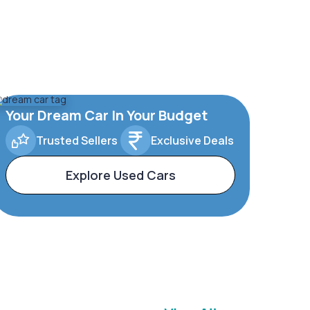
Your Dream Car In Your Budget
Trusted Sellers
Exclusive Deals
Explore Used Cars