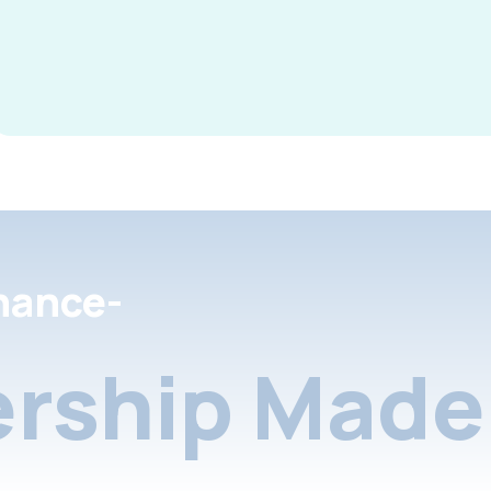
nance-
rship Made 