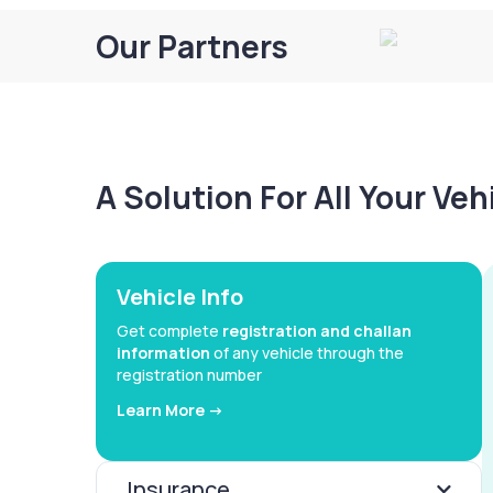
Our Partners
A Solution For All Your Ve
Vehicle Info
Get complete
registration and challan
information
of any vehicle through the
registration number
Learn More ->
Insurance