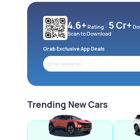
4.6+
5 Cr+
Rating
Do
Scan to Download
Grab Exclusive App Deals
Trending New Cars