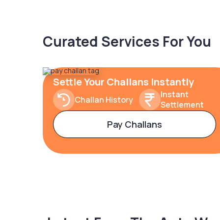
Curated Services For You
Settle Your Challans Instantly
Instant
Challan History
Settlement
Pay Challans