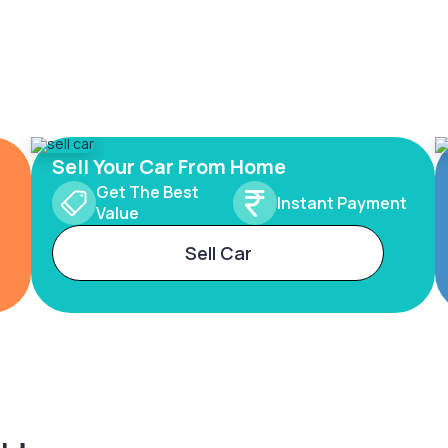
Sell Your Car From Home
Get The Best
Instant Payment
Value
Sell Car