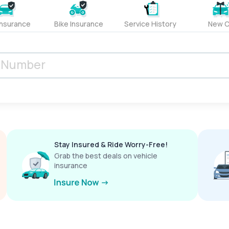
Insurance
Bike Insurance
Service History
New C
Stay Insured & Ride Worry-Free!
Grab the best deals on vehicle
insurance