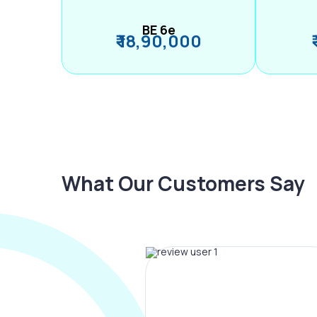
BE 6e
₹ 18,90,000
What Our Customers Say