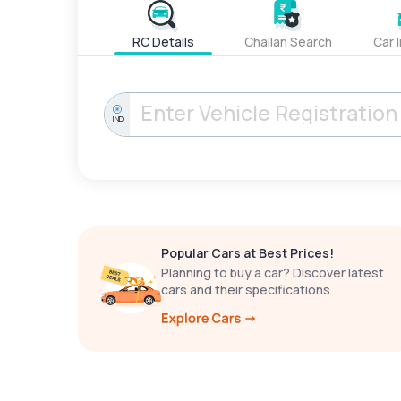
RC Details
Challan Search
Car 
IND
Popular Cars at Best Prices!
Planning to buy a car? Discover latest
cars and their specifications