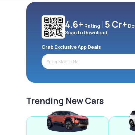
4.6+
5 Cr+
Rating
Do
Scan to Download
Grab Exclusive App Deals
Trending New Cars