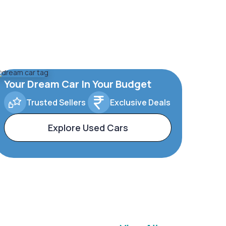
Your Dream Car In Your Budget
Trusted Sellers
Exclusive Deals
Explore Used Cars