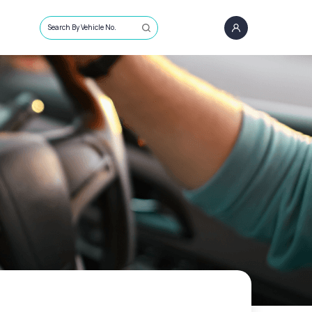
Search By Vehicle No.