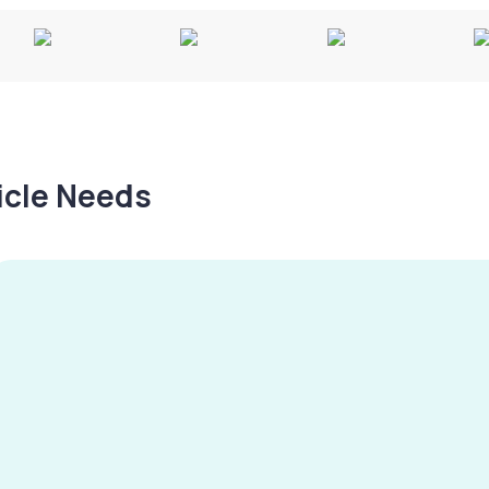
hicle Needs