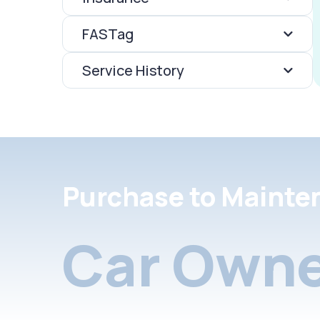
FASTag
Service History
Purchase to Mainte
Car Owne