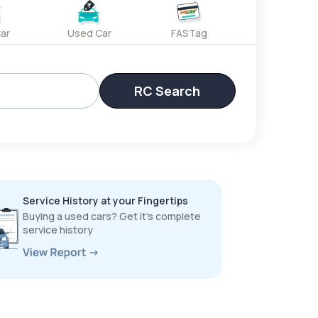
ar
Used Car
FASTag
RC Search
Service History at your Fingertips
Buying a used cars? Get it’s complete
service history