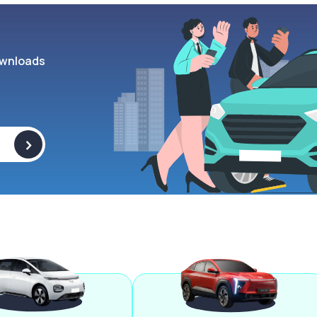
wnloads
>