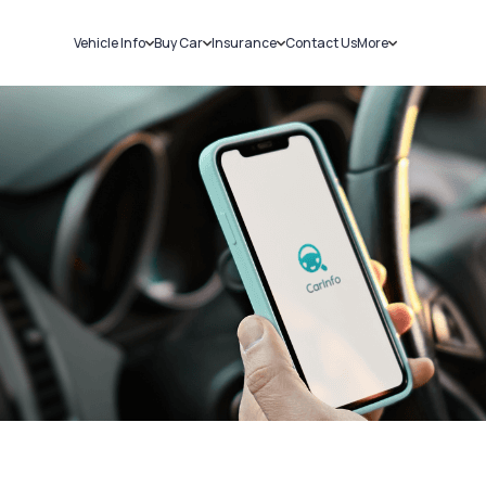
Vehicle Info
Buy Car
Insurance
Contact Us
More
RC Details
New Cars
Car Insurance
Sell Car
Challans
Used Cars
Bike Insurance
Loans
RTO Details
Blog
Service History
About Us