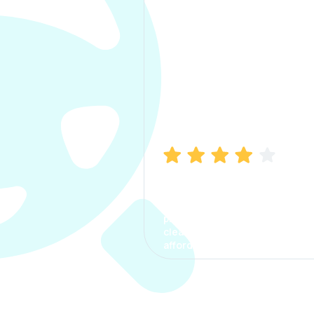
Manish Bhatia
I took my car insurance from
CarInfo and it was a smooth
process. The options were
clear, the premium was
affordable.