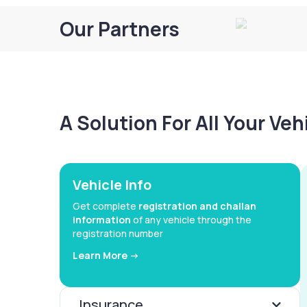
Our Partners
A Solution For All Your Ve
Vehicle Info
Get complete
registration and challan
information
of any vehicle through the
registration number
Learn More ->
Insurance