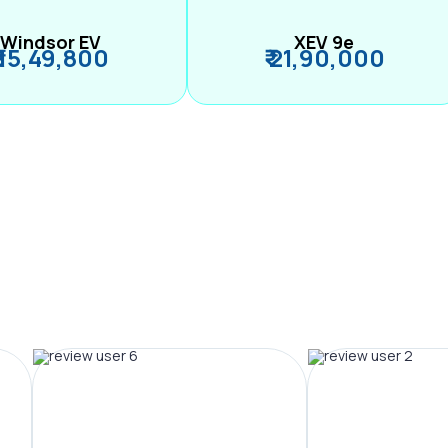
Windsor EV
XEV 9e
₹ 15,49,800
₹ 21,90,000