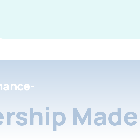
nance-
rship Made 