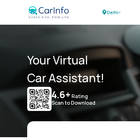
Delhi
Your Virtual
Car Assistant!
4.6+
Rating
Scan to Download