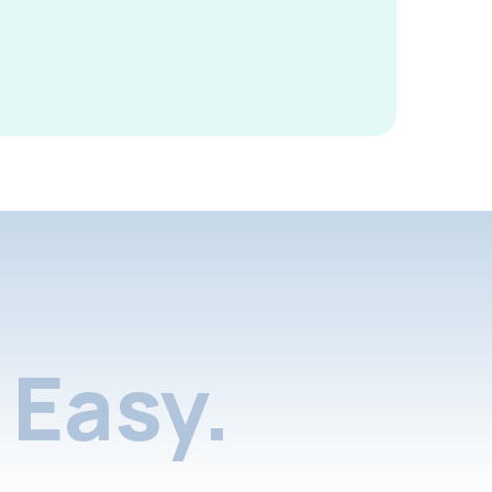
Easy.